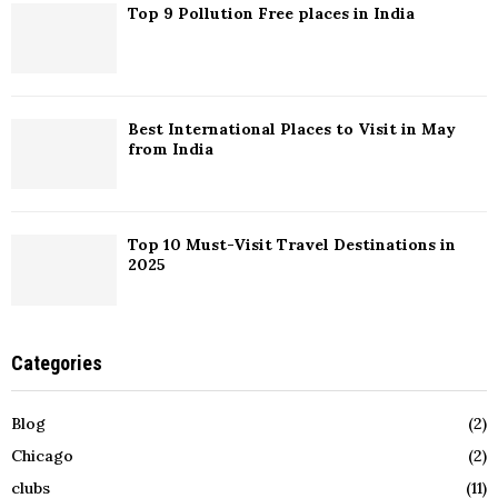
Top 9 Pollution Free places in India
Best International Places to Visit in May
from India
Top 10 Must-Visit Travel Destinations in
2025
Categories
Blog
(2)
Chicago
(2)
clubs
(11)