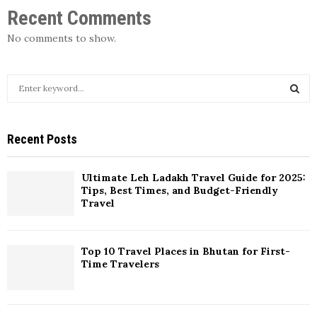
Recent Comments
No comments to show.
Recent Posts
Ultimate Leh Ladakh Travel Guide for 2025:
Tips, Best Times, and Budget-Friendly
Travel
Top 10 Travel Places in Bhutan for First-
Time Travelers