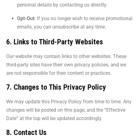
personal details by contacting us directly.
Opt-Out
: If you no longer wish to receive promotional
emails, you can unsubscribe at any time.
6. Links to Third-Party Websites
Our website may contain links to other websites. These
third-party sites have their own privacy policies, and we
are not responsible for their content or practices.
7. Changes to This Privacy Policy
We may update this Privacy Policy from time to time. Any
changes will be posted on this page, and the “Effective
Date” at the top will be updated accordingly.
8. Contact Us