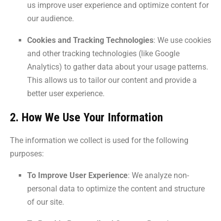
us improve user experience and optimize content for
our audience.
Cookies and Tracking Technologies
: We use cookies
and other tracking technologies (like Google
Analytics) to gather data about your usage patterns.
This allows us to tailor our content and provide a
better user experience.
2. How We Use Your Information
The information we collect is used for the following
purposes:
To Improve User Experience
: We analyze non-
personal data to optimize the content and structure
of our site.