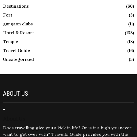
Destinations
(60)
Fort
(3)
gurgaon clubs
(11)
Hotel & Resort
(138)
Temple
(18)
Travel Guide
(16)
Uncategorized
(5)
ABOUT US
About Us
Does travelling give you a kick in life? Or is it a high you never
want to get over with? Travello Guide provides you with the