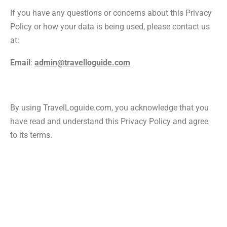
If you have any questions or concerns about this Privacy
Policy or how your data is being used, please contact us
at:
Email
:
admin@travelloguide.com
By using TravelLoguide.com, you acknowledge that you
have read and understand this Privacy Policy and agree
to its terms.