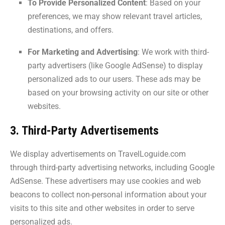
To Provide Personalized Content
: Based on your
preferences, we may show relevant travel articles,
destinations, and offers.
For Marketing and Advertising
: We work with third-
party advertisers (like Google AdSense) to display
personalized ads to our users. These ads may be
based on your browsing activity on our site or other
websites.
3. Third-Party Advertisements
We display advertisements on TravelLoguide.com
through third-party advertising networks, including Google
AdSense. These advertisers may use cookies and web
beacons to collect non-personal information about your
visits to this site and other websites in order to serve
personalized ads.