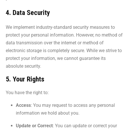
4. Data Security
We implement industry-standard security measures to
protect your personal information. However, no method of
data transmission over the internet or method of
electronic storage is completely secure. While we strive to
protect your information, we cannot guarantee its
absolute security.
5. Your Rights
You have the right to:
Access
: You may request to access any personal
information we hold about you.
Update or Correct
: You can update or correct your