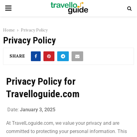
Home
Privacy Policy
Privacy Policy
SHARE
Privacy Policy for
Travelloguide.com
Date:
January 3, 2025
At TravelLoguide.com, we value your privacy and are
committed to protecting your personal information. This