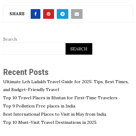
SHARE
Search
SEARCH
Recent Posts
Ultimate Leh Ladakh Travel Guide for 2025: Tips, Best Times,
and Budget-Friendly Travel
Top 10 Travel Places in Bhutan for First-Time Travelers
Top 9 Pollution Free places in India
Best International Places to Visit in May from India
Top 10 Must-Visit Travel Destinations in 2025