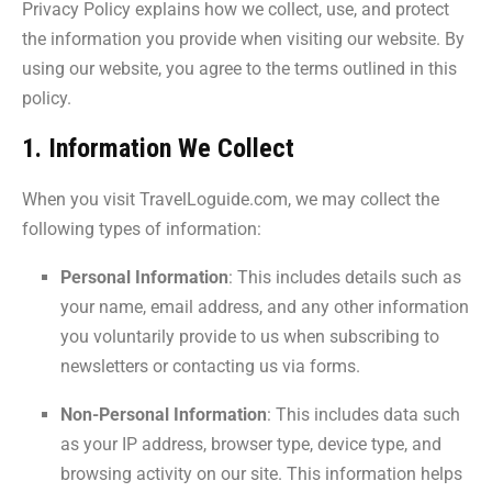
Privacy Policy explains how we collect, use, and protect
the information you provide when visiting our website. By
using our website, you agree to the terms outlined in this
policy.
1. Information We Collect
When you visit TravelLoguide.com, we may collect the
following types of information:
Personal Information
: This includes details such as
your name, email address, and any other information
you voluntarily provide to us when subscribing to
newsletters or contacting us via forms.
Non-Personal Information
: This includes data such
as your IP address, browser type, device type, and
browsing activity on our site. This information helps