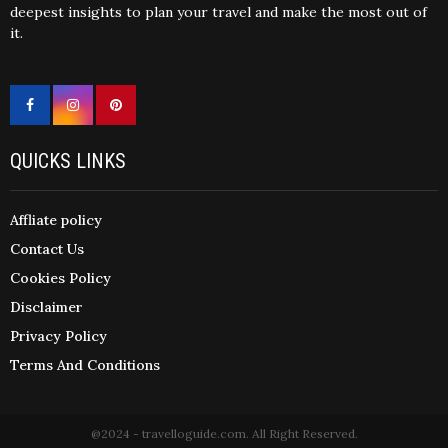
deepest insights to plan your travel and make the most out of
it.
QUICKS LINKS
Affliate policy
Contact Us
Cookies Policy
Disclaimer
Privacy Policy
Terms And Conditions
@2024 - travelloguide.com. All Right Reserved.