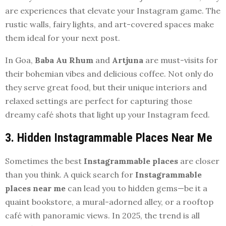
are experiences that elevate your Instagram game. The
rustic walls, fairy lights, and art-covered spaces make
them ideal for your next post.
In Goa,
Baba Au Rhum
and
Artjuna
are must-visits for
their bohemian vibes and delicious coffee. Not only do
they serve great food, but their unique interiors and
relaxed settings are perfect for capturing those
dreamy café shots that light up your Instagram feed.
3. Hidden Instagrammable Places Near Me
Sometimes the best
Instagrammable places
are closer
than you think. A quick search for
Instagrammable
places near me
can lead you to hidden gems—be it a
quaint bookstore, a mural-adorned alley, or a rooftop
café with panoramic views. In 2025, the trend is all