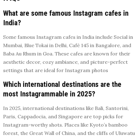
What are some famous Instagram cafes in
India?
Some famous Instagram cafes in India include Social in
Mumbai, Blue Tokai in Delhi, Café 145 in Bangalore, and
Baba Au Rhum in Goa. These cafes are known for their
aesthetic decor, cozy ambiance, and picture-perfect
settings that are ideal for Instagram photos
Which international destinations are the
most Instagrammable in 2025?
In 2025, international destinations like Bali, Santorini,
Paris, Cappadocia, and Singapore are top picks for
Instagram-worthy shots. Places like Kyoto’s bamboo
forest, the Great Wall of China, and the cliffs of Uluwatu