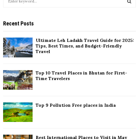
e
a
S
r
Recent Posts
c
E
h
f
A
Ultimate Leh Ladakh Travel Guide for 2025:
o
Tips, Best Times, and Budget-Friendly
r
R
Travel
:
C
Top 10 Travel Places in Bhutan for First-
H
Time Travelers
Top 9 Pollution Free places in India
Best International Places to Visit in May