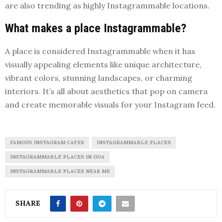
are also trending as highly Instagrammable locations.
What makes a place Instagrammable?
A place is considered Instagrammable when it has
visually appealing elements like unique architecture,
vibrant colors, stunning landscapes, or charming
interiors. It’s all about aesthetics that pop on camera
and create memorable visuals for your Instagram feed.
FAMOUS INSTAGRAM CAFES
INSTAGRAMMABLE PLACES
INSTAGRAMMABLE PLACES IN GOA
INSTAGRAMMABLE PLACES NEAR ME
SHARE