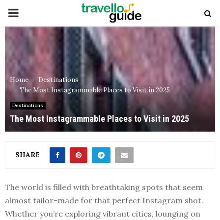
PRIMARY
MENU
Home
Destinations
The Most Instagrammable Places to Visit in 2025
Destinations
The Most Instagrammable Places to Visit in 2025
SHARE
The world is filled with breathtaking spots that seem
almost tailor-made for that perfect Instagram shot.
Whether you’re exploring vibrant cities, lounging on