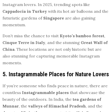
Instagram lovers. In 2025, trending spots like
Cappadocia in Turkey
with its hot air balloons and the
futuristic gardens of
Singapore
are also gaining
momentum.
Don’t miss the chance to visit
Kyoto’s bamboo forest
,
Cinque Terre in Italy
, and the stunning
Great Wall of
China
. These locations are not only historic but are
also stunning for capturing memorable Instagram
moments.
5. Instagrammable Places for Nature Lovers
If you’re someone who finds peace in nature, there are
countless
Instagrammable places
that showcase the
beauty of the outdoors. In India, the
tea gardens of
Munnar
, the
valleys of Himachal Pradesh
, and the