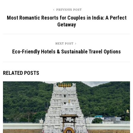
PREVIOUS POST
Most Romantic Resorts for Couples in India: A Perfect
Getaway
NEXT POST
Eco-Friendly Hotels & Sustainable Travel Options
RELATED POSTS