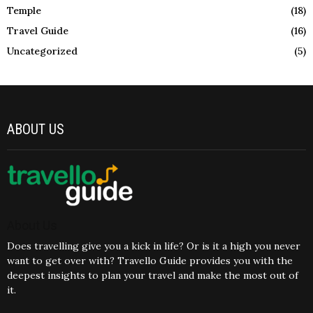
Temple
(18)
Travel Guide
(16)
Uncategorized
(5)
ABOUT US
About Us
Does travelling give you a kick in life? Or is it a high you never
want to get over with? Travello Guide provides you with the
deepest insights to plan your travel and make the most out of
it.