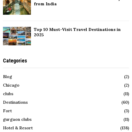
from India
Top 10 Must-Visit Travel Destinations in
2025
Categories
Blog
(2)
Chicago
(2)
clubs
(11)
Destinations
(60)
Fort
(3)
gurgaon clubs
(11)
Hotel & Resort
(138)