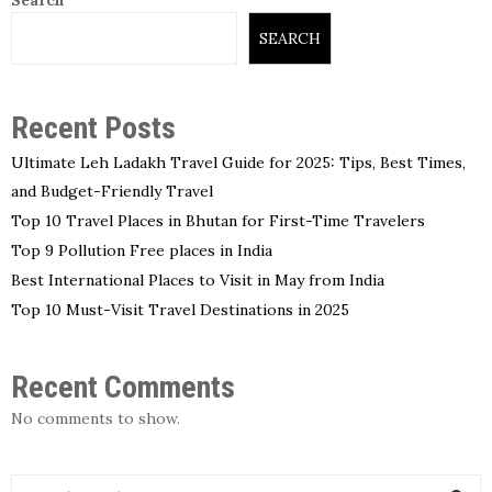
SEARCH
Recent Posts
Ultimate Leh Ladakh Travel Guide for 2025: Tips, Best Times,
and Budget-Friendly Travel
Top 10 Travel Places in Bhutan for First-Time Travelers
Top 9 Pollution Free places in India
Best International Places to Visit in May from India
Top 10 Must-Visit Travel Destinations in 2025
Recent Comments
No comments to show.
S