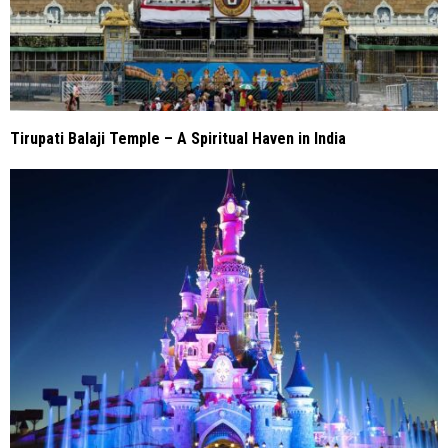
Tirupati Balaji Temple – A Spiritual Haven in India