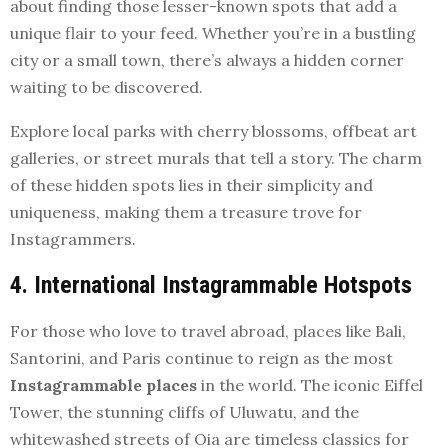
about finding those lesser-known spots that add a
unique flair to your feed. Whether you’re in a bustling
city or a small town, there’s always a hidden corner
waiting to be discovered.
Explore local parks with cherry blossoms, offbeat art
galleries, or street murals that tell a story. The charm
of these hidden spots lies in their simplicity and
uniqueness, making them a treasure trove for
Instagrammers.
4. International Instagrammable Hotspots
For those who love to travel abroad, places like Bali,
Santorini, and Paris continue to reign as the most
Instagrammable places
in the world. The iconic Eiffel
Tower, the stunning cliffs of Uluwatu, and the
whitewashed streets of Oia are timeless classics for