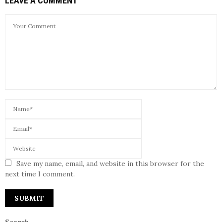
LEAVE A COMMENT
Save my name, email, and website in this browser for the
next time I comment.
Search