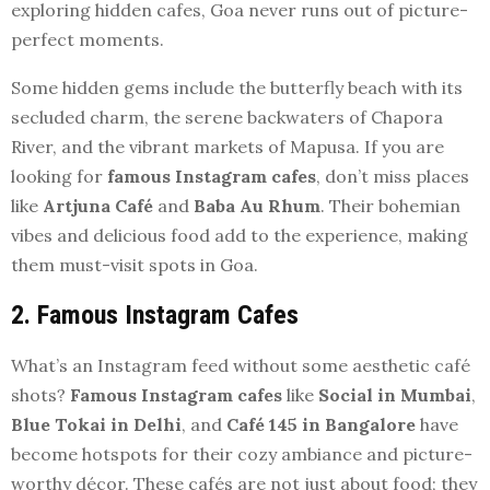
exploring hidden cafes, Goa never runs out of picture-
perfect moments.
Some hidden gems include the butterfly beach with its
secluded charm, the serene backwaters of Chapora
River, and the vibrant markets of Mapusa. If you are
looking for
famous Instagram cafes
, don’t miss places
like
Artjuna Café
and
Baba Au Rhum
. Their bohemian
vibes and delicious food add to the experience, making
them must-visit spots in Goa.
2. Famous Instagram Cafes
What’s an Instagram feed without some aesthetic café
shots?
Famous Instagram cafes
like
Social in Mumbai
,
Blue Tokai in Delhi
, and
Café 145 in Bangalore
have
become hotspots for their cozy ambiance and picture-
worthy décor. These cafés are not just about food; they