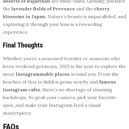
deserts of Rajasthan
are must-visits. Globally, you have
the
lavender fields of Provence
and the
cherry
blossoms in Japan
. Nature’s beauty is unparalleled, and
capturing it through your lens is a rewarding
experience.
Final Thoughts
Whether you’re a seasoned traveler or someone who
loves weekend getaways, 2025 is the year to explore the
most
Instagrammable places
around you. From the
beaches of Goa to hidden gems nearby and
famous
Instagram cafes
, there’s no shortage of stunning
backdrops. So grab your camera, pick your favorite
spot, and make your Instagram feed a visual
masterpiece.
FAQs