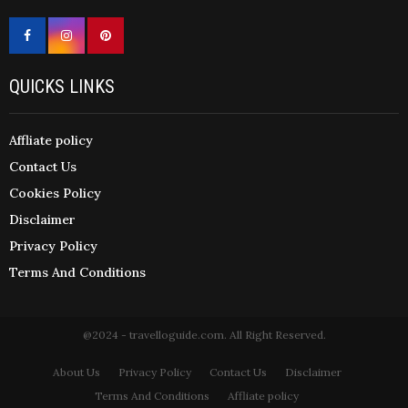
QUICKS LINKS
Affliate policy
Contact Us
Cookies Policy
Disclaimer
Privacy Policy
Terms And Conditions
@2024 - travelloguide.com. All Right Reserved.
About Us
Privacy Policy
Contact Us
Disclaimer
Terms And Conditions
Affliate policy