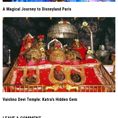
A Magical Journey to Disneyland Paris
Vaishno Devi Temple: Katra’s Hidden Gem