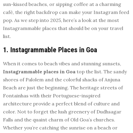
sun-kissed beaches, or sipping coffee at a charming
café, the right backdrop can make your Instagram feed
pop. As we step into 2025, here’s a look at the most
Instagrammable places that should be on your travel
list.
1. Instagrammable Places in Goa
When it comes to beach vibes and stunning sunsets,
Instagrammable places in Goa
top the list. The sandy
shores of Palolem and the colorful shacks of Anjuna
Beach are just the beginning. The heritage streets of
Fontainhas with their Portuguese-inspired
architecture provide a perfect blend of culture and
color. Not to forget the lush greenery of Dudhsagar
Falls and the quaint charm of Old Goa’s churches.
Whether you’re catching the sunrise on a beach or