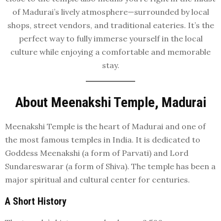
of Madurai’s lively atmosphere—surrounded by local
shops, street vendors, and traditional eateries. It’s the
perfect way to fully immerse yourself in the local
culture while enjoying a comfortable and memorable
stay.
About Meenakshi Temple, Madurai
Meenakshi Temple is the heart of Madurai and one of
the most famous temples in India. It is dedicated to
Goddess Meenakshi (a form of Parvati) and Lord
Sundareswarar (a form of Shiva). The temple has been a
major spiritual and cultural center for centuries.
A Short History