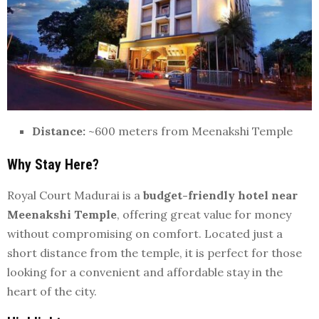
Distance:
~600 meters from Meenakshi Temple
Why Stay Here?
Royal Court Madurai is a
budget-friendly hotel near
Meenakshi Temple
, offering great value for money
without compromising on comfort. Located just a
short distance from the temple, it is perfect for those
looking for a convenient and affordable stay in the
heart of the city.