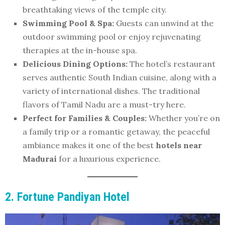
breathtaking views of the temple city.
Swimming Pool & Spa:
Guests can unwind at the
outdoor swimming pool or enjoy rejuvenating
therapies at the in-house spa.
Delicious Dining Options:
The hotel’s restaurant
serves authentic South Indian cuisine, along with a
variety of international dishes. The traditional
flavors of Tamil Nadu are a must-try here.
Perfect for Families & Couples:
Whether you’re on
a family trip or a romantic getaway, the peaceful
ambiance makes it one of the best
hotels near
Madurai
for a luxurious experience.
2. Fortune Pandiyan Hotel