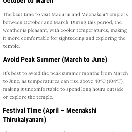
October to March
The best time to visit Madurai and Meenakshi Temple is
between October and March. During this period, the
weather is pleasant, with cooler temperatures, making
it more comfortable for sightseeing and exploring the
temple.
Avoid Peak Summer (March to June)
It’s best to avoid the peak summer months from March
to June, as temperatures can rise above 40°C (104°F),
making it uncomfortable to spend long hours outside
or explore the temple.
Festival Time (April – Meenakshi
Thirukalyanam)