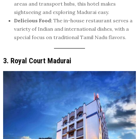
areas and transport hubs, this hotel makes
sightseeing and exploring Madurai easy.
Delicious Food:
The in-house restaurant serves a
variety of Indian and international dishes, with a
special focus on traditional Tamil Nadu flavors.
3. Royal Court Madurai