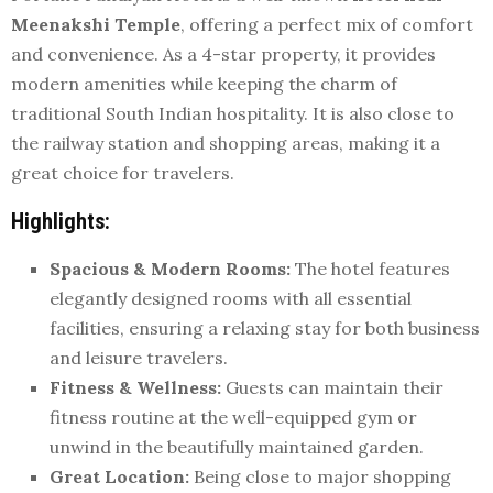
Meenakshi Temple
, offering a perfect mix of comfort
and convenience. As a 4-star property, it provides
modern amenities while keeping the charm of
traditional South Indian hospitality. It is also close to
the railway station and shopping areas, making it a
great choice for travelers.
Highlights:
Spacious & Modern Rooms:
The hotel features
elegantly designed rooms with all essential
facilities, ensuring a relaxing stay for both business
and leisure travelers.
Fitness & Wellness:
Guests can maintain their
fitness routine at the well-equipped gym or
unwind in the beautifully maintained garden.
Great Location:
Being close to major shopping