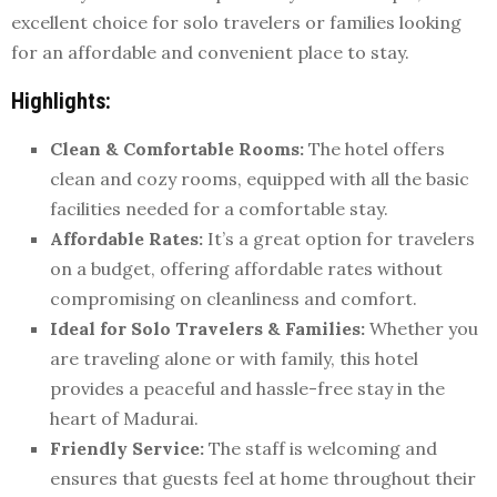
excellent choice for solo travelers or families looking
for an affordable and convenient place to stay.
Highlights:
Clean & Comfortable Rooms:
The hotel offers
clean and cozy rooms, equipped with all the basic
facilities needed for a comfortable stay.
Affordable Rates:
It’s a great option for travelers
on a budget, offering affordable rates without
compromising on cleanliness and comfort.
Ideal for Solo Travelers & Families:
Whether you
are traveling alone or with family, this hotel
provides a peaceful and hassle-free stay in the
heart of Madurai.
Friendly Service:
The staff is welcoming and
ensures that guests feel at home throughout their