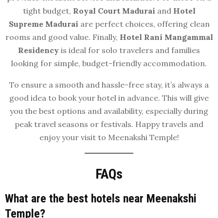
tight budget,
Royal Court Madurai
and
Hotel
Supreme Madurai
are perfect choices, offering clean
rooms and good value. Finally,
Hotel Rani Mangammal
Residency
is ideal for solo travelers and families
looking for simple, budget-friendly accommodation.
To ensure a smooth and hassle-free stay, it’s always a
good idea to book your hotel in advance. This will give
you the best options and availability, especially during
peak travel seasons or festivals. Happy travels and
enjoy your visit to Meenakshi Temple!
FAQs
What are the best hotels near Meenakshi
Temple?