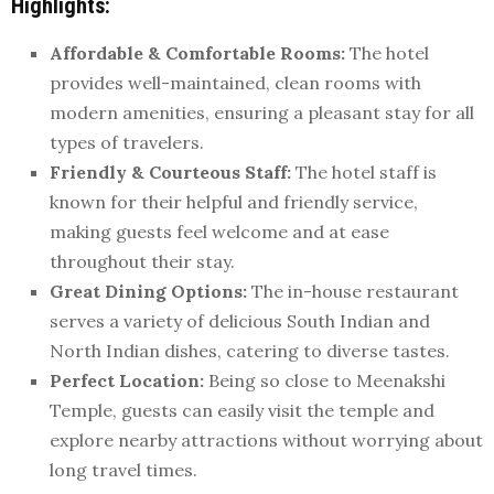
Highlights:
Affordable & Comfortable Rooms:
The hotel
provides well-maintained, clean rooms with
modern amenities, ensuring a pleasant stay for all
types of travelers.
Friendly & Courteous Staff:
The hotel staff is
known for their helpful and friendly service,
making guests feel welcome and at ease
throughout their stay.
Great Dining Options:
The in-house restaurant
serves a variety of delicious South Indian and
North Indian dishes, catering to diverse tastes.
Perfect Location:
Being so close to Meenakshi
Temple, guests can easily visit the temple and
explore nearby attractions without worrying about
long travel times.