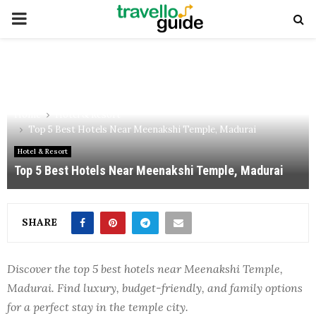
PRIMARY
MENU
Home
Hotel & Resort
Top 5 Best Hotels Near Meenakshi Temple, Madurai
Hotel & Resort
Top 5 Best Hotels Near Meenakshi Temple, Madurai
SHARE
Discover the top 5 best hotels near Meenakshi Temple,
Madurai. Find luxury, budget-friendly, and family options
for a perfect stay in the temple city.