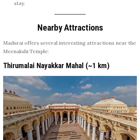
stay.
Nearby Attractions
Madurai offers several interesting attractions near the
Meenakshi Temple:
Thirumalai Nayakkar Mahal (~1 km)