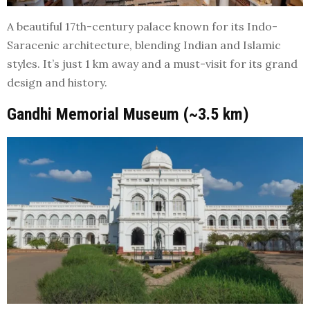
A beautiful 17th-century palace known for its Indo-
Saracenic architecture, blending Indian and Islamic
styles. It’s just 1 km away and a must-visit for its grand
design and history.
Gandhi Memorial Museum (~3.5 km)