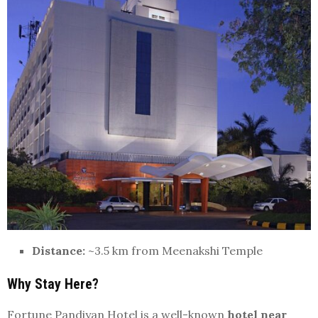
Distance:
~3.5 km from Meenakshi Temple
Why Stay Here?
Fortune Pandiyan Hotel is a well-known
hotel near