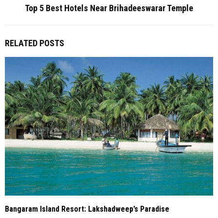
Top 5 Best Hotels Near Brihadeeswarar Temple
RELATED POSTS
Bangaram Island Resort: Lakshadweep’s Paradise