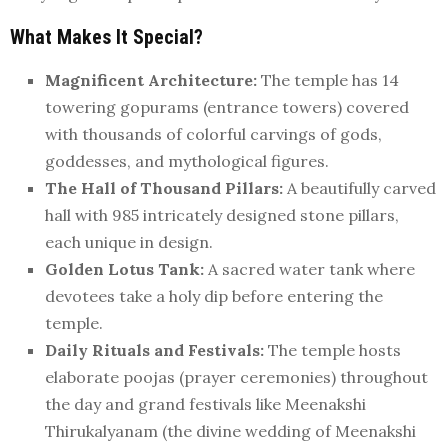
What Makes It Special?
Magnificent Architecture:
The temple has 14
towering gopurams (entrance towers) covered
with thousands of colorful carvings of gods,
goddesses, and mythological figures.
The Hall of Thousand Pillars:
A beautifully carved
hall with 985 intricately designed stone pillars,
each unique in design.
Golden Lotus Tank:
A sacred water tank where
devotees take a holy dip before entering the
temple.
Daily Rituals and Festivals:
The temple hosts
elaborate poojas (prayer ceremonies) throughout
the day and grand festivals like Meenakshi
Thirukalyanam (the divine wedding of Meenakshi