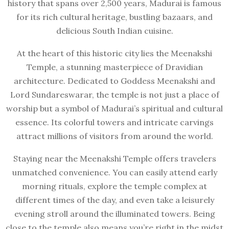
history that spans over 2,500 years, Madurai is famous
for its rich cultural heritage, bustling bazaars, and
delicious South Indian cuisine.
At the heart of this historic city lies the Meenakshi
Temple, a stunning masterpiece of Dravidian
architecture. Dedicated to Goddess Meenakshi and
Lord Sundareswarar, the temple is not just a place of
worship but a symbol of Madurai’s spiritual and cultural
essence. Its colorful towers and intricate carvings
attract millions of visitors from around the world.
Staying near the Meenakshi Temple offers travelers
unmatched convenience. You can easily attend early
morning rituals, explore the temple complex at
different times of the day, and even take a leisurely
evening stroll around the illuminated towers. Being
close to the temple also means you’re right in the midst