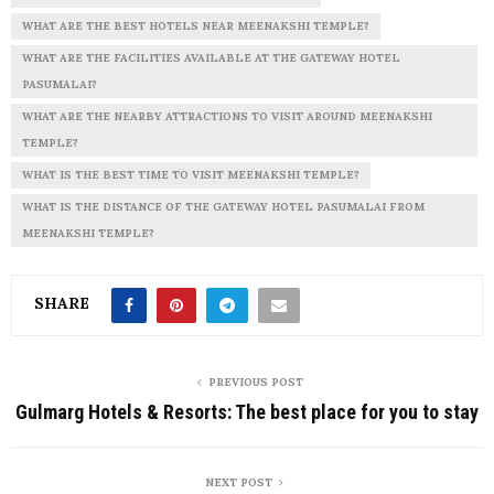
WHAT ARE THE BEST HOTELS NEAR MEENAKSHI TEMPLE?
WHAT ARE THE FACILITIES AVAILABLE AT THE GATEWAY HOTEL
PASUMALAI?
WHAT ARE THE NEARBY ATTRACTIONS TO VISIT AROUND MEENAKSHI
TEMPLE?
WHAT IS THE BEST TIME TO VISIT MEENAKSHI TEMPLE?
WHAT IS THE DISTANCE OF THE GATEWAY HOTEL PASUMALAI FROM
MEENAKSHI TEMPLE?
SHARE
PREVIOUS POST
Gulmarg Hotels & Resorts: The best place for you to stay
NEXT POST