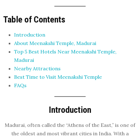
Table of Contents
Introduction
About Meenakshi Temple, Madurai
Top 5 Best Hotels Near Meenakshi Temple,
Madurai
Nearby Attractions
Best Time to Visit Meenakshi Temple
FAQs
Introduction
Madurai, often called the “Athens of the East,” is one of
the oldest and most vibrant cities in India. With a