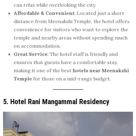
can relax while overlooking the city.
Affordable & Convenient:
Located just a short
distance from Meenakshi Temple, the hotel offers
convenience for visitors who want to explore the
temple and nearby areas without spending much
on accommodation.
Great Service:
The hotel staff is friendly and
ensures that guests have a comfortable stay,
making it one of the best
hotels near Meenakshi
Temple
for those on a mid-range budget.
5. Hotel Rani Mangammal Residency