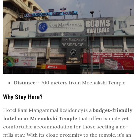
Distance:
~700 meters from Meenakshi Temple
Why Stay Here?
Hotel Rani Mangammal Residency is a
budget-friendly
hotel near Meenakshi Temple
that offers simple yet
comfortable accommodation for those seeking a no-
frills stay. With its close proximity to the temple, it’s an