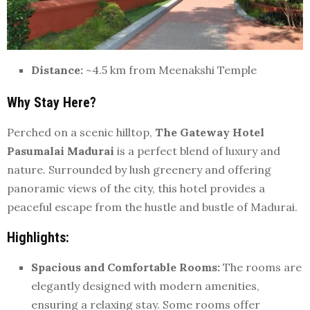
Distance:
~4.5 km from Meenakshi Temple
Why Stay Here?
Perched on a scenic hilltop,
The Gateway Hotel
Pasumalai Madurai
is a perfect blend of luxury and
nature. Surrounded by lush greenery and offering
panoramic views of the city, this hotel provides a
peaceful escape from the hustle and bustle of Madurai.
Highlights:
Spacious and Comfortable Rooms:
The rooms are
elegantly designed with modern amenities,
ensuring a relaxing stay. Some rooms offer