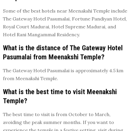
Some of the best hotels near Meenakshi Temple include
The Gateway Hotel Pasumalai, Fortune Pandiyan Hotel,
Royal Court Madurai, Hotel Supreme Madurai, and
Hotel Rani Mangammal Residency.
What is the distance of The Gateway Hotel
Pasumalai from Meenakshi Temple?
The Gateway Hotel Pasumalai is approximately 4.5 km
from Meenakshi Temple.
What is the best time to visit Meenakshi
Temple?
The best time to visit is from October to March,
avoiding the peak summer months. If you want to
experience the temple in a festive setting, visit during