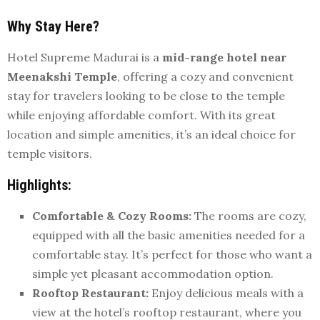
Why Stay Here?
Hotel Supreme Madurai is a
mid-range hotel near
Meenakshi Temple
, offering a cozy and convenient
stay for travelers looking to be close to the temple
while enjoying affordable comfort. With its great
location and simple amenities, it’s an ideal choice for
temple visitors.
Highlights:
Comfortable & Cozy Rooms:
The rooms are cozy,
equipped with all the basic amenities needed for a
comfortable stay. It’s perfect for those who want a
simple yet pleasant accommodation option.
Rooftop Restaurant:
Enjoy delicious meals with a
view at the hotel’s rooftop restaurant, where you