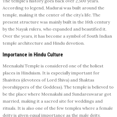
The temple’s history goes back over 2,500 years.
According to legend, Madurai was built around the
temple, making it the center of the city’s life. The
present structure was mainly built in the 16th century
by the Nayak rulers, who expanded and beautified it.
Over the years, it has become a symbol of South Indian
temple architecture and Hindu devotion.
Importance in Hindu Culture
Meenakshi Temple is considered one of the holiest
places in Hinduism. It is especially important for
Shaivites (devotees of Lord Shiva) and Shaktas
(worshippers of the Goddess). The temple is believed to
be the place where Meenakshi and Sundareswarar got
married, making it a sacred site for weddings and
rituals. It is also one of the few temples where a female
deity is given equal importance as the male deity.