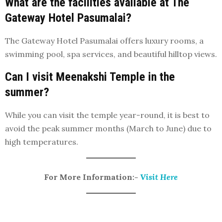
What are the facilities available at The
Gateway Hotel Pasumalai?
The Gateway Hotel Pasumalai offers luxury rooms, a
swimming pool, spa services, and beautiful hilltop views.
Can I visit Meenakshi Temple in the
summer?
While you can visit the temple year-round, it is best to
avoid the peak summer months (March to June) due to
high temperatures.
For More Information:-
Visit Here