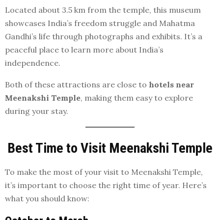
Located about 3.5 km from the temple, this museum
showcases India’s freedom struggle and Mahatma
Gandhi’s life through photographs and exhibits. It’s a
peaceful place to learn more about India’s
independence.
Both of these attractions are close to
hotels near
Meenakshi Temple
, making them easy to explore
during your stay.
Best Time to Visit Meenakshi Temple
To make the most of your visit to Meenakshi Temple,
it’s important to choose the right time of year. Here’s
what you should know: