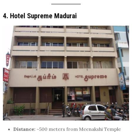
4. Hotel Supreme Madurai
Distance:
~500 meters from Meenakshi Temple