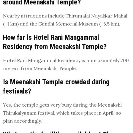
around Meenakshi Temple?
Nearby attractions include Thirumalai Nayakkar Mahal
(~1 km) and the Gandhi Memorial Museum (~3.5 km).
How far is Hotel Rani Mangammal
Residency from Meenakshi Temple?
Hotel Rani Mangammal Residency is approximately 700
meters from Meenakshi Temple.
Is Meenakshi Temple crowded during
festivals?
Yes, the temple gets very busy during the Meenakshi
Thirukalyanam festival, which takes place in April, so
plan accordingly.