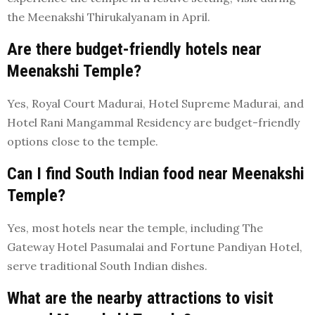
the Meenakshi Thirukalyanam in April.
Are there budget-friendly hotels near
Meenakshi Temple?
Yes, Royal Court Madurai, Hotel Supreme Madurai, and
Hotel Rani Mangammal Residency are budget-friendly
options close to the temple.
Can I find South Indian food near Meenakshi
Temple?
Yes, most hotels near the temple, including The
Gateway Hotel Pasumalai and Fortune Pandiyan Hotel,
serve traditional South Indian dishes.
What are the nearby attractions to visit