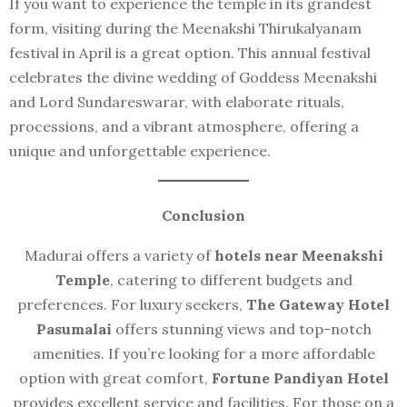
If you want to experience the temple in its grandest
form, visiting during the Meenakshi Thirukalyanam
festival in April is a great option. This annual festival
celebrates the divine wedding of Goddess Meenakshi
and Lord Sundareswarar, with elaborate rituals,
processions, and a vibrant atmosphere, offering a
unique and unforgettable experience.
Conclusion
Madurai offers a variety of
hotels near Meenakshi
Temple
, catering to different budgets and
preferences. For luxury seekers,
The Gateway Hotel
Pasumalai
offers stunning views and top-notch
amenities. If you’re looking for a more affordable
option with great comfort,
Fortune Pandiyan Hotel
provides excellent service and facilities. For those on a