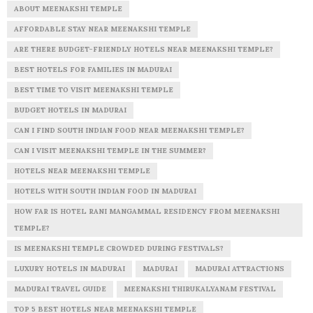
ABOUT MEENAKSHI TEMPLE
AFFORDABLE STAY NEAR MEENAKSHI TEMPLE
ARE THERE BUDGET-FRIENDLY HOTELS NEAR MEENAKSHI TEMPLE?
BEST HOTELS FOR FAMILIES IN MADURAI
BEST TIME TO VISIT MEENAKSHI TEMPLE
BUDGET HOTELS IN MADURAI
CAN I FIND SOUTH INDIAN FOOD NEAR MEENAKSHI TEMPLE?
CAN I VISIT MEENAKSHI TEMPLE IN THE SUMMER?
HOTELS NEAR MEENAKSHI TEMPLE
HOTELS WITH SOUTH INDIAN FOOD IN MADURAI
HOW FAR IS HOTEL RANI MANGAMMAL RESIDENCY FROM MEENAKSHI
TEMPLE?
IS MEENAKSHI TEMPLE CROWDED DURING FESTIVALS?
LUXURY HOTELS IN MADURAI
MADURAI
MADURAI ATTRACTIONS
MADURAI TRAVEL GUIDE
MEENAKSHI THIRUKALYANAM FESTIVAL
TOP 5 BEST HOTELS NEAR MEENAKSHI TEMPLE