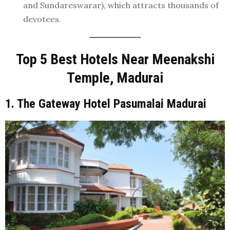
and Sundareswarar), which attracts thousands of
devotees.
Top 5 Best Hotels Near Meenakshi
Temple, Madurai
1. The Gateway Hotel Pasumalai Madurai