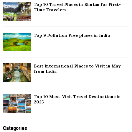
Top 10 Travel Places in Bhutan for First-
H
Time Travelers
Top 9 Pollution Free places in India
Best International Places to Visit in May
from India
Top 10 Must-Visit Travel Destinations in
2025
Categories