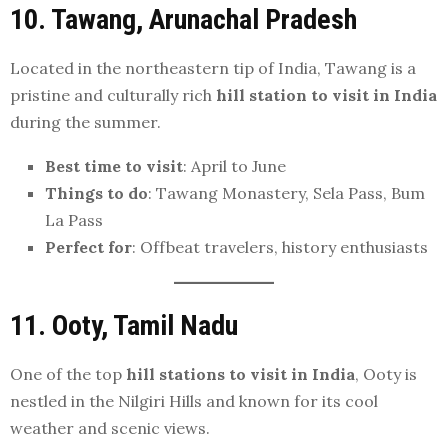
10. Tawang, Arunachal Pradesh
Located in the northeastern tip of India, Tawang is a
pristine and culturally rich
hill station to visit in India
during the summer.
Best time to visit
: April to June
Things to do
: Tawang Monastery, Sela Pass, Bum
La Pass
Perfect for
: Offbeat travelers, history enthusiasts
11. Ooty, Tamil Nadu
One of the top
hill stations to visit in India
, Ooty is
nestled in the Nilgiri Hills and known for its cool
weather and scenic views.