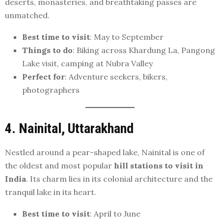
deserts, monasteries, and breathtaking passes are
unmatched.
Best time to visit
: May to September
Things to do
: Biking across Khardung La, Pangong
Lake visit, camping at Nubra Valley
Perfect for
: Adventure seekers, bikers,
photographers
4. Nainital, Uttarakhand
Nestled around a pear-shaped lake, Nainital is one of
the oldest and most popular
hill stations to visit in
India
. Its charm lies in its colonial architecture and the
tranquil lake in its heart.
Best time to visit
: April to June