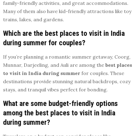
family-friendly activities, and great accommodations.
Many of them also have kid-friendly attractions like toy
trains, lakes, and gardens.
Which are the best places to visit in India
during summer for couples?
If you’re planning a romantic summer getaway, Coorg,
Munnar, Darjeeling, and Auli are among the
best places
to visit in India during summer
for couples. These
destinations provide stunning natural backdrops, cozy
stays, and tranquil vibes perfect for bonding.
What are some budget-friendly options
among the best places to visit in India
during summer?