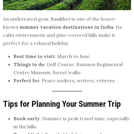
An underrated gem, Ranikhet is one of the lesser-
known
summer vacation destinations in India
. Its
calm environment and pine-covered hills make it
perfect for a relaxed holiday.
Best time to visit
: March to June
Things to do
: Golf Course, Kumaon Regimental
Centre Museum, forest walks
Perfect for
: Peace seekers, writers, retirees
Tips for Planning Your Summer Trip
Book early
: Summer is peak travel time, especially
in the hills.