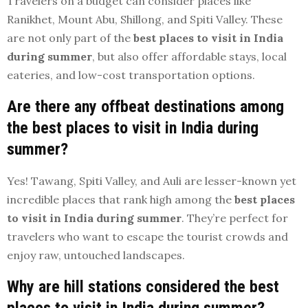
Travelers on a budget can consider places like
Ranikhet, Mount Abu, Shillong, and Spiti Valley. These
are not only part of the
best places to visit in India
during summer
, but also offer affordable stays, local
eateries, and low-cost transportation options.
Are there any offbeat destinations among
the best places to visit in India during
summer?
Yes! Tawang, Spiti Valley, and Auli are lesser-known yet
incredible places that rank high among the
best places
to visit in India during summer
. They’re perfect for
travelers who want to escape the tourist crowds and
enjoy raw, untouched landscapes.
Why are hill stations considered the best
places to visit in India during summer?