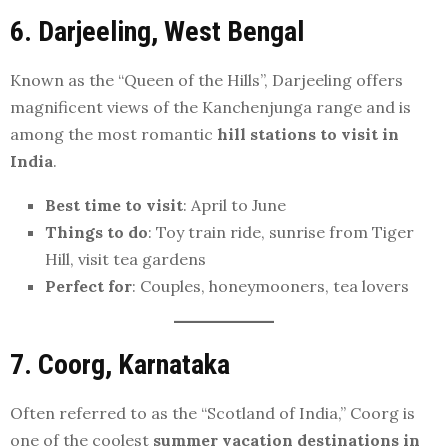
6. Darjeeling, West Bengal
Known as the “Queen of the Hills”, Darjeeling offers
magnificent views of the Kanchenjunga range and is
among the most romantic
hill stations to visit in
India
.
Best time to visit
: April to June
Things to do
: Toy train ride, sunrise from Tiger
Hill, visit tea gardens
Perfect for
: Couples, honeymooners, tea lovers
7. Coorg, Karnataka
Often referred to as the “Scotland of India,” Coorg is
one of the coolest
summer vacation destinations in