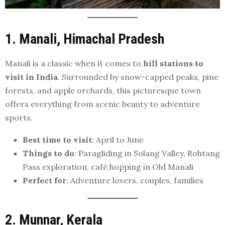
1. Manali, Himachal Pradesh
Manali is a classic when it comes to
hill stations to
visit in India
. Surrounded by snow-capped peaks, pine
forests, and apple orchards, this picturesque town
offers everything from scenic beauty to adventure
sports.
Best time to visit
: April to June
Things to do
: Paragliding in Solang Valley, Rohtang
Pass exploration, café hopping in Old Manali
Perfect for
: Adventure lovers, couples, families
2. Munnar, Kerala