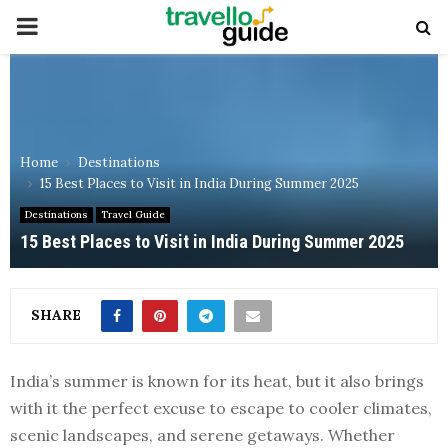
PRIMARY
MENU
Home
Destinations
15 Best Places to Visit in India During Summer 2025
Destinations
Travel Guide
15 Best Places to Visit in India During Summer 2025
SHARE
India’s summer is known for its heat, but it also brings
with it the perfect excuse to escape to cooler climates,
scenic landscapes, and serene getaways. Whether