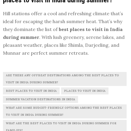
Hill stations offer a cool and refreshing climate that’s
ideal for escaping the harsh summer heat. That’s why
they dominate the list of
best places to visit in India
during summer
. With lush greenery, serene lakes, and
pleasant weather, places like Shimla, Darjeeling, and
Munnar are perfect summer retreats.
ARE THERE ANY OFFBEAT DESTINATIONS AMONG THE BEST PLACES TO
VISIT IN INDIA DURING SUMMER?
BEST PLACES TO VISIT IN INDIA
PLACES TO VISIT IN INDIA
SUMMER VACATION DESTINATIONS IN INDIA
WHAT ARE SOME BUDGET-FRIENDLY OPTIONS AMONG THE BEST PLACES
TO VISIT IN INDIA DURING SUMMER?
WHAT ARE THE BEST PLACES TO VISIT IN INDIA DURING SUMMER FOR
FAMILIES?