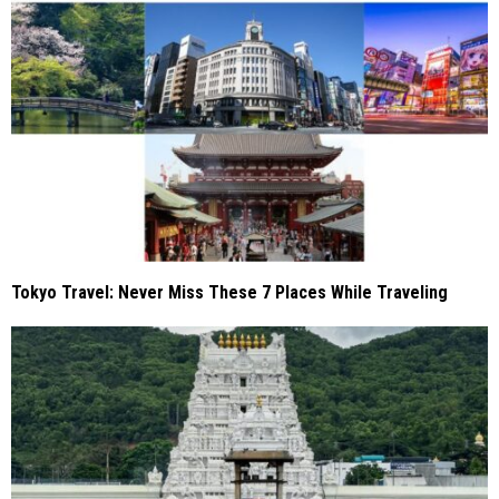
Tokyo Travel: Never Miss These 7 Places While Traveling