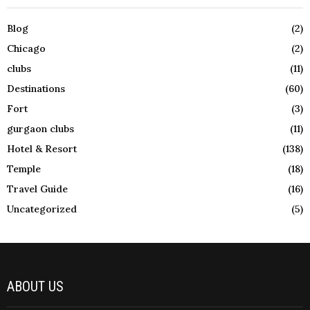
Blog
(2)
Chicago
(2)
clubs
(11)
Destinations
(60)
Fort
(3)
gurgaon clubs
(11)
Hotel & Resort
(138)
Temple
(18)
Travel Guide
(16)
Uncategorized
(5)
ABOUT US