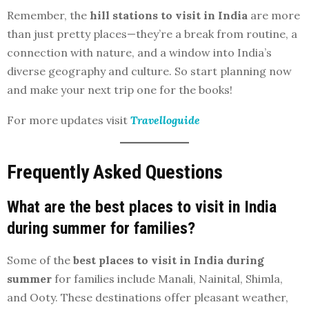
Remember, the
hill stations to visit in India
are more
than just pretty places—they’re a break from routine, a
connection with nature, and a window into India’s
diverse geography and culture. So start planning now
and make your next trip one for the books!
For more updates visit
Travelloguide
Frequently Asked Questions
What are the best places to visit in India
during summer for families?
Some of the
best places to visit in India during
summer
for families include Manali, Nainital, Shimla,
and Ooty. These destinations offer pleasant weather,