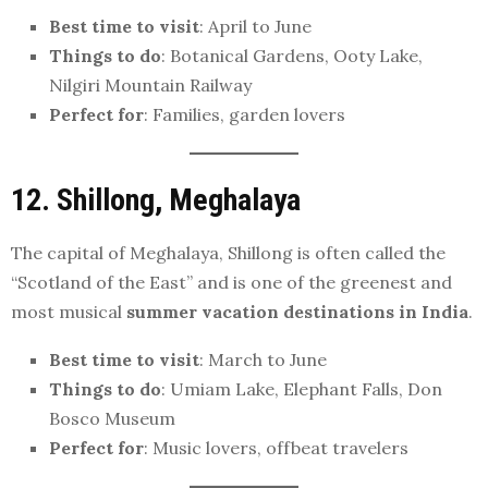
Best time to visit
: April to June
Things to do
: Botanical Gardens, Ooty Lake,
Nilgiri Mountain Railway
Perfect for
: Families, garden lovers
12. Shillong, Meghalaya
The capital of Meghalaya, Shillong is often called the
“Scotland of the East” and is one of the greenest and
most musical
summer vacation destinations in India
.
Best time to visit
: March to June
Things to do
: Umiam Lake, Elephant Falls, Don
Bosco Museum
Perfect for
: Music lovers, offbeat travelers