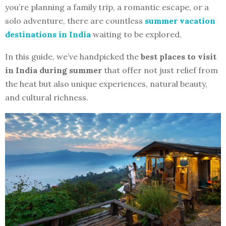
you’re planning a family trip, a romantic escape, or a
solo adventure, there are countless
summer vacation
destinations in India
waiting to be explored.
In this guide, we’ve handpicked the
best places to visit
in India during summer
that offer not just relief from
the heat but also unique experiences, natural beauty,
and cultural richness.