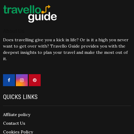
About Us
Does travelling give you a kick in life? Or is it a high you never
want to get over with? Travello Guide provides you with the
deepest insights to plan your travel and make the most out of
it.
QUICKS LINKS
Affliate policy
Contact Us
Cookies Policy