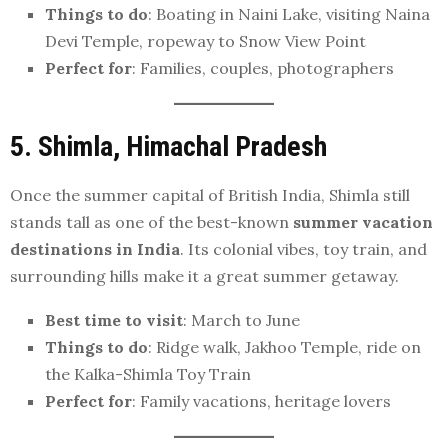
Things to do
: Boating in Naini Lake, visiting Naina
Devi Temple, ropeway to Snow View Point
Perfect for
: Families, couples, photographers
5. Shimla, Himachal Pradesh
Once the summer capital of British India, Shimla still
stands tall as one of the best-known
summer vacation
destinations in India
. Its colonial vibes, toy train, and
surrounding hills make it a great summer getaway.
Best time to visit
: March to June
Things to do
: Ridge walk, Jakhoo Temple, ride on
the Kalka-Shimla Toy Train
Perfect for
: Family vacations, heritage lovers