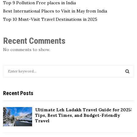
Top 9 Pollution Free places in India
Best International Places to Visit in May from India
Top 10 Must-Visit Travel Destinations in 2025
Recent Comments
No comments to show.
S
e
a
S
r
Recent Posts
c
E
h
f
A
Ultimate Leh Ladakh Travel Guide for 2025:
o
Tips, Best Times, and Budget-Friendly
r
R
Travel
:
C