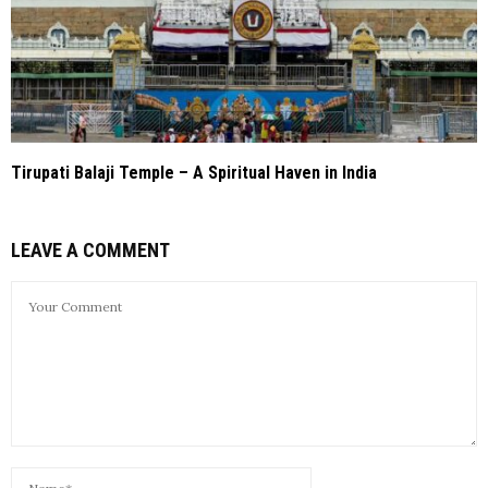
Tirupati Balaji Temple – A Spiritual Haven in India
LEAVE A COMMENT