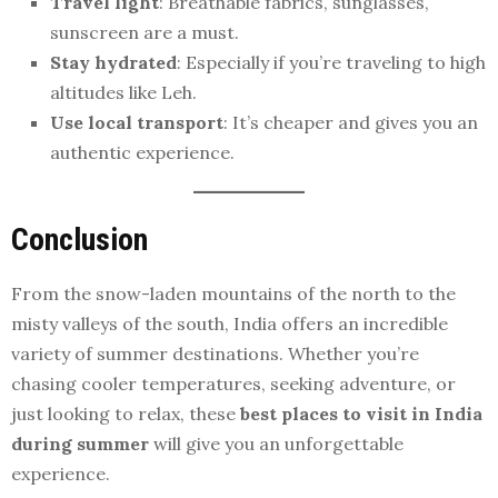
Travel light
: Breathable fabrics, sunglasses,
sunscreen are a must.
Stay hydrated
: Especially if you’re traveling to high
altitudes like Leh.
Use local transport
: It’s cheaper and gives you an
authentic experience.
Conclusion
From the snow-laden mountains of the north to the
misty valleys of the south, India offers an incredible
variety of summer destinations. Whether you’re
chasing cooler temperatures, seeking adventure, or
just looking to relax, these
best places to visit in India
during summer
will give you an unforgettable
experience.