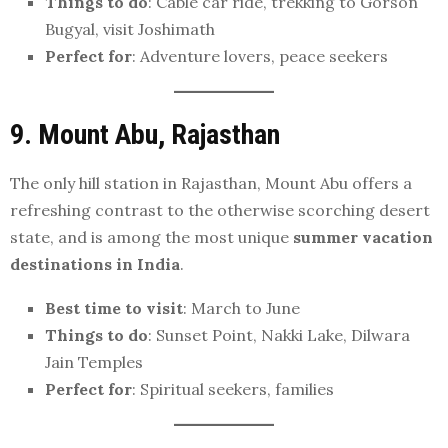
Things to do
: Cable car ride, trekking to Gorson
Bugyal, visit Joshimath
Perfect for
: Adventure lovers, peace seekers
9. Mount Abu, Rajasthan
The only hill station in Rajasthan, Mount Abu offers a
refreshing contrast to the otherwise scorching desert
state, and is among the most unique
summer vacation
destinations in India
.
Best time to visit
: March to June
Things to do
: Sunset Point, Nakki Lake, Dilwara
Jain Temples
Perfect for
: Spiritual seekers, families