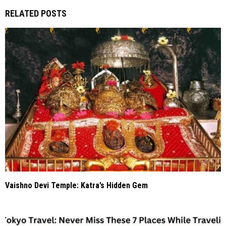
RELATED POSTS
Vaishno Devi Temple: Katra’s Hidden Gem