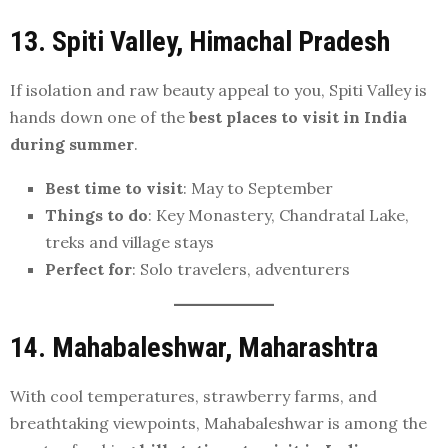
13. Spiti Valley, Himachal Pradesh
If isolation and raw beauty appeal to you, Spiti Valley is
hands down one of the
best places to visit in India
during summer
.
Best time to visit
: May to September
Things to do
: Key Monastery, Chandratal Lake,
treks and village stays
Perfect for
: Solo travelers, adventurers
14. Mahabaleshwar, Maharashtra
With cool temperatures, strawberry farms, and
breathtaking viewpoints, Mahabaleshwar is among the