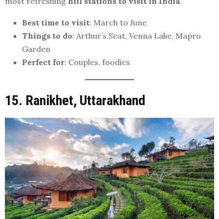
most refreshing
hill stations to visit in India
.
Best time to visit
: March to June
Things to do
: Arthur’s Seat, Venna Lake, Mapro
Garden
Perfect for
: Couples, foodies
15. Ranikhet, Uttarakhand