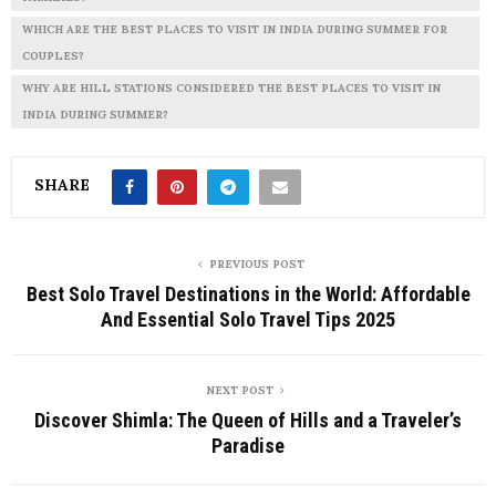
WHICH ARE THE BEST PLACES TO VISIT IN INDIA DURING SUMMER FOR
COUPLES?
WHY ARE HILL STATIONS CONSIDERED THE BEST PLACES TO VISIT IN
INDIA DURING SUMMER?
SHARE
PREVIOUS POST
Best Solo Travel Destinations in the World: Affordable
And Essential Solo Travel Tips 2025
NEXT POST
Discover Shimla: The Queen of Hills and a Traveler’s
Paradise