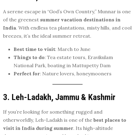
A serene escape in “God’s Own Country,” Munnar is one
of the greenest
summer vacation destinations in
India
. With endless tea plantations, misty hills, and cool
breezes, it’s the ideal summer retreat.
Best time to visit
: March to June
Things to do
: Tea estate tours, Eravikulam
National Park, boating in Mattupetty Dam
Perfect for
: Nature lovers, honeymooners
3. Leh-Ladakh, Jammu & Kashmir
If you’re looking for something rugged and
otherworldly, Leh-Ladakh is one of the
best places to
visit in India during summer
. Its high-altitude