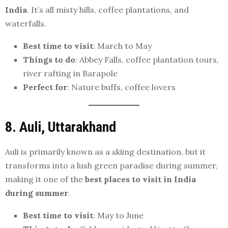
India
. It’s all misty hills, coffee plantations, and
waterfalls.
Best time to visit
: March to May
Things to do
: Abbey Falls, coffee plantation tours,
river rafting in Barapole
Perfect for
: Nature buffs, coffee lovers
8. Auli, Uttarakhand
Auli is primarily known as a skiing destination, but it
transforms into a lush green paradise during summer,
making it one of the
best places to visit in India
during summer
.
Best time to visit
: May to June