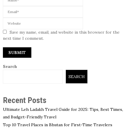
Save my name, email, and website in this browser for the
next time I comment.
Search
SEARCH
Recent Posts
Ultimate Leh Ladakh Travel Guide for 2025: Tips, Best Times,
and Budget-Friendly Travel
Top 10 Travel Places in Bhutan for First-Time Travelers