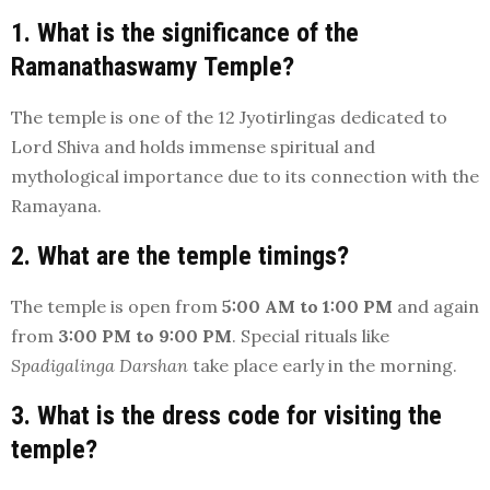
1. What is the significance of the
Ramanathaswamy Temple?
The temple is one of the 12 Jyotirlingas dedicated to
Lord Shiva and holds immense spiritual and
mythological importance due to its connection with the
Ramayana.
2. What are the temple timings?
The temple is open from
5:00 AM to 1:00 PM
and again
from
3:00 PM to 9:00 PM
. Special rituals like
Spadigalinga Darshan
take place early in the morning.
3. What is the dress code for visiting the
temple?