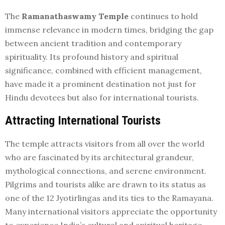
The
Ramanathaswamy Temple
continues to hold
immense relevance in modern times, bridging the gap
between ancient tradition and contemporary
spirituality. Its profound history and spiritual
significance, combined with efficient management,
have made it a prominent destination not just for
Hindu devotees but also for international tourists.
Attracting International Tourists
The temple attracts visitors from all over the world
who are fascinated by its architectural grandeur,
mythological connections, and serene environment.
Pilgrims and tourists alike are drawn to its status as
one of the 12 Jyotirlingas and its ties to the Ramayana.
Many international visitors appreciate the opportunity
to experience India’s cultural and spiritual heritage,