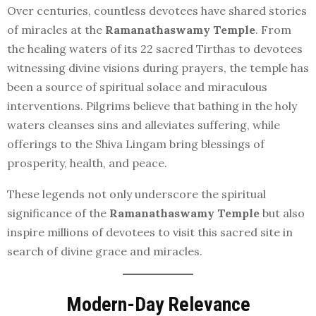
Over centuries, countless devotees have shared stories
of miracles at the
Ramanathaswamy Temple
. From
the healing waters of its 22 sacred Tirthas to devotees
witnessing divine visions during prayers, the temple has
been a source of spiritual solace and miraculous
interventions. Pilgrims believe that bathing in the holy
waters cleanses sins and alleviates suffering, while
offerings to the Shiva Lingam bring blessings of
prosperity, health, and peace.
These legends not only underscore the spiritual
significance of the
Ramanathaswamy Temple
but also
inspire millions of devotees to visit this sacred site in
search of divine grace and miracles.
Modern-Day Relevance