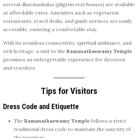
several dharmashalas (pilgrim rest houses) are available
at affordable rates. Amenities such as vegetarian
restaurants, travel desks, and guide services are easily
accessible, ensuring a comfortable stay.
With its seamless connectivity, spiritual ambiance, and
rich heritage, a visit to the
Ramanathaswamy Temple
promises an unforgettable experience for devotees
and travelers.
Tips for Visitors
Dress Code and Etiquette
The
Ramanathaswamy Temple
follows a strict
traditional dress code to maintain the sanctity of
the premises.