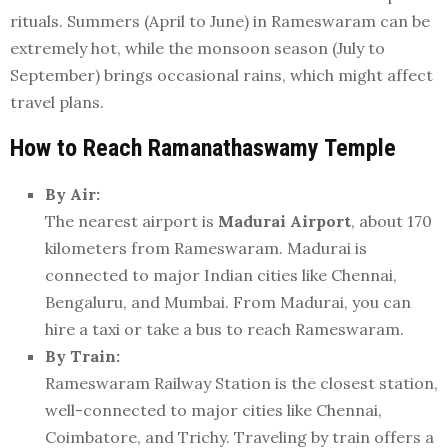
rituals. Summers (April to June) in Rameswaram can be
extremely hot, while the monsoon season (July to
September) brings occasional rains, which might affect
travel plans.
How to Reach Ramanathaswamy Temple
By Air:
The nearest airport is
Madurai Airport
, about 170
kilometers from Rameswaram. Madurai is
connected to major Indian cities like Chennai,
Bengaluru, and Mumbai. From Madurai, you can
hire a taxi or take a bus to reach Rameswaram.
By Train:
Rameswaram Railway Station is the closest station,
well-connected to major cities like Chennai,
Coimbatore, and Trichy. Traveling by train offers a