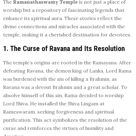
The
Ramanathaswamy Temple
is not just a place of
worship but a repository of fascinating legends that
enhance its spiritual aura. These stories reflect the
divine connections and miracles associated with the
temple, making it a cherished destination for devotees.
1. The Curse of Ravana and Its Resolution
The temple’s origins are rooted in the Ramayana. After
defeating Ravana, the demon king of Lanka, Lord Rama
was burdened with the sin of killing a Brahmin, as
Ravana was a devout Brahmin and a great scholar. To
absolve himself of this sin, Rama decided to worship
Lord Shiva. He installed the Shiva Lingam at
Rameswaram, seeking forgiveness and spiritual
purification. This act symbolizes the resolution of the
curse and reinforces the virtues of humility and