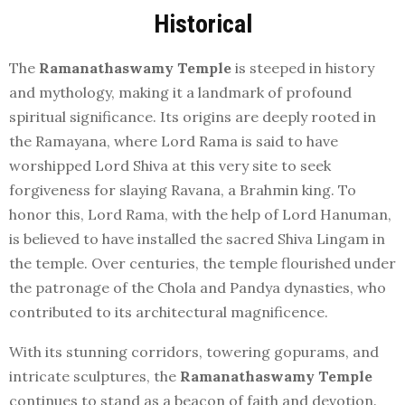
Historical
The
Ramanathaswamy Temple
is steeped in history
and mythology, making it a landmark of profound
spiritual significance. Its origins are deeply rooted in
the Ramayana, where Lord Rama is said to have
worshipped Lord Shiva at this very site to seek
forgiveness for slaying Ravana, a Brahmin king. To
honor this, Lord Rama, with the help of Lord Hanuman,
is believed to have installed the sacred Shiva Lingam in
the temple. Over centuries, the temple flourished under
the patronage of the Chola and Pandya dynasties, who
contributed to its architectural magnificence.
With its stunning corridors, towering gopurams, and
intricate sculptures, the
Ramanathaswamy Temple
continues to stand as a beacon of faith and devotion.