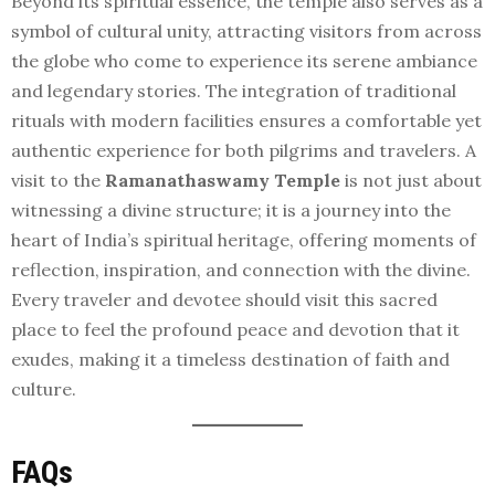
Beyond its spiritual essence, the temple also serves as a
symbol of cultural unity, attracting visitors from across
the globe who come to experience its serene ambiance
and legendary stories. The integration of traditional
rituals with modern facilities ensures a comfortable yet
authentic experience for both pilgrims and travelers. A
visit to the
Ramanathaswamy Temple
is not just about
witnessing a divine structure; it is a journey into the
heart of India’s spiritual heritage, offering moments of
reflection, inspiration, and connection with the divine.
Every traveler and devotee should visit this sacred
place to feel the profound peace and devotion that it
exudes, making it a timeless destination of faith and
culture.
FAQs