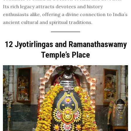
Its rich legacy attracts devotees and history
enthusiasts alike, offering a divine connection to India’s
ancient cultural and spiritual traditions.
12 Jyotirlingas and Ramanathaswamy
Temple’s Place