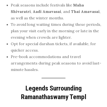
Peak seasons include festivals like
Maha
Shivaratri
,
Aadi Amavasai
, and
Thai Amavasai
,
as well as the winter months.
To avoid long waiting times during these periods,
plan your visit early in the morning or late in the
evening when crowds are lighter.
Opt for special darshan tickets, if available, for
quicker access.
Pre-book accommodations and travel
arrangements during peak seasons to avoid last-
minute hassles.
Legends Surrounding
Ramanathaswamy Templ