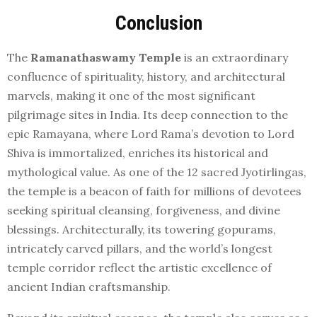
Conclusion
The
Ramanathaswamy Temple
is an extraordinary
confluence of spirituality, history, and architectural
marvels, making it one of the most significant
pilgrimage sites in India. Its deep connection to the
epic Ramayana, where Lord Rama’s devotion to Lord
Shiva is immortalized, enriches its historical and
mythological value. As one of the 12 sacred Jyotirlingas,
the temple is a beacon of faith for millions of devotees
seeking spiritual cleansing, forgiveness, and divine
blessings. Architecturally, its towering gopurams,
intricately carved pillars, and the world’s longest
temple corridor reflect the artistic excellence of
ancient Indian craftsmanship.