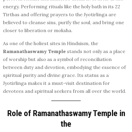
energy. Performing rituals like the holy bath in its 22
Tirthas and offering prayers to the Jyotirlinga are
believed to cleanse sins, purify the soul, and bring one
closer to liberation or moksha.
As one of the holiest sites in Hinduism, the
Ramanathaswamy Temple
stands not only as a place
of worship but also as a symbol of reconciliation
between duty and devotion, embodying the essence of
spiritual purity and divine grace. Its status as a
Jyotirlinga makes it a must-visit destination for
devotees and spiritual seekers from all over the world.
Role of Ramanathaswamy Temple in
the