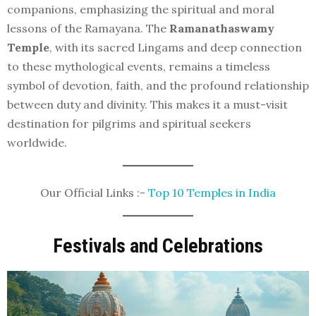
companions, emphasizing the spiritual and moral
lessons of the Ramayana. The
Ramanathaswamy
Temple
, with its sacred Lingams and deep connection
to these mythological events, remains a timeless
symbol of devotion, faith, and the profound relationship
between duty and divinity. This makes it a must-visit
destination for pilgrims and spiritual seekers
worldwide.
Our Official Links :-
Top 10 Temples in India
Festivals and Celebrations