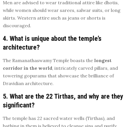
Men are advised to wear traditional attire like dhotis,
while women should wear sarees, salwar suits, or long
skirts. Western attire such as jeans or shorts is
discouraged.
4. What is unique about the temple’s
architecture?
The Ramanathaswamy Temple boasts the
longest
corridor in the world
, intricately carved pillars, and
towering gopurams that showcase the brilliance of
Dravidian architecture.
5. What are the 22 Tirthas, and why are they
significant?
The temple has 22 sacred water wells (Tirthas), and
bathing in them is believed to cleanse sins and purify