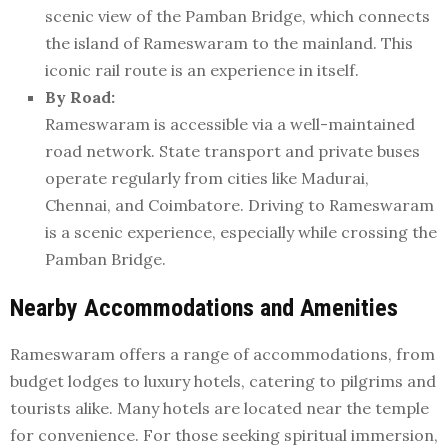
scenic view of the Pamban Bridge, which connects
the island of Rameswaram to the mainland. This
iconic rail route is an experience in itself.
By Road:
Rameswaram is accessible via a well-maintained
road network. State transport and private buses
operate regularly from cities like Madurai,
Chennai, and Coimbatore. Driving to Rameswaram
is a scenic experience, especially while crossing the
Pamban Bridge.
Nearby Accommodations and Amenities
Rameswaram offers a range of accommodations, from
budget lodges to luxury hotels, catering to pilgrims and
tourists alike. Many hotels are located near the temple
for convenience. For those seeking spiritual immersion,