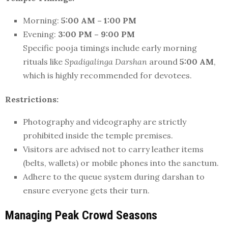
Morning:
5:00 AM – 1:00 PM
Evening:
3:00 PM – 9:00 PM
Specific pooja timings include early morning
rituals like
Spadigalinga Darshan
around
5:00 AM
,
which is highly recommended for devotees.
Restrictions:
Photography and videography are strictly
prohibited inside the temple premises.
Visitors are advised not to carry leather items
(belts, wallets) or mobile phones into the sanctum.
Adhere to the queue system during darshan to
ensure everyone gets their turn.
Managing Peak Crowd Seasons