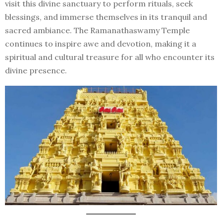
visit this divine sanctuary to perform rituals, seek
blessings, and immerse themselves in its tranquil and
sacred ambiance. The Ramanathaswamy Temple
continues to inspire awe and devotion, making it a
spiritual and cultural treasure for all who encounter its
divine presence.