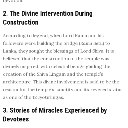
devotion.
2. The Divine Intervention During
Construction
According to legend, when Lord Rama and his
followers were building the bridge (
Rama Setu
) to
Lanka, they sought the blessings of Lord Shiva. It is
believed that the construction of the temple was
divinely inspired, with celestial beings guiding the
creation of the Shiva Lingam and the temple’s
architecture. This divine involvement is said to be the
reason for the temple’s sanctity and its revered status
as one of the 12 Jyotirlingas.
3. Stories of Miracles Experienced by
Devotees