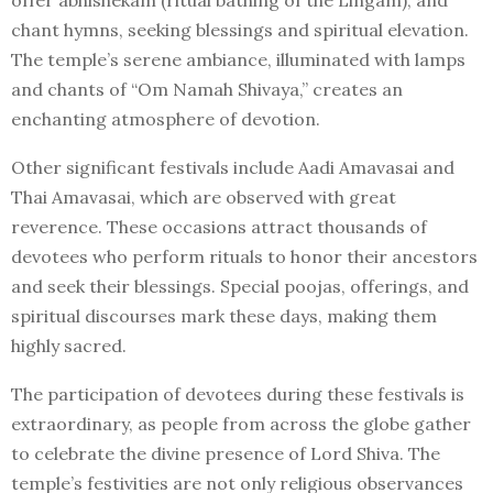
chant hymns, seeking blessings and spiritual elevation.
The temple’s serene ambiance, illuminated with lamps
and chants of “Om Namah Shivaya,” creates an
enchanting atmosphere of devotion.
Other significant festivals include Aadi Amavasai and
Thai Amavasai, which are observed with great
reverence. These occasions attract thousands of
devotees who perform rituals to honor their ancestors
and seek their blessings. Special poojas, offerings, and
spiritual discourses mark these days, making them
highly sacred.
The participation of devotees during these festivals is
extraordinary, as people from across the globe gather
to celebrate the divine presence of Lord Shiva. The
temple’s festivities are not only religious observances