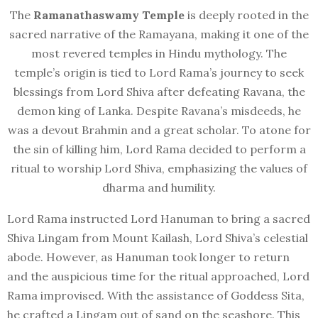
The
Ramanathaswamy Temple
is deeply rooted in the
sacred narrative of the Ramayana, making it one of the
most revered temples in Hindu mythology. The
temple’s origin is tied to Lord Rama’s journey to seek
blessings from Lord Shiva after defeating Ravana, the
demon king of Lanka. Despite Ravana’s misdeeds, he
was a devout Brahmin and a great scholar. To atone for
the sin of killing him, Lord Rama decided to perform a
ritual to worship Lord Shiva, emphasizing the values of
dharma and humility.
Lord Rama instructed Lord Hanuman to bring a sacred
Shiva Lingam from Mount Kailash, Lord Shiva’s celestial
abode. However, as Hanuman took longer to return
and the auspicious time for the ritual approached, Lord
Rama improvised. With the assistance of Goddess Sita,
he crafted a Lingam out of sand on the seashore. This