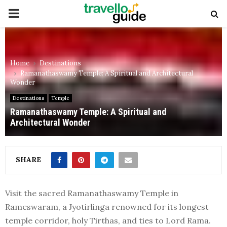
PRIMARY
MENU
Home
Destinations
Ramanathaswamy Temple: A Spiritual and Architectural
Wonder
Destinations
Temple
Ramanathaswamy Temple: A Spiritual and
Architectural Wonder
SHARE
Visit the sacred Ramanathaswamy Temple in
Rameswaram, a Jyotirlinga renowned for its longest
temple corridor, holy Tirthas, and ties to Lord Rama.