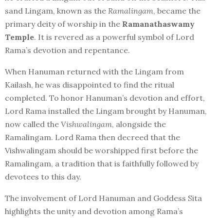
sand Lingam, known as the
Ramalingam
, became the
primary deity of worship in the
Ramanathaswamy
Temple
. It is revered as a powerful symbol of Lord
Rama’s devotion and repentance.
When Hanuman returned with the Lingam from
Kailash, he was disappointed to find the ritual
completed. To honor Hanuman’s devotion and effort,
Lord Rama installed the Lingam brought by Hanuman,
now called the
Vishwalingam
, alongside the
Ramalingam. Lord Rama then decreed that the
Vishwalingam should be worshipped first before the
Ramalingam, a tradition that is faithfully followed by
devotees to this day.
The involvement of Lord Hanuman and Goddess Sita
highlights the unity and devotion among Rama’s