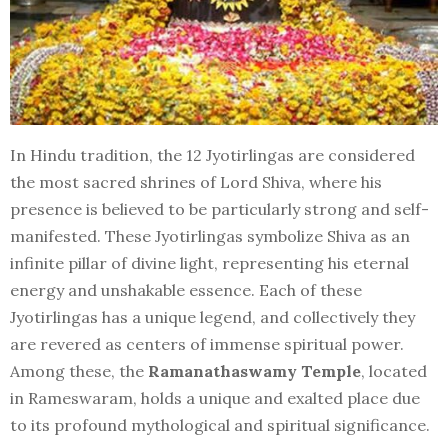
In Hindu tradition, the 12 Jyotirlingas are considered
the most sacred shrines of Lord Shiva, where his
presence is believed to be particularly strong and self-
manifested. These Jyotirlingas symbolize Shiva as an
infinite pillar of divine light, representing his eternal
energy and unshakable essence. Each of these
Jyotirlingas has a unique legend, and collectively they
are revered as centers of immense spiritual power.
Among these, the
Ramanathaswamy Temple
, located
in Rameswaram, holds a unique and exalted place due
to its profound mythological and spiritual significance.