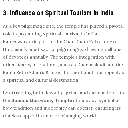
3. Influence on Spiritual Tourism in India
As a key pilgrimage site, the temple has played a pivotal
role in promoting spiritual tourism in India.
Rameswaram is part of the Char Dham Yatra, one of
Hinduism’s most sacred pilgrimages, drawing millions
of devotees annually. The temple’s integration with
other nearby attractions, such as Dhanushkodi and the
Rama Setu (Adam’s Bridge), further boosts its appeal as
a spiritual and cultural destination.
By attracting both devout pilgrims and curious tourists,
the
Ramanathaswamy Temple
stands as a symbol of
how tradition and modernity can coexist, ensuring its
timeless appeal in an ever-changing world.