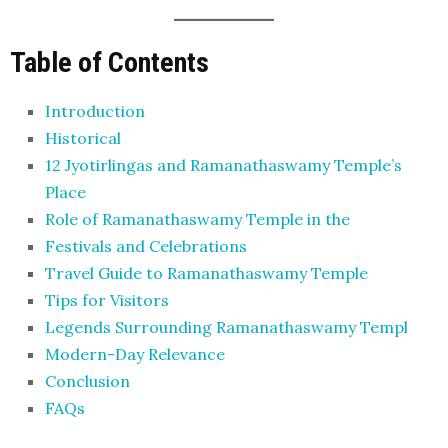
Table of Contents
Introduction
Historical
12 Jyotirlingas and Ramanathaswamy Temple’s
Place
Role of Ramanathaswamy Temple in the
Festivals and Celebrations
Travel Guide to Ramanathaswamy Temple
Tips for Visitors
Legends Surrounding Ramanathaswamy Templ
Modern-Day Relevance
Conclusion
FAQs