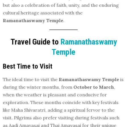
but also a celebration of faith, unity, and the enduring
cultural heritage associated with the
Ramanathaswamy Temple
.
Travel Guide to
Ramanathaswamy
Temple
Best Time to Visit
The ideal time to visit the
Ramanathaswamy Temple
is
during the winter months, from
October to March
,
when the weather is pleasant and conducive for
exploration. These months coincide with key festivals
like Maha Shivaratri, adding a spiritual fervor to the
visit. Pilgrims also prefer visiting during festivals such
as Aadi Amavasai and Thai Amavasai for their unique