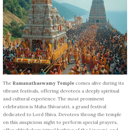
The
Ramanathaswamy Temple
comes alive during its
vibrant festivals, offering devotees a deeply spiritual
and cultural experience. The most prominent
celebration is Maha Shivaratri, a grand festival
dedicated to Lord Shiva. Devotees throng the temple
on this auspicious night to perform special prayers,
offer abhishekam (ritual bathing of the Lingam), and