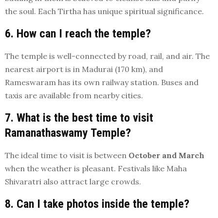
the soul. Each Tirtha has unique spiritual significance.
6. How can I reach the temple?
The temple is well-connected by road, rail, and air. The
nearest airport is in Madurai (170 km), and
Rameswaram has its own railway station. Buses and
taxis are available from nearby cities.
7. What is the best time to visit
Ramanathaswamy Temple?
The ideal time to visit is between
October and March
when the weather is pleasant. Festivals like Maha
Shivaratri also attract large crowds.
8. Can I take photos inside the temple?