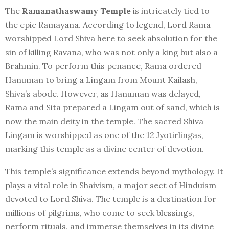
The
Ramanathaswamy Temple
is intricately tied to
the epic Ramayana. According to legend, Lord Rama
worshipped Lord Shiva here to seek absolution for the
sin of killing Ravana, who was not only a king but also a
Brahmin. To perform this penance, Rama ordered
Hanuman to bring a Lingam from Mount Kailash,
Shiva’s abode. However, as Hanuman was delayed,
Rama and Sita prepared a Lingam out of sand, which is
now the main deity in the temple. The sacred Shiva
Lingam is worshipped as one of the 12 Jyotirlingas,
marking this temple as a divine center of devotion.
This temple’s significance extends beyond mythology. It
plays a vital role in Shaivism, a major sect of Hinduism
devoted to Lord Shiva. The temple is a destination for
millions of pilgrims, who come to seek blessings,
perform rituals, and immerse themselves in its divine