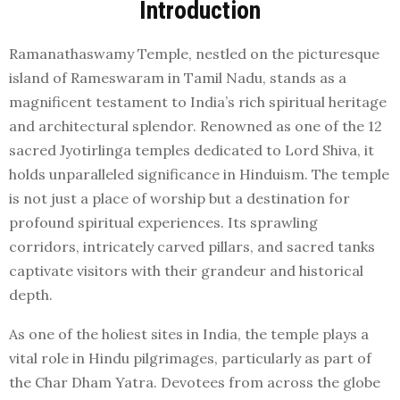
Introduction
Ramanathaswamy Temple, nestled on the picturesque
island of Rameswaram in Tamil Nadu, stands as a
magnificent testament to India’s rich spiritual heritage
and architectural splendor. Renowned as one of the 12
sacred Jyotirlinga temples dedicated to Lord Shiva, it
holds unparalleled significance in Hinduism. The temple
is not just a place of worship but a destination for
profound spiritual experiences. Its sprawling
corridors, intricately carved pillars, and sacred tanks
captivate visitors with their grandeur and historical
depth.
As one of the holiest sites in India, the temple plays a
vital role in Hindu pilgrimages, particularly as part of
the Char Dham Yatra. Devotees from across the globe