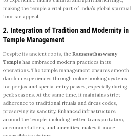
making the temple a vital part of India’s global spiritual
tourism appeal.
2. Integration of Tradition and Modernity in
Temple Management
Despite its ancient roots, the
Ramanathaswamy
Temple
has embraced modern practices in its
operations. The temple management ensures smooth
darshan experiences through online booking systems
for poojas and special entry passes, especially during
peak seasons. At the same time, it maintains strict
adherence to traditional rituals and dress codes,
preserving its sanctity. Enhanced infrastructure
around the temple, including better transportation,
accommodations, and amenities, makes it more
accessible to visitors.