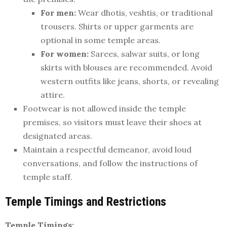
For men:
Wear dhotis, veshtis, or traditional
trousers. Shirts or upper garments are
optional in some temple areas.
For women:
Sarees, salwar suits, or long
skirts with blouses are recommended. Avoid
western outfits like jeans, shorts, or revealing
attire.
Footwear is not allowed inside the temple
premises, so visitors must leave their shoes at
designated areas.
Maintain a respectful demeanor, avoid loud
conversations, and follow the instructions of
temple staff.
Temple Timings and Restrictions
Temple Timings: