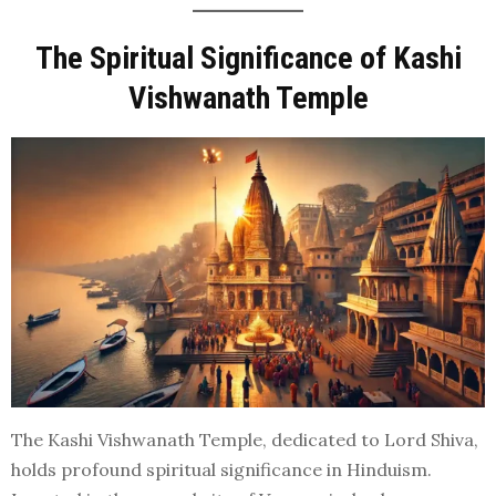
The Spiritual Significance of Kashi
Vishwanath Temple
The Kashi Vishwanath Temple, dedicated to Lord Shiva,
holds profound spiritual significance in Hinduism.