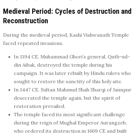
Medieval Period: Cycles of Destruction and
Reconstruction
During the medieval period, Kashi Vishwanath Temple
faced repeated invasions.
In 1194 CE, Muhammad Ghori’s general, Qutb-ud-
din Aibak, destroyed the temple during his
campaign. It was later rebuilt by Hindu rulers who
sought to restore the sanctity of this holy site.
In 1447 CE, Sultan Mahmud Shah Sharqi of Jaunpur
desecrated the temple again, but the spirit of
restoration prevailed.
The temple faced its most significant challenge
during the reign of Mughal Emperor Aurangzeb,
who ordered its destruction in 1669 CE and built