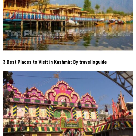
3 Best Places to Visit in Kashmir: By travelloguide