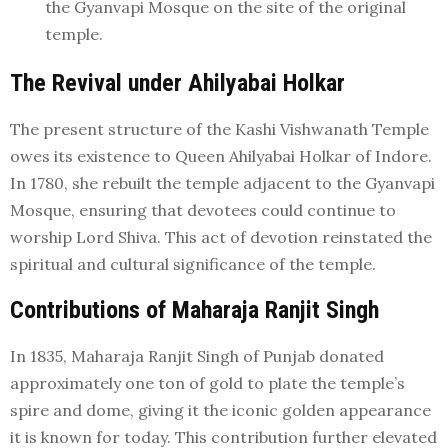
the Gyanvapi Mosque on the site of the original
temple.
The Revival under Ahilyabai Holkar
The present structure of the Kashi Vishwanath Temple
owes its existence to Queen Ahilyabai Holkar of Indore.
In 1780, she rebuilt the temple adjacent to the Gyanvapi
Mosque, ensuring that devotees could continue to
worship Lord Shiva. This act of devotion reinstated the
spiritual and cultural significance of the temple.
Contributions of Maharaja Ranjit Singh
In 1835, Maharaja Ranjit Singh of Punjab donated
approximately one ton of gold to plate the temple’s
spire and dome, giving it the iconic golden appearance
it is known for today. This contribution further elevated