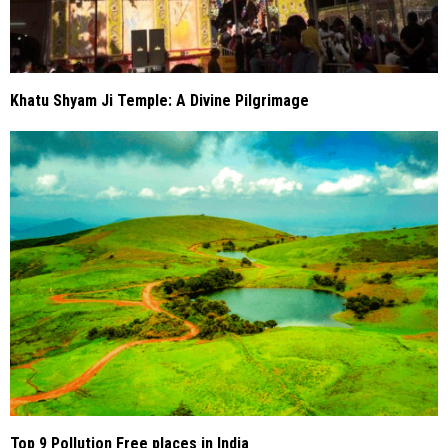
Khatu Shyam Ji Temple: A Divine Pilgrimage
Top 9 Pollution Free places in India