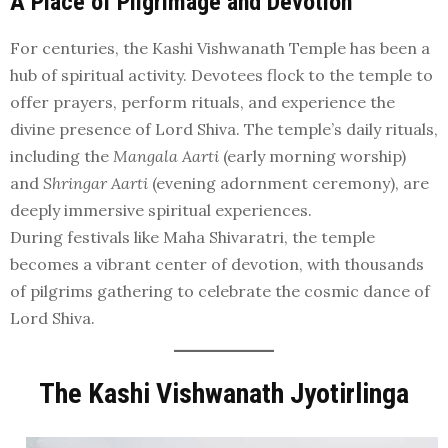
A Place of Pilgrimage and Devotion
For centuries, the Kashi Vishwanath Temple has been a
hub of spiritual activity. Devotees flock to the temple to
offer prayers, perform rituals, and experience the
divine presence of Lord Shiva. The temple’s daily rituals,
including the
Mangala Aarti
(early morning worship)
and
Shringar Aarti
(evening adornment ceremony), are
deeply immersive spiritual experiences.
During festivals like Maha Shivaratri, the temple
becomes a vibrant center of devotion, with thousands
of pilgrims gathering to celebrate the cosmic dance of
Lord Shiva.
The Kashi Vishwanath Jyotirlinga