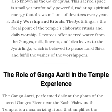
also known as the
Garbhagriha
. This sacred space
is small yet profoundly powerful, radiating spiritual
energy that draws millions of devotees every year.
Daily Worship and Rituals:
The Jyotirlinga is the
focal point of the temple’s elaborate rituals and
daily worship. Devotees offer sacred water from
the Ganges, milk, flowers, and bilva leaves to the
Jyotirlinga, which is believed to please Lord Shiva
and fulfill the wishes of the worshippers.
The Role of Ganga Aarti in the Temple
Experience
The Ganga Aarti, performed daily at the ghats of the
sacred Ganges River near the Kashi Vishwanath
Temple, is a mesmerizing ritual that amplifies the