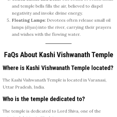
and temple bells fills the air, believed to dispel
negativity and invoke divine energy.
Floating Lamps:
Devotees often release small oil
lamps (
diyas
) into the river, carrying their prayers
and wishes with the flowing water.
FaQs About Kashi Vishwanath Temple
Where is Kashi Vishwanath Temple located?
The Kashi Vishwanath Temple is located in Varanasi,
Uttar Pradesh, India.
Who is the temple dedicated to?
The temple is dedicated to Lord Shiva, one of the