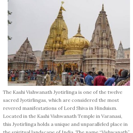
The Kashi Vishwanath Jyotirlinga is one of the twelve
sacred Jyotirlingas, which are considered the most
revered manifestations of Lord Shiva in Hinduism.
Located in the Kashi Vishwanath Temple in Varanasi,
this Jyotirlinga holds a unique and unparalleled place in
the spiritual landscape of India. The name “Vishwanath”