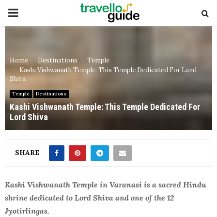
PRIMARY
MENU
Home
Destinations
Temple
Kashi Vishwanath Temple: This Temple Dedicated For Lord
Shiva
Temple
Destinations
Kashi Vishwanath Temple: This Temple Dedicated For
Lord Shiva
SHARE
Kashi Vishwanath Temple in Varanasi is a sacred Hindu
shrine dedicated to Lord Shiva and one of the 12
Jyotirlingas.