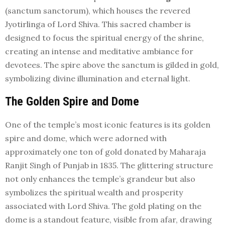
(sanctum sanctorum), which houses the revered
Jyotirlinga of Lord Shiva. This sacred chamber is
designed to focus the spiritual energy of the shrine,
creating an intense and meditative ambiance for
devotees. The spire above the sanctum is gilded in gold,
symbolizing divine illumination and eternal light.
The Golden Spire and Dome
One of the temple’s most iconic features is its golden
spire and dome, which were adorned with
approximately one ton of gold donated by Maharaja
Ranjit Singh of Punjab in 1835. The glittering structure
not only enhances the temple’s grandeur but also
symbolizes the spiritual wealth and prosperity
associated with Lord Shiva. The gold plating on the
dome is a standout feature, visible from afar, drawing