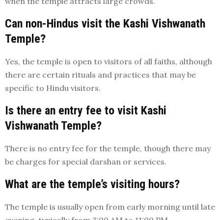
when the temple attracts large crowds.
Can non-Hindus visit the Kashi Vishwanath
Temple?
Yes, the temple is open to visitors of all faiths, although
there are certain rituals and practices that may be
specific to Hindu visitors.
Is there an entry fee to visit Kashi
Vishwanath Temple?
There is no entry fee for the temple, though there may
be charges for special darshan or services.
What are the temple’s visiting hours?
The temple is usually open from early morning until late