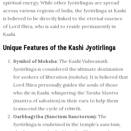
spiritual energy. While other Jyotirlingas are spread
across various regions of India, the Jyotirlinga at Kashi
is believed to be directly linked to the eternal essence
of Lord Shiva, who is said to reside permanently in
Kashi.
Unique Features of the Kashi Jyotirlinga
Symbol of Moksha:
The Kashi Vishwanath
Jyotirlinga is considered the ultimate destination
for seekers of liberation (
moksha
). It is believed that
Lord Shiva personally guides the souls of those
who die in Kashi, whispering the
Taraka Mantra
(mantra of salvation) in their ears to help them
transcend the cycle of rebirth.
Garbhagriha (Sanctum Sanctorum):
The
Jyotirlinga is enshrined in the temple’s sanctum,