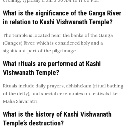
evening, typically from 3:00 AM to 11:00 PM.
What is the significance of the Ganga River
in relation to Kashi Vishwanath Temple?
The temple is located near the banks of the Ganga
(Ganges) River, which is considered holy and a
significant part of the pilgrimage.
What rituals are performed at Kashi
Vishwanath Temple?
Rituals include daily prayers, abhishekam (ritual bathing
of the deity), and special ceremonies on festivals like
Maha Shivaratri.
What is the history of Kashi Vishwanath
Temple’s destruction?