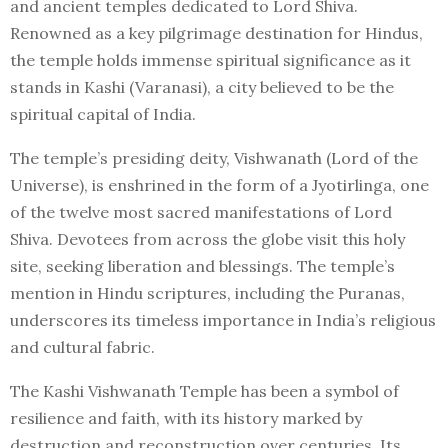
and ancient temples dedicated to Lord Shiva.
Renowned as a key pilgrimage destination for Hindus,
the temple holds immense spiritual significance as it
stands in Kashi (Varanasi), a city believed to be the
spiritual capital of India.
The temple’s presiding deity, Vishwanath (Lord of the
Universe), is enshrined in the form of a Jyotirlinga, one
of the twelve most sacred manifestations of Lord
Shiva. Devotees from across the globe visit this holy
site, seeking liberation and blessings. The temple’s
mention in Hindu scriptures, including the Puranas,
underscores its timeless importance in India’s religious
and cultural fabric.
The Kashi Vishwanath Temple has been a symbol of
resilience and faith, with its history marked by
destruction and reconstruction over centuries. Its