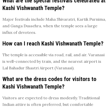
What are the special festivals celebrated at
Kashi Vishwanath Temple?
Major festivals include Maha Shivaratri, Kartik Purnima,
and Ganga Dussehra, when the temple sees a large
influx of devotees.
How can I reach Kashi Vishwanath Temple?
The temple is accessible via road, rail, and air. Varanasi
is well-connected by train, and the nearest airport is
Lal Bahadur Shastri Airport (Varanasi).
What are the dress codes for visitors to
Kashi Vishwanath Temple?
Visitors are expected to dress modestly. Traditional
Indian attire is often preferred, but comfortable