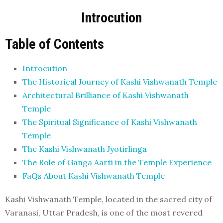
Introcution
Table of Contents
Introcution
The Historical Journey of Kashi Vishwanath Temple
Architectural Brilliance of Kashi Vishwanath
Temple
The Spiritual Significance of Kashi Vishwanath
Temple
The Kashi Vishwanath Jyotirlinga
The Role of Ganga Aarti in the Temple Experience
FaQs About Kashi Vishwanath Temple
Kashi Vishwanath Temple, located in the sacred city of
Varanasi, Uttar Pradesh, is one of the most revered