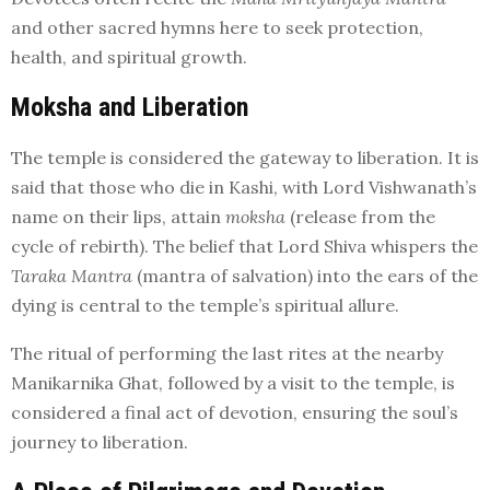
and other sacred hymns here to seek protection,
health, and spiritual growth.
Moksha and Liberation
The temple is considered the gateway to liberation. It is
said that those who die in Kashi, with Lord Vishwanath’s
name on their lips, attain
moksha
(release from the
cycle of rebirth). The belief that Lord Shiva whispers the
Taraka Mantra
(mantra of salvation) into the ears of the
dying is central to the temple’s spiritual allure.
The ritual of performing the last rites at the nearby
Manikarnika Ghat, followed by a visit to the temple, is
considered a final act of devotion, ensuring the soul’s
journey to liberation.