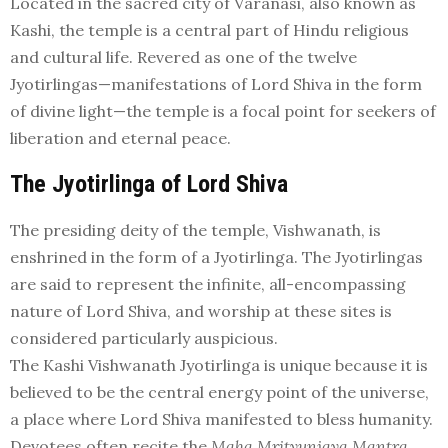
Located in the sacred city of Varanasi, also known as
Kashi, the temple is a central part of Hindu religious
and cultural life. Revered as one of the twelve
Jyotirlingas—manifestations of Lord Shiva in the form
of divine light—the temple is a focal point for seekers of
liberation and eternal peace.
The Jyotirlinga of Lord Shiva
The presiding deity of the temple, Vishwanath, is
enshrined in the form of a Jyotirlinga. The Jyotirlingas
are said to represent the infinite, all-encompassing
nature of Lord Shiva, and worship at these sites is
considered particularly auspicious.
The Kashi Vishwanath Jyotirlinga is unique because it is
believed to be the central energy point of the universe,
a place where Lord Shiva manifested to bless humanity.
Devotees often recite the
Maha Mrityunjaya Mantra