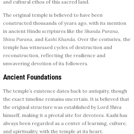
and cultural ethos of this sacred land.
The original temple is believed to have been
constructed thousands of years ago, with its mention
in ancient Hindu scriptures like the
Skanda Purana
,
Shiva Purana
, and
Kashi Khanda
. Over the centuries, the
temple has witnessed cycles of destruction and
reconstruction, reflecting the resilience and
unwavering devotion of its followers.
Ancient Foundations
The temple’s existence dates back to antiquity, though
the exact timeline remains uncertain. It is believed that
the original structure was established by Lord Shiva
himself, making it a pivotal site for devotees. Kashi has
always been regarded as a center of learning, culture,
and spirituality, with the temple at its heart.