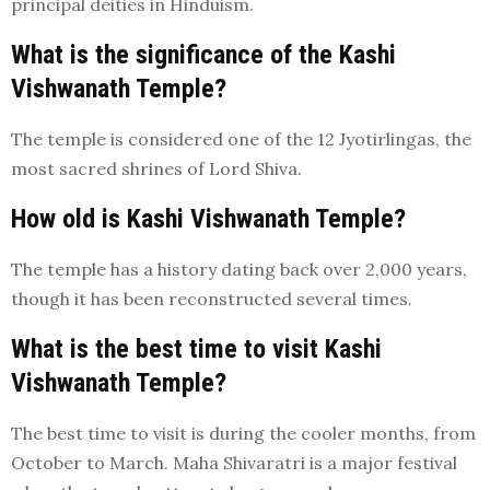
principal deities in Hinduism.
What is the significance of the Kashi
Vishwanath Temple?
The temple is considered one of the 12 Jyotirlingas, the
most sacred shrines of Lord Shiva.
How old is Kashi Vishwanath Temple?
The temple has a history dating back over 2,000 years,
though it has been reconstructed several times.
What is the best time to visit Kashi
Vishwanath Temple?
The best time to visit is during the cooler months, from
October to March. Maha Shivaratri is a major festival