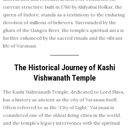
current structure, built in 1780 by Ahilyabai Holkar, the
queen of Indore, stands as a testimony to the enduring
devotion of millions of believers. Surrounded by the
ghats of the Ganges River, the temple’s spiritual aura is
further enhanced by the sacred rituals and the vibrant
life of Varanasi.
The Historical Journey of Kashi
Vishwanath Temple
The Kashi Vishwanath Temple, dedicated to Lord Shiva,
has a history as ancient as the city of Varanasi itself.
Often referred to as the “City of Light,” Varanasi is
considered one of the oldest living cities in the world,
and the temple’s legacy intertwines with the spiritual