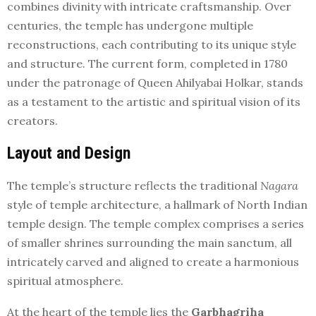
combines divinity with intricate craftsmanship. Over
centuries, the temple has undergone multiple
reconstructions, each contributing to its unique style
and structure. The current form, completed in 1780
under the patronage of Queen Ahilyabai Holkar, stands
as a testament to the artistic and spiritual vision of its
creators.
Layout and Design
The temple’s structure reflects the traditional
Nagara
style of temple architecture, a hallmark of North Indian
temple design. The temple complex comprises a series
of smaller shrines surrounding the main sanctum, all
intricately carved and aligned to create a harmonious
spiritual atmosphere.
At the heart of the temple lies the
Garbhagriha