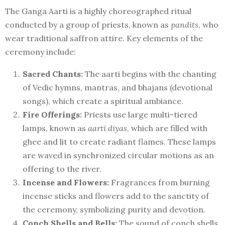
The Ganga Aarti is a highly choreographed ritual
conducted by a group of priests, known as
pandits
, who
wear traditional saffron attire. Key elements of the
ceremony include:
Sacred Chants:
The aarti begins with the chanting
of Vedic hymns, mantras, and bhajans (devotional
songs), which create a spiritual ambiance.
Fire Offerings:
Priests use large multi-tiered
lamps, known as
aarti diyas
, which are filled with
ghee and lit to create radiant flames. These lamps
are waved in synchronized circular motions as an
offering to the river.
Incense and Flowers:
Fragrances from burning
incense sticks and flowers add to the sanctity of
the ceremony, symbolizing purity and devotion.
Conch Shells and Bells:
The sound of conch shells