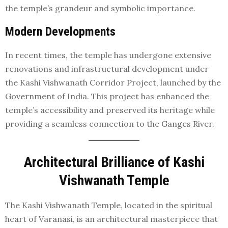
the temple’s grandeur and symbolic importance.
Modern Developments
In recent times, the temple has undergone extensive
renovations and infrastructural development under
the Kashi Vishwanath Corridor Project, launched by the
Government of India. This project has enhanced the
temple’s accessibility and preserved its heritage while
providing a seamless connection to the Ganges River.
Architectural Brilliance of Kashi
Vishwanath Temple
The Kashi Vishwanath Temple, located in the spiritual
heart of Varanasi, is an architectural masterpiece that