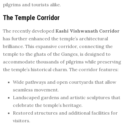
pilgrims and tourists alike.
The Temple Corridor
The recently developed
Kashi Vishwanath Corridor
has further enhanced the temple’s architectural
brilliance. This expansive corridor, connecting the
temple to the ghats of the Ganges, is designed to
accommodate thousands of pilgrims while preserving
the temple’s historical charm. The corridor features:
Wide pathways and open courtyards that allow
seamless movement.
Landscaped gardens and artistic sculptures that
celebrate the temple’s heritage.
Restored structures and additional facilities for
visitors.