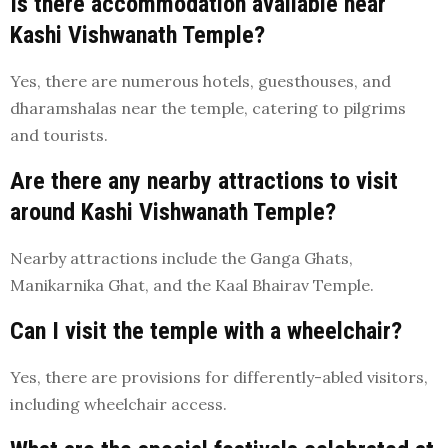
Is there accommodation available near
Kashi Vishwanath Temple?
Yes, there are numerous hotels, guesthouses, and
dharamshalas near the temple, catering to pilgrims
and tourists.
Are there any nearby attractions to visit
around Kashi Vishwanath Temple?
Nearby attractions include the Ganga Ghats,
Manikarnika Ghat, and the Kaal Bhairav Temple.
Can I visit the temple with a wheelchair?
Yes, there are provisions for differently-abled visitors,
including wheelchair access.