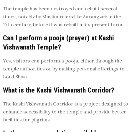
The temple has been destroyed and rebuilt several
times, notably by Muslim rulers like Aurangzeb in the
17th century, before it was rebuilt in its present form.
Can I perform a pooja (prayer) at Kashi
Vishwanath Temple?
Yes, visitors can perform a pooja, either through the
temple authorities or by making personal offerings to
Lord Shiva.
What is the Kashi Vishwanath Corridor?
The Kashi Vishwanath Corridor is a project designed to
enhance accessibility to the temple and provide better
facilities for pilgrims.