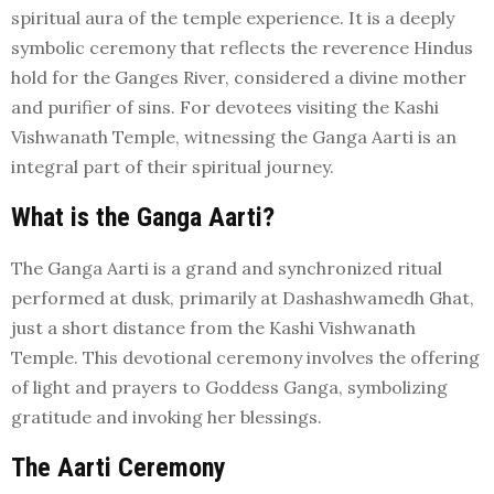
spiritual aura of the temple experience. It is a deeply
symbolic ceremony that reflects the reverence Hindus
hold for the Ganges River, considered a divine mother
and purifier of sins. For devotees visiting the Kashi
Vishwanath Temple, witnessing the Ganga Aarti is an
integral part of their spiritual journey.
What is the Ganga Aarti?
The Ganga Aarti is a grand and synchronized ritual
performed at dusk, primarily at Dashashwamedh Ghat,
just a short distance from the Kashi Vishwanath
Temple. This devotional ceremony involves the offering
of light and prayers to Goddess Ganga, symbolizing
gratitude and invoking her blessings.
The Aarti Ceremony