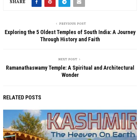
SHARE
PREVIOUS POST
Exploring the 5 Oldest Temples of South India: A Journey
Through History and Faith
NEXT POST
Ramanathaswamy Temple: A Spiritual and Architectural
Wonder
RELATED POSTS