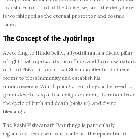
translates to “Lord of the Universe,” and the deity here
is worshipped as the eternal protector and cosmic
ruler.
The Concept of the Jyotirlinga
According to Hindu belief, a Jyotirlinga is a divine pillar
of light that represents the infinite and formless nature
of Lord Shiva. It is said that Shiva manifested in these
forms to bless humanity and establish his
omnipresence. Worshipping a Jyotirlinga is believed to
grant devotees spiritual enlightenment, liberation from
the cycle of birth and death (
moksha
), and divine
blessings.
The Kashi Vishwanath Jyotirlinga is particularly
significant because it is considered the epicenter of