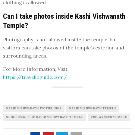
clothing is allowed.
Can I take photos inside Kashi Vishwanath
Temple?
Photography is not allowed inside the temple, but
visitors can take photos of the temple’s exterior and
surrounding areas.
For More Information, Visit
https://travelloguide.com/
KASHI VISHWANATH JYOTIRLINGA
KASHI VISHWANATH TEMPLE
SIGNIFICANCE OF KASHI VISHWANATH TEMPLE
VISHWANATH TEMPLE