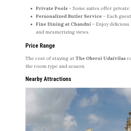
Private Pools
– Some suites offer private 
Personalized Butler Service
– Each guest 
Fine Dining at Chandni
– Enjoy delicious 
and mesmerizing views.
Price Range
The cost of staying at
The Oberoi Udaivilas
r
the room type and season.
Nearby Attractions