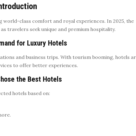
ntroduction
ing world-class comfort and royal experiences. In 2025, the
 as travelers seek unique and premium hospitality.
mand for Luxury Hotels
ations and business trips. With tourism booming, hotels a
vices to offer better experiences.
hose the Best Hotels
cted hotels based on:
more.