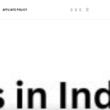
AFFLIATE POLICY