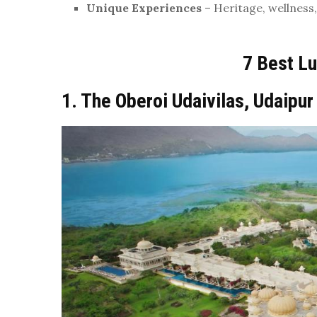
Unique Experiences
– Heritage, wellness,
7 Best Lu
1. The Oberoi Udaivilas, Udaipur