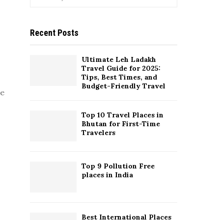
e
a
S
r
Recent Posts
c
E
h
f
A
Ultimate Leh Ladakh
o
Travel Guide for 2025:
r
R
Tips, Best Times, and
:
Budget-Friendly Travel
re
C
Top 10 Travel Places in
H
Bhutan for First-Time
Travelers
Top 9 Pollution Free
places in India
Best International Places