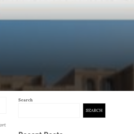
Search
SEARCH
ort