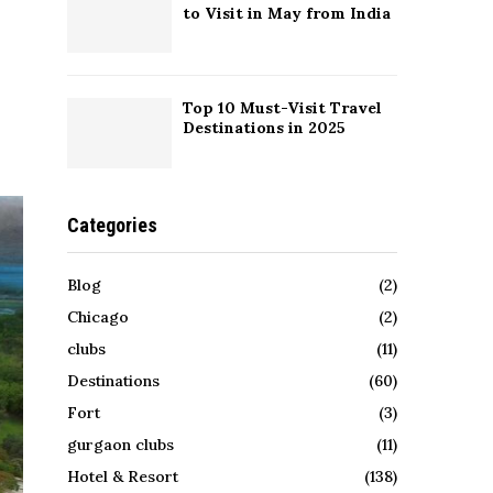
to Visit in May from India
Top 10 Must-Visit Travel
Destinations in 2025
Categories
Blog
(2)
Chicago
(2)
clubs
(11)
Destinations
(60)
Fort
(3)
gurgaon clubs
(11)
Hotel & Resort
(138)