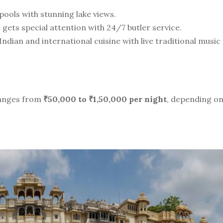
pools with stunning lake views.
gets special attention with 24/7 butler service.
Indian and international cuisine with live traditional music
anges from
₹50,000 to ₹1,50,000 per night
, depending o