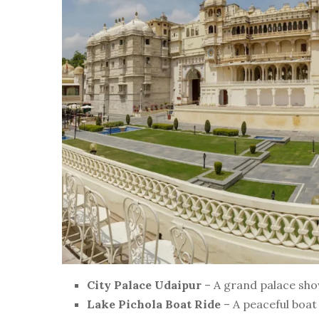
City Palace Udaipur
– A grand palace show
Lake Pichola Boat Ride
– A peaceful boat 