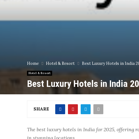
Home
Hotel & Resort
Best Luxury Hotels in India 20
Hotel & Resort
Best Luxury Hotels in India 20
SHARE
The best luxury hotels in India for 2025, offerin
in stunning locations.