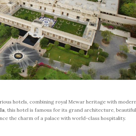
xurious hotels, combining royal Mewar heritage with moder
la
, this hotel is famous for its grand architecture, beautiful
e the charm of a palace with world-class hospitality.