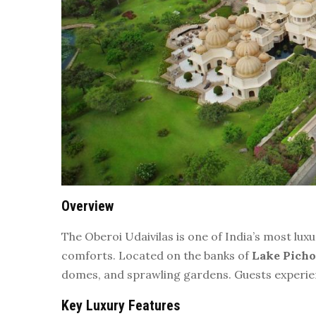
Overview
The Oberoi Udaivilas is one of India’s most lu
comforts. Located on the banks of
Lake Picho
domes, and sprawling gardens. Guests experienc
Key Luxury Features