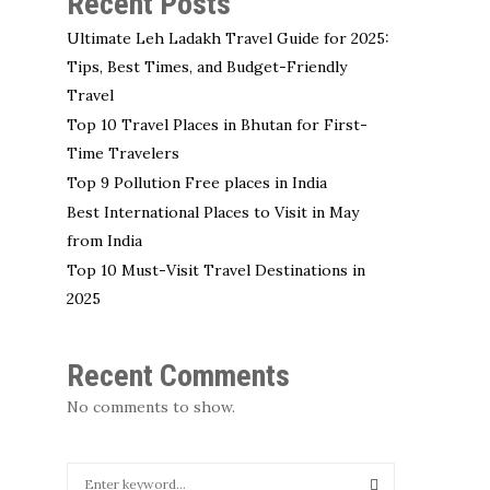
Recent Posts
Ultimate Leh Ladakh Travel Guide for 2025:
Tips, Best Times, and Budget-Friendly
Travel
Top 10 Travel Places in Bhutan for First-
Time Travelers
Top 9 Pollution Free places in India
Best International Places to Visit in May
from India
Top 10 Must-Visit Travel Destinations in
2025
Recent Comments
No comments to show.
S