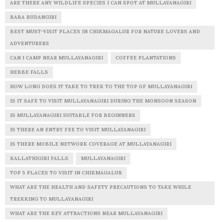
ARE THERE ANY WILDLIFE SPECIES I CAN SPOT AT MULLAYANAGIRI
BABA BUDANGIRI
BEST MUST-VISIT PLACES IN CHIKMAGALUR FOR NATURE LOVERS AND
ADVENTURERS
CAN I CAMP NEAR MULLAYANAGIRI
COFFEE PLANTATIONS
HEBBE FALLS
HOW LONG DOES IT TAKE TO TREK TO THE TOP OF MULLAYANAGIRI
IS IT SAFE TO VISIT MULLAYANAGIRI DURING THE MONSOON SEASON
IS MULLAYANAGIRI SUITABLE FOR BEGINNERS
IS THERE AN ENTRY FEE TO VISIT MULLAYANAGIRI
IS THERE MOBILE NETWORK COVERAGE AT MULLAYANAGIRI
KALLATHIGIRI FALLS
MULLAYANAGIRI
TOP 5 PLACES TO VISIT IN CHIKMAGALUR
WHAT ARE THE HEALTH AND SAFETY PRECAUTIONS TO TAKE WHILE
TREKKING TO MULLAYANAGIRI
WHAT ARE THE KEY ATTRACTIONS NEAR MULLAYANAGIRI