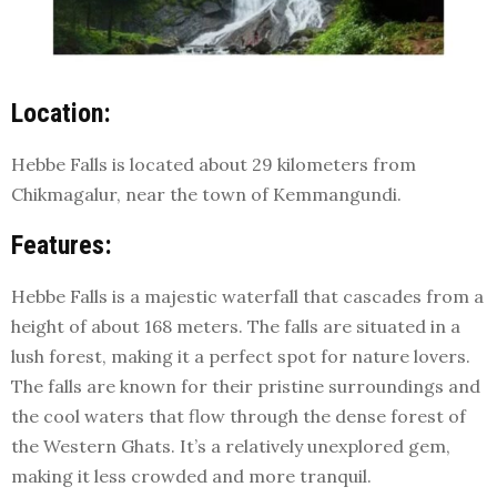
Location:
Hebbe Falls is located about 29 kilometers from
Chikmagalur, near the town of Kemmangundi.
Features:
Hebbe Falls is a majestic waterfall that cascades from a
height of about 168 meters. The falls are situated in a
lush forest, making it a perfect spot for nature lovers.
The falls are known for their pristine surroundings and
the cool waters that flow through the dense forest of
the Western Ghats. It’s a relatively unexplored gem,
making it less crowded and more tranquil.