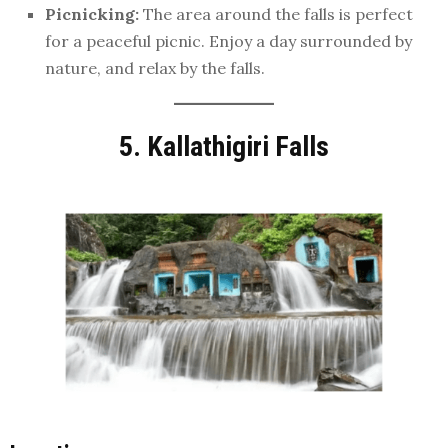
Picnicking:
The area around the falls is perfect
for a peaceful picnic. Enjoy a day surrounded by
nature, and relax by the falls.
5. Kallathigiri Falls