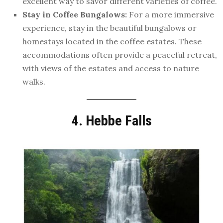
excellent way to savor different varieties of coffee.
Stay in Coffee Bungalows:
For a more immersive
experience, stay in the beautiful bungalows or
homestays located in the coffee estates. These
accommodations often provide a peaceful retreat,
with views of the estates and access to nature
walks.
4. Hebbe Falls