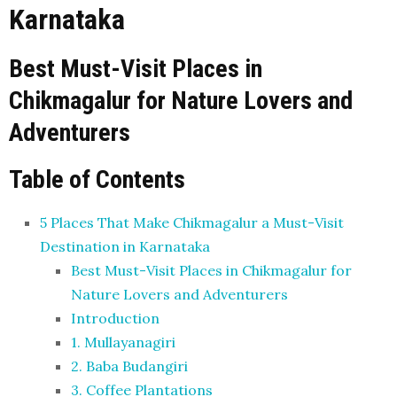
Karnataka
Best Must-Visit Places in
Chikmagalur for Nature Lovers and
Adventurers
Table of Contents
5 Places That Make Chikmagalur a Must-Visit
Destination in Karnataka
Best Must-Visit Places in Chikmagalur for
Nature Lovers and Adventurers
Introduction
1. Mullayanagiri
2. Baba Budangiri
3. Coffee Plantations