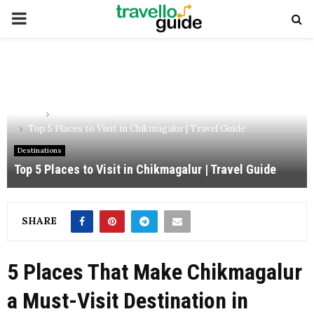
PRIMARY
MENU
Home
Destinations
Top 5 Places to Visit in Chikmagalur | Travel Guide
Destinations
Top 5 Places to Visit in Chikmagalur | Travel Guide
SHARE
5 Places That Make Chikmagalur
a Must-Visit Destination in