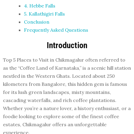
4. Hebbe Falls
5. Kallathigiri Falls
Conclusion
Frequently Asked Questions
Introduction
Top 5 Places to Visit in Chikmagalur often referred to
as the “Coffee Land of Karnataka,” is a scenic hill station
nestled in the Western Ghats. Located about 250
kilometers from Bangalore, this hidden gem is famous
for its lush green landscapes, misty mountains,
cascading waterfalls, and rich coffee plantations.
Whether you’re a nature lover, a history enthusiast, or a
foodie looking to explore some of the finest coffee
estates, Chikmagalur offers an unforgettable
experience.