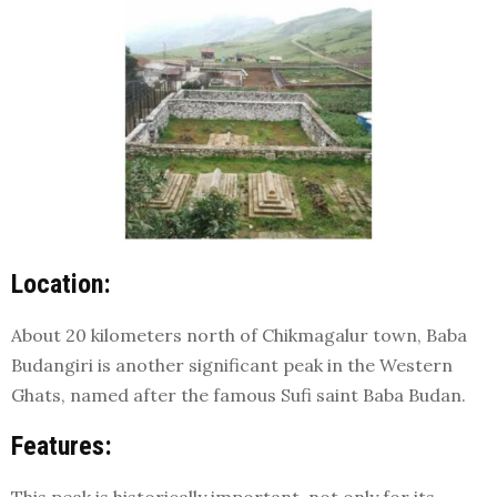
Location:
About 20 kilometers north of Chikmagalur town, Baba
Budangiri is another significant peak in the Western
Ghats, named after the famous Sufi saint Baba Budan.
Features: