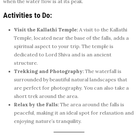
when the water flow is at its peak.
Activities to Do:
Visit the Kallathi Temple:
A visit to the Kallathi
Temple, located near the base of the falls, adds a
spiritual aspect to your trip. The temple is
dedicated to Lord Shiva and is an ancient
structure.
Trekking and Photography:
The waterfall is
surrounded by beautiful natural landscapes that
are perfect for photography. You can also take a
short trek around the area.
Relax by the Falls:
The area around the falls is
peaceful, making it an ideal spot for relaxation and
enjoying nature’s tranquility.