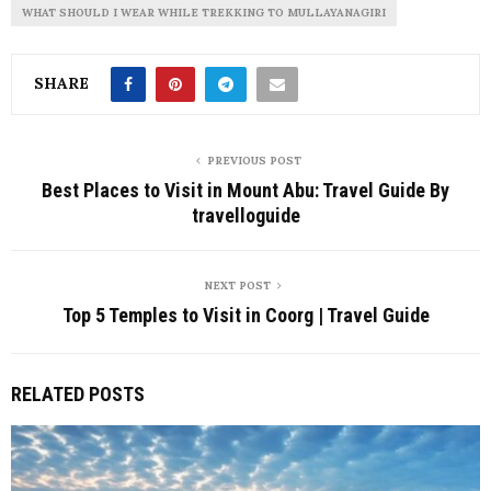
WHAT SHOULD I WEAR WHILE TREKKING TO MULLAYANAGIRI
SHARE
PREVIOUS POST
Best Places to Visit in Mount Abu: Travel Guide By
travelloguide
NEXT POST
Top 5 Temples to Visit in Coorg | Travel Guide
RELATED POSTS