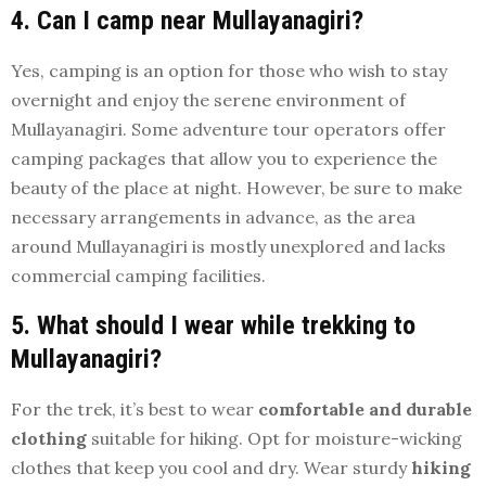
4. Can I camp near Mullayanagiri?
Yes, camping is an option for those who wish to stay
overnight and enjoy the serene environment of
Mullayanagiri. Some adventure tour operators offer
camping packages that allow you to experience the
beauty of the place at night. However, be sure to make
necessary arrangements in advance, as the area
around Mullayanagiri is mostly unexplored and lacks
commercial camping facilities.
5. What should I wear while trekking to
Mullayanagiri?
For the trek, it’s best to wear
comfortable and durable
clothing
suitable for hiking. Opt for moisture-wicking
clothes that keep you cool and dry. Wear sturdy
hiking