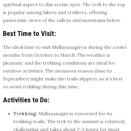
spiritual aspect to this scenic spot. The trek to the top
is popular among hikers and trekkers, offering
panoramic views of the valleys and mountains below.
Best Time to Visit:
The ideal time to visit Mullayanagiri is during the cooler
months from October to March. The weather is
pleasant, and the trekking conditions are ideal for
outdoor activities. The monsoon season (June to
September) might make the trails slippery, so it’s best
to avoid trekking during this time.
Activities to Do:
Trekking:
Mullayanagiri is renowned for its
trekking trails. The trek to the summit is relatively
challenging and takes about 2-3 hours for most