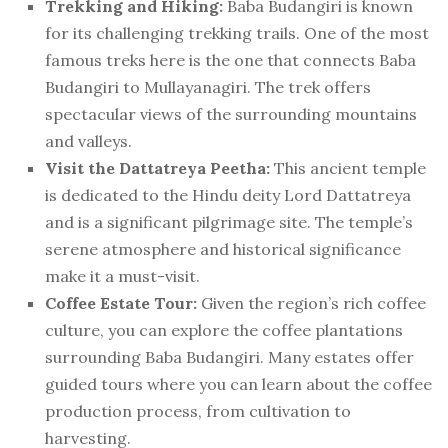
Trekking and Hiking:
Baba Budangiri is known
for its challenging trekking trails. One of the most
famous treks here is the one that connects Baba
Budangiri to Mullayanagiri. The trek offers
spectacular views of the surrounding mountains
and valleys.
Visit the Dattatreya Peetha:
This ancient temple
is dedicated to the Hindu deity Lord Dattatreya
and is a significant pilgrimage site. The temple’s
serene atmosphere and historical significance
make it a must-visit.
Coffee Estate Tour:
Given the region’s rich coffee
culture, you can explore the coffee plantations
surrounding Baba Budangiri. Many estates offer
guided tours where you can learn about the coffee
production process, from cultivation to
harvesting.