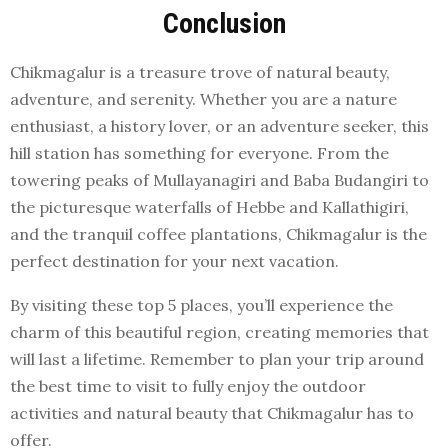
Conclusion
Chikmagalur is a treasure trove of natural beauty,
adventure, and serenity. Whether you are a nature
enthusiast, a history lover, or an adventure seeker, this
hill station has something for everyone. From the
towering peaks of Mullayanagiri and Baba Budangiri to
the picturesque waterfalls of Hebbe and Kallathigiri,
and the tranquil coffee plantations, Chikmagalur is the
perfect destination for your next vacation.
By visiting these top 5 places, you’ll experience the
charm of this beautiful region, creating memories that
will last a lifetime. Remember to plan your trip around
the best time to visit to fully enjoy the outdoor
activities and natural beauty that Chikmagalur has to
offer.