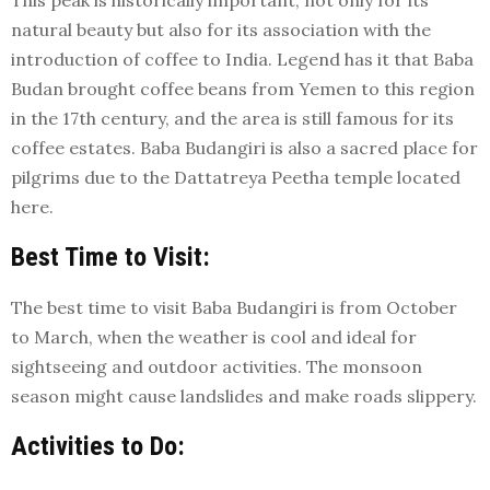
This peak is historically important, not only for its
natural beauty but also for its association with the
introduction of coffee to India. Legend has it that Baba
Budan brought coffee beans from Yemen to this region
in the 17th century, and the area is still famous for its
coffee estates. Baba Budangiri is also a sacred place for
pilgrims due to the Dattatreya Peetha temple located
here.
Best Time to Visit:
The best time to visit Baba Budangiri is from October
to March, when the weather is cool and ideal for
sightseeing and outdoor activities. The monsoon
season might cause landslides and make roads slippery.
Activities to Do: