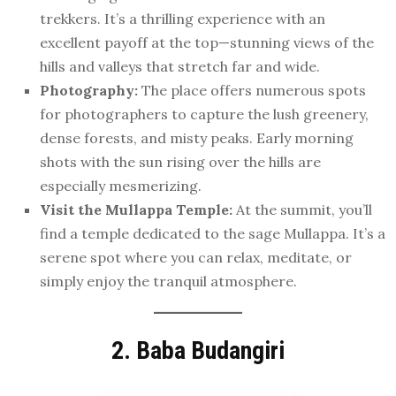
trekkers. It’s a thrilling experience with an
excellent payoff at the top—stunning views of the
hills and valleys that stretch far and wide.
Photography:
The place offers numerous spots
for photographers to capture the lush greenery,
dense forests, and misty peaks. Early morning
shots with the sun rising over the hills are
especially mesmerizing.
Visit the Mullappa Temple:
At the summit, you’ll
find a temple dedicated to the sage Mullappa. It’s a
serene spot where you can relax, meditate, or
simply enjoy the tranquil atmosphere.
2. Baba Budangiri