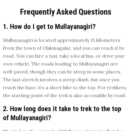
Frequently Asked Questions
1. How do I get to Mullayanagiri?
Mullayanagiri is located approximately 15 kilometers
from the town of Chikmagalur, and you can reach it by
road. You can hire a taxi, take a local bus, or drive your
own vehicle. The roads leading to Mullayanagiri are
well-paved, though they can be steep in some places.
The last stretch involves a steep climb, but once you
reach the base, it’s a short hike to the top. For trekkers,
the starting point of the trek is also accessible by road.
2. How long does it take to trek to the top
of Mullayanagiri?