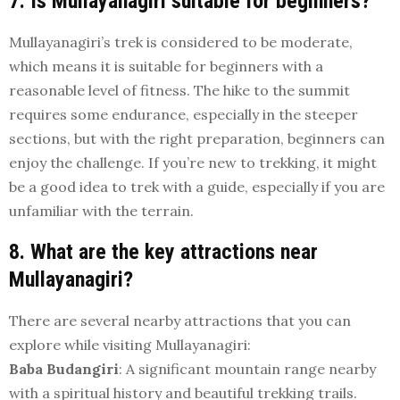
7. Is Mullayanagiri suitable for beginners?
Mullayanagiri’s trek is considered to be moderate,
which means it is suitable for beginners with a
reasonable level of fitness. The hike to the summit
requires some endurance, especially in the steeper
sections, but with the right preparation, beginners can
enjoy the challenge. If you’re new to trekking, it might
be a good idea to trek with a guide, especially if you are
unfamiliar with the terrain.
8. What are the key attractions near
Mullayanagiri?
There are several nearby attractions that you can
explore while visiting Mullayanagiri:
Baba Budangiri
: A significant mountain range nearby
with a spiritual history and beautiful trekking trails.