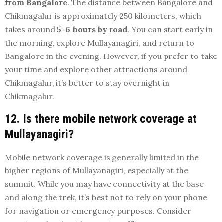
from Bangalore
. The distance between Bangalore and
Chikmagalur is approximately 250 kilometers, which
takes around
5-6 hours by road
. You can start early in
the morning, explore Mullayanagiri, and return to
Bangalore in the evening. However, if you prefer to take
your time and explore other attractions around
Chikmagalur, it’s better to stay overnight in
Chikmagalur.
12. Is there mobile network coverage at
Mullayanagiri?
Mobile network coverage is generally limited in the
higher regions of Mullayanagiri, especially at the
summit. While you may have connectivity at the base
and along the trek, it’s best not to rely on your phone
for navigation or emergency purposes. Consider