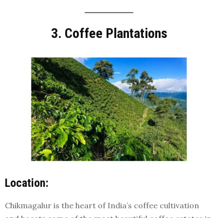
3. Coffee Plantations
Location:
Chikmagalur is the heart of India’s coffee cultivation