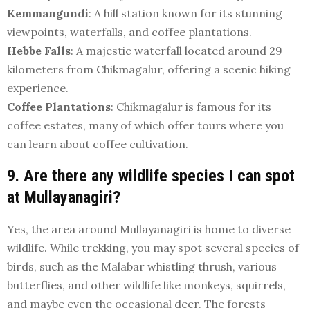
Kemmangundi
: A hill station known for its stunning
viewpoints, waterfalls, and coffee plantations.
Hebbe Falls
: A majestic waterfall located around 29
kilometers from Chikmagalur, offering a scenic hiking
experience.
Coffee Plantations
: Chikmagalur is famous for its
coffee estates, many of which offer tours where you
can learn about coffee cultivation.
9. Are there any wildlife species I can spot
at Mullayanagiri?
Yes, the area around Mullayanagiri is home to diverse
wildlife. While trekking, you may spot several species of
birds, such as the Malabar whistling thrush, various
butterflies, and other wildlife like monkeys, squirrels,
and maybe even the occasional deer. The forests