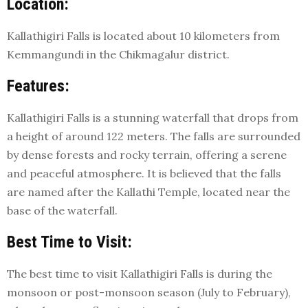
Location:
Kallathigiri Falls is located about 10 kilometers from
Kemmangundi in the Chikmagalur district.
Features:
Kallathigiri Falls is a stunning waterfall that drops from
a height of around 122 meters. The falls are surrounded
by dense forests and rocky terrain, offering a serene
and peaceful atmosphere. It is believed that the falls
are named after the Kallathi Temple, located near the
base of the waterfall.
Best Time to Visit:
The best time to visit Kallathigiri Falls is during the
monsoon or post-monsoon season (July to February),