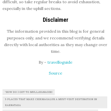
difficult, so take regular breaks to avoid exhaustion,
especially in the uphill sections.
Disclaimer
The information provided in this blog is for general
purposes only, and we recommend verifying details
directly with local authorities as they may change over
time.
By –
travelloguide
Source
'HOW DO I GET TO MULLAYANAGIRI
5 PLACES THAT MAKE CHIKMAGALUR A MUST-VISIT DESTINATION IN
KARNATAKA