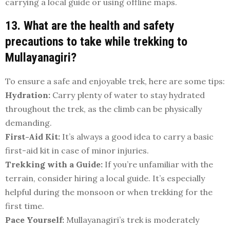
carrying a local guide or using offline maps.
13. What are the health and safety
precautions to take while trekking to
Mullayanagiri?
To ensure a safe and enjoyable trek, here are some tips:
Hydration:
Carry plenty of water to stay hydrated
throughout the trek, as the climb can be physically
demanding.
First-Aid Kit:
It’s always a good idea to carry a basic
first-aid kit in case of minor injuries.
Trekking with a Guide:
If you’re unfamiliar with the
terrain, consider hiring a local guide. It’s especially
helpful during the monsoon or when trekking for the
first time.
Pace Yourself:
Mullayanagiri’s trek is moderately