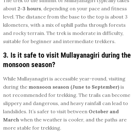
The trek to the summit of Mullayanagiri typically takes
about
2-3 hours
, depending on your pace and fitness
level. The distance from the base to the top is about 3
kilometers, with a mix of uphill paths through forests
and rocky terrain. The trek is moderate in difficulty,
suitable for beginner and intermediate trekkers.
3. Is it safe to visit Mullayanagiri during the
monsoon season?
While Mullayanagiri is accessible year-round, visiting
during the
monsoon season (June to September)
is
not recommended for trekking. The trails can become
slippery and dangerous, and heavy rainfall can lead to
landslides. It’s safer to visit between
October and
March
when the weather is cooler, and the paths are
more stable for trekking.