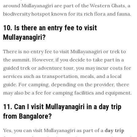
around Mullayanagiri are part of the Western Ghats, a
biodiversity hotspot known for its rich flora and fauna.
10. Is there an entry fee to visit
Mullayanagiri?
There is no entry fee to visit Mullayanagiri or trek to
the summit. However, if you decide to take part in a
guided trek or adventure tour, you may incur costs for
services such as transportation, meals, and a local
guide. For camping, depending on the provider, there
may also be a fee for camping facilities and equipment.
11. Can I visit Mullayanagiri in a day trip
from Bangalore?
Yes, you can visit Mullayanagiri as part of a
day trip