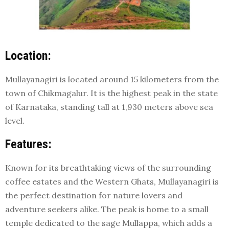
Location:
Mullayanagiri is located around 15 kilometers from the
town of Chikmagalur. It is the highest peak in the state
of Karnataka, standing tall at 1,930 meters above sea
level.
Features:
Known for its breathtaking views of the surrounding
coffee estates and the Western Ghats, Mullayanagiri is
the perfect destination for nature lovers and
adventure seekers alike. The peak is home to a small
temple dedicated to the sage Mullappa, which adds a