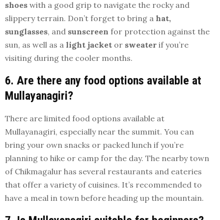
shoes
with a good grip to navigate the rocky and
slippery terrain. Don’t forget to bring a
hat,
sunglasses
, and
sunscreen
for protection against the
sun, as well as a
light jacket
or
sweater
if you’re
visiting during the cooler months.
6. Are there any food options available at
Mullayanagiri?
There are limited food options available at
Mullayanagiri, especially near the summit. You can
bring your own snacks or packed lunch if you’re
planning to hike or camp for the day. The nearby town
of Chikmagalur has several restaurants and eateries
that offer a variety of cuisines. It’s recommended to
have a meal in town before heading up the mountain.