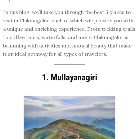
In this blog, we’ll take you through the best 5 places to
visit in Chikmagalur, each of which will provide you with
a unique and enriching experience. From trekking trails
to coffee tours, waterfalls, and more, Chikmagalur is
brimming with activities and natural beauty that make
it an ideal getaway for all types of travelers.
1. Mullayanagiri