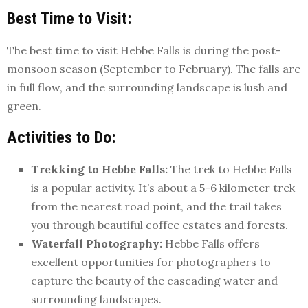
Best Time to Visit:
The best time to visit Hebbe Falls is during the post-
monsoon season (September to February). The falls are
in full flow, and the surrounding landscape is lush and
green.
Activities to Do:
Trekking to Hebbe Falls:
The trek to Hebbe Falls
is a popular activity. It’s about a 5-6 kilometer trek
from the nearest road point, and the trail takes
you through beautiful coffee estates and forests.
Waterfall Photography:
Hebbe Falls offers
excellent opportunities for photographers to
capture the beauty of the cascading water and
surrounding landscapes.