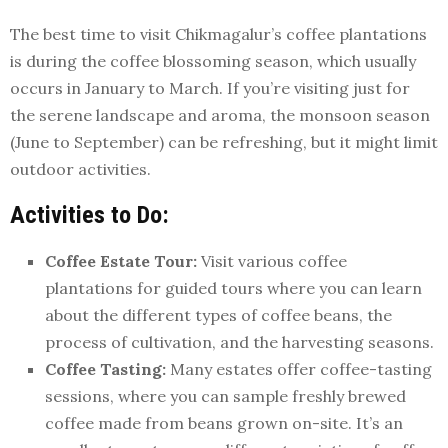
The best time to visit Chikmagalur’s coffee plantations
is during the coffee blossoming season, which usually
occurs in January to March. If you’re visiting just for
the serene landscape and aroma, the monsoon season
(June to September) can be refreshing, but it might limit
outdoor activities.
Activities to Do:
Coffee Estate Tour:
Visit various coffee
plantations for guided tours where you can learn
about the different types of coffee beans, the
process of cultivation, and the harvesting seasons.
Coffee Tasting:
Many estates offer coffee-tasting
sessions, where you can sample freshly brewed
coffee made from beans grown on-site. It’s an