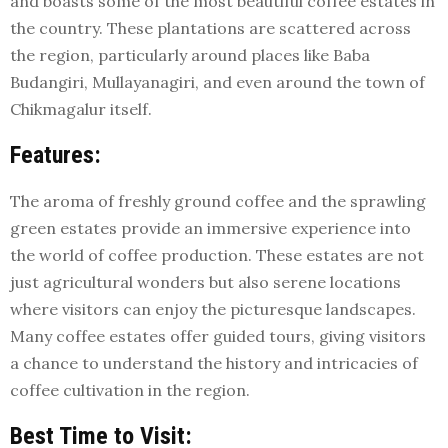
and boasts some of the most beautiful coffee estates in
the country. These plantations are scattered across
the region, particularly around places like Baba
Budangiri, Mullayanagiri, and even around the town of
Chikmagalur itself.
Features:
The aroma of freshly ground coffee and the sprawling
green estates provide an immersive experience into
the world of coffee production. These estates are not
just agricultural wonders but also serene locations
where visitors can enjoy the picturesque landscapes.
Many coffee estates offer guided tours, giving visitors
a chance to understand the history and intricacies of
coffee cultivation in the region.
Best Time to Visit: