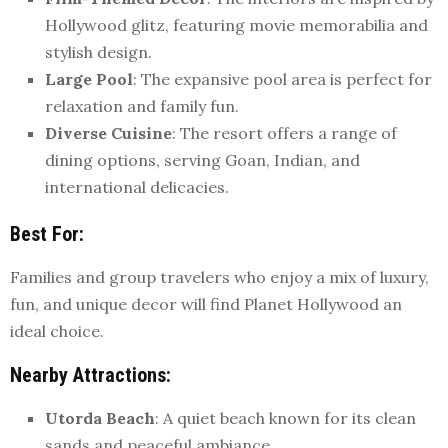
Hollywood glitz, featuring movie memorabilia and
stylish design.
Large Pool
: The expansive pool area is perfect for
relaxation and family fun.
Diverse Cuisine
: The resort offers a range of
dining options, serving Goan, Indian, and
international delicacies.
Best For
:
Families and group travelers who enjoy a mix of luxury,
fun, and unique decor will find Planet Hollywood an
ideal choice.
Nearby Attractions
:
Utorda Beach
: A quiet beach known for its clean
sands and peaceful ambiance.