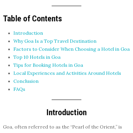
Table of Contents
Introduction
Why Goa Is a Top Travel Destination
Factors to Consider When Choosing a Hotel in Goa
Top 10 Hotels in Goa
Tips for Booking Hotels in Goa
Local Experiences and Activities Around Hotels
Conclusion
FAQs
Introduction
Goa, often referred to as the “Pearl of the Orient,” is