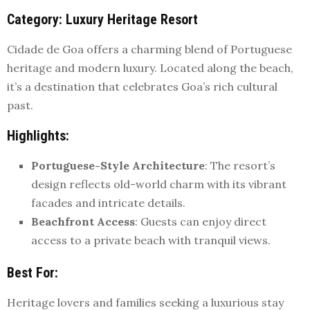
Category
: Luxury Heritage Resort
Cidade de Goa offers a charming blend of Portuguese
heritage and modern luxury. Located along the beach,
it’s a destination that celebrates Goa’s rich cultural
past.
Highlights
:
Portuguese-Style Architecture
: The resort’s
design reflects old-world charm with its vibrant
facades and intricate details.
Beachfront Access
: Guests can enjoy direct
access to a private beach with tranquil views.
Best For
:
Heritage lovers and families seeking a luxurious stay