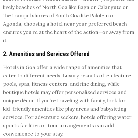
lively beaches of North Goa like Baga or Calangute or
the tranquil shores of South Goa like Palolem or
Agonda, choosing a hotel near your preferred beach
ensures you’re at the heart of the action—or away from
it.
2. Amenities and Services Offered
Hotels in Goa offer a wide range of amenities that
cater to different needs. Luxury resorts often feature
pools, spas, fitness centers, and fine dining, while
boutique hotels may offer personalized services and
unique décor. If you’re traveling with family, look for
kid-friendly amenities like play areas and babysitting
services. For adventure seekers, hotels offering water
sports facilities or tour arrangements can add
convenience to your stay.