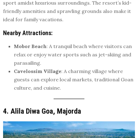
sport amidst luxurious surroundings. The resort’s kid-
friendly amenities and sprawling grounds also make it
ideal for family vacations.
Nearby Attractions
:
Mobor Beach
: A tranquil beach where visitors can
relax or enjoy water sports such as jet-skiing and
parasailing.
Cavelossim Village
: A charming village where
guests can explore local markets, traditional Goan
culture, and cuisine.
4. Alila Diwa Goa, Majorda