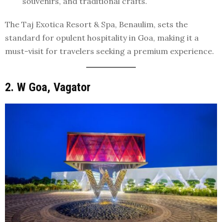
souvenirs, and traditional crafts.
The Taj Exotica Resort & Spa, Benaulim, sets the
standard for opulent hospitality in Goa, making it a
must-visit for travelers seeking a premium experience.
2. W Goa, Vagator