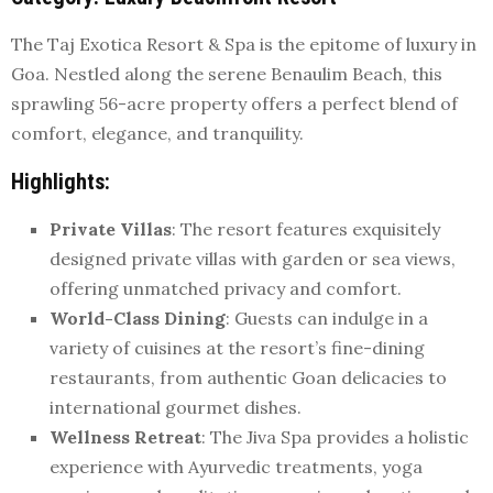
The Taj Exotica Resort & Spa is the epitome of luxury in
Goa. Nestled along the serene Benaulim Beach, this
sprawling 56-acre property offers a perfect blend of
comfort, elegance, and tranquility.
Highlights
:
Private Villas
: The resort features exquisitely
designed private villas with garden or sea views,
offering unmatched privacy and comfort.
World-Class Dining
: Guests can indulge in a
variety of cuisines at the resort’s fine-dining
restaurants, from authentic Goan delicacies to
international gourmet dishes.
Wellness Retreat
: The Jiva Spa provides a holistic
experience with Ayurvedic treatments, yoga