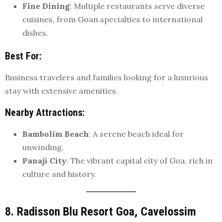
Fine Dining
: Multiple restaurants serve diverse
cuisines, from Goan specialties to international
dishes.
Best For
:
Business travelers and families looking for a luxurious
stay with extensive amenities.
Nearby Attractions
:
Bambolim Beach
: A serene beach ideal for
unwinding.
Panaji City
: The vibrant capital city of Goa, rich in
culture and history.
8. Radisson Blu Resort Goa, Cavelossim