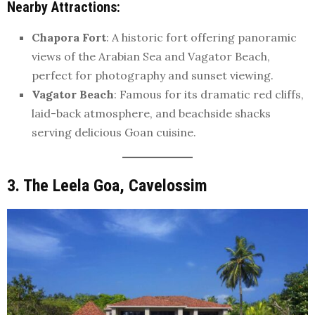
Nearby Attractions
:
Chapora Fort
: A historic fort offering panoramic
views of the Arabian Sea and Vagator Beach,
perfect for photography and sunset viewing.
Vagator Beach
: Famous for its dramatic red cliffs,
laid-back atmosphere, and beachside shacks
serving delicious Goan cuisine.
3. The Leela Goa, Cavelossim