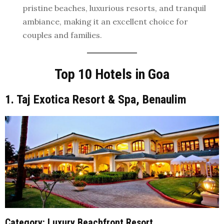
pristine beaches, luxurious resorts, and tranquil
ambiance, making it an excellent choice for
couples and families.
Top 10 Hotels in Goa
1. Taj Exotica Resort & Spa, Benaulim
Category
: Luxury Beachfront Resort