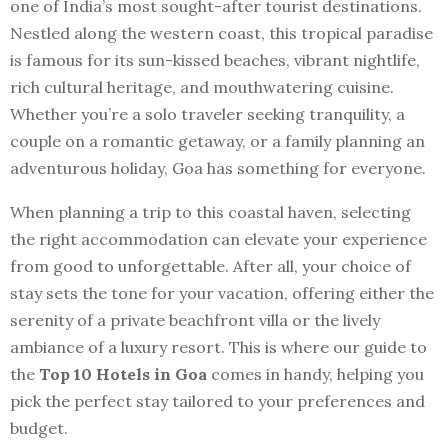
one of India’s most sought-after tourist destinations.
Nestled along the western coast, this tropical paradise
is famous for its sun-kissed beaches, vibrant nightlife,
rich cultural heritage, and mouthwatering cuisine.
Whether you’re a solo traveler seeking tranquility, a
couple on a romantic getaway, or a family planning an
adventurous holiday, Goa has something for everyone.
When planning a trip to this coastal haven, selecting
the right accommodation can elevate your experience
from good to unforgettable. After all, your choice of
stay sets the tone for your vacation, offering either the
serenity of a private beachfront villa or the lively
ambiance of a luxury resort. This is where our guide to
the
Top 10 Hotels in Goa
comes in handy, helping you
pick the perfect stay tailored to your preferences and
budget.