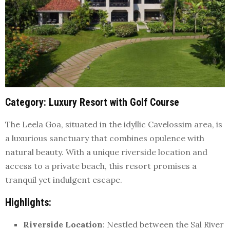
Category
: Luxury Resort with Golf Course
The Leela Goa, situated in the idyllic Cavelossim area, is
a luxurious sanctuary that combines opulence with
natural beauty. With a unique riverside location and
access to a private beach, this resort promises a
tranquil yet indulgent escape.
Highlights
:
Riverside Location
: Nestled between the Sal River