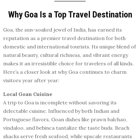
Why Goa Is a Top Travel Destination
Goa, the sun-soaked jewel of India, has earned its
reputation as a premier travel destination for both
domestic and international tourists. Its unique blend of
natural beauty, cultural richness, and vibrant energy
makes it an irresistible choice for travelers of all kinds.
Here’s a closer look at why Goa continues to charm
visitors year after year:
Local Goan Cuisine
A trip to Goa is incomplete without savoring its
delectable cuisine. Influenced by both Indian and
Portuguese flavors, Goan dishes like prawn balchao,
vindaloo, and bebinca tantalize the taste buds. Beach
shacks serve fresh seafood, while upscale restaurants