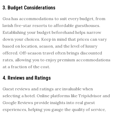
3. Budget Considerations
Goa has accommodations to suit every budget, from
lavish five-star resorts to affordable guesthouses.
Establishing your budget beforehand helps narrow
down your choices. Keep in mind that prices can vary
based on location, season, and the level of luxury
offered. Off-season travel often brings discounted
rates, allowing you to enjoy premium accommodations
at a fraction of the cost.
4. Reviews and Ratings
Guest reviews and ratings are invaluable when
selecting a hotel. Online platforms like TripAdvisor and
Google Reviews provide insights into real guest
experiences, helping you gauge the quality of service,