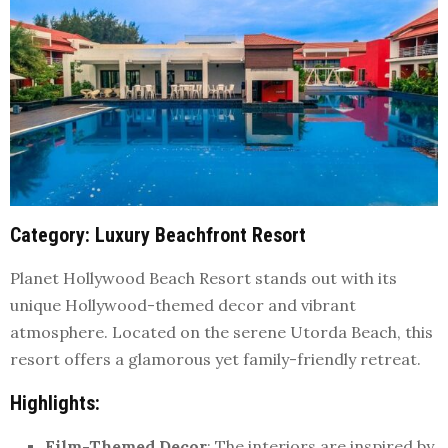
Category
: Luxury Beachfront Resort
Planet Hollywood Beach Resort stands out with its
unique Hollywood-themed decor and vibrant
atmosphere. Located on the serene Utorda Beach, this
resort offers a glamorous yet family-friendly retreat.
Highlights
:
Film-Themed Decor
: The interiors are inspired by