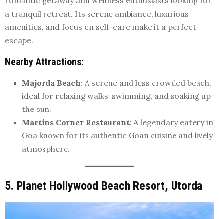
romantic getaway and wellness enthusiasts looking for
a tranquil retreat. Its serene ambiance, luxurious
amenities, and focus on self-care make it a perfect
escape.
Nearby Attractions
:
Majorda Beach
: A serene and less crowded beach,
ideal for relaxing walks, swimming, and soaking up
the sun.
Martins Corner Restaurant
: A legendary eatery in
Goa known for its authentic Goan cuisine and lively
atmosphere.
5. Planet Hollywood Beach Resort, Utorda