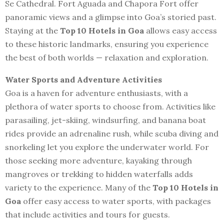
Se Cathedral. Fort Aguada and Chapora Fort offer
panoramic views and a glimpse into Goa’s storied past.
Staying at the
Top 10 Hotels in Goa
allows easy access
to these historic landmarks, ensuring you experience
the best of both worlds — relaxation and exploration.
Water Sports and Adventure Activities
Goa is a haven for adventure enthusiasts, with a
plethora of water sports to choose from. Activities like
parasailing, jet-skiing, windsurfing, and banana boat
rides provide an adrenaline rush, while scuba diving and
snorkeling let you explore the underwater world. For
those seeking more adventure, kayaking through
mangroves or trekking to hidden waterfalls adds
variety to the experience. Many of the
Top 10 Hotels in
Goa
offer easy access to water sports, with packages
that include activities and tours for guests.