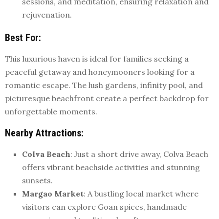
sessions, and meditation, ensuring relaxation and
rejuvenation.
Best For
:
This luxurious haven is ideal for families seeking a
peaceful getaway and honeymooners looking for a
romantic escape. The lush gardens, infinity pool, and
picturesque beachfront create a perfect backdrop for
unforgettable moments.
Nearby Attractions
:
Colva Beach
: Just a short drive away, Colva Beach
offers vibrant beachside activities and stunning
sunsets.
Margao Market
: A bustling local market where
visitors can explore Goan spices, handmade