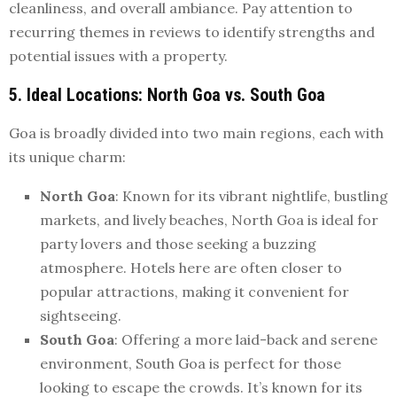
cleanliness, and overall ambiance. Pay attention to
recurring themes in reviews to identify strengths and
potential issues with a property.
5. Ideal Locations: North Goa vs. South Goa
Goa is broadly divided into two main regions, each with
its unique charm:
North Goa
: Known for its vibrant nightlife, bustling
markets, and lively beaches, North Goa is ideal for
party lovers and those seeking a buzzing
atmosphere. Hotels here are often closer to
popular attractions, making it convenient for
sightseeing.
South Goa
: Offering a more laid-back and serene
environment, South Goa is perfect for those
looking to escape the crowds. It’s known for its