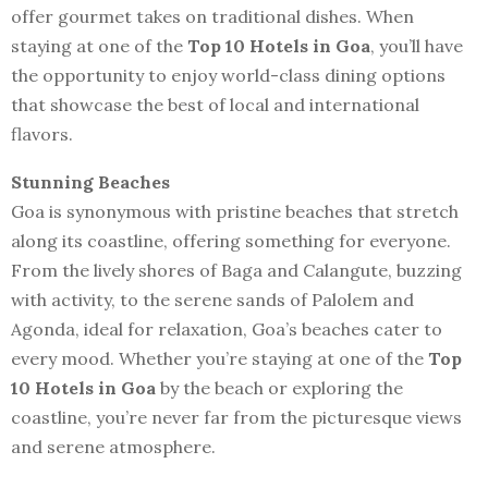
offer gourmet takes on traditional dishes. When
staying at one of the
Top 10 Hotels in Goa
, you’ll have
the opportunity to enjoy world-class dining options
that showcase the best of local and international
flavors.
Stunning Beaches
Goa is synonymous with pristine beaches that stretch
along its coastline, offering something for everyone.
From the lively shores of Baga and Calangute, buzzing
with activity, to the serene sands of Palolem and
Agonda, ideal for relaxation, Goa’s beaches cater to
every mood. Whether you’re staying at one of the
Top
10 Hotels in Goa
by the beach or exploring the
coastline, you’re never far from the picturesque views
and serene atmosphere.