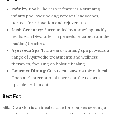
Infinity Pool
: The resort features a stunning
infinity pool overlooking verdant landscapes,
perfect for relaxation and rejuvenation.
Lush Greenery
: Surrounded by sprawling paddy
fields, Alila Diwa offers a peaceful escape from the
bustling beaches.
Ayurveda Spa
: The award-winning spa provides a
range of Ayurvedic treatments and wellness
therapies, focusing on holistic healing.
Gourmet Dining
: Guests can savor a mix of local
Goan and international flavors at the resort’s
upscale restaurants.
Best For
:
Alila Diwa Goa is an ideal choice for couples seeking a