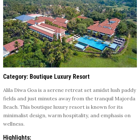
Category
: Boutique Luxury Resort
Alila Diwa Goa is a serene retreat set amidst lush paddy
fields and just minutes away from the tranquil Majorda
Beach. This boutique luxury resort is known for its
minimalist design, warm hospitality, and emphasis on
wellness.
Highlights
: