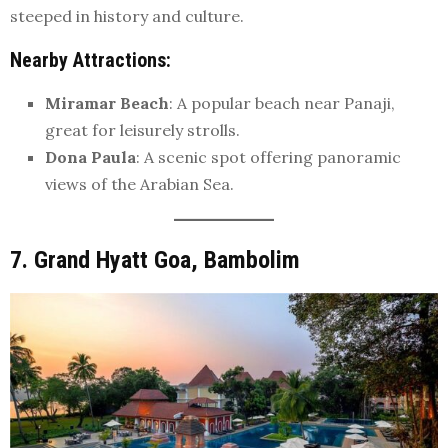
steeped in history and culture.
Nearby Attractions
:
Miramar Beach
: A popular beach near Panaji,
great for leisurely strolls.
Dona Paula
: A scenic spot offering panoramic
views of the Arabian Sea.
7. Grand Hyatt Goa, Bambolim