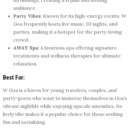
ambiance.
Party Vibes
: Known for its high-energy events, W
Goa frequently hosts live music, DJ nights, and
parties, making it a hotspot for the party-loving
crowd.
AWAY Spa
: A luxurious spa offering signature
treatments and wellness therapies for ultimate
relaxation.
Best For
:
W Goa is a haven for young travelers, couples, and
party-goers who want to immerse themselves in Goa’s
vibrant nightlife while enjoying upscale amenities. Its
lively vibe makes it a popular choice for those seeking
fun and socializing.