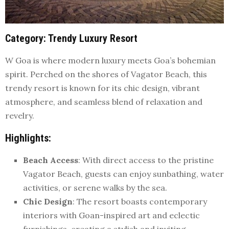
Category
: Trendy Luxury Resort
W Goa is where modern luxury meets Goa’s bohemian
spirit. Perched on the shores of Vagator Beach, this
trendy resort is known for its chic design, vibrant
atmosphere, and seamless blend of relaxation and
revelry.
Highlights
:
Beach Access
: With direct access to the pristine
Vagator Beach, guests can enjoy sunbathing, water
activities, or serene walks by the sea.
Chic Design
: The resort boasts contemporary
interiors with Goan-inspired art and eclectic
furnishings, creating a stylish and inviting