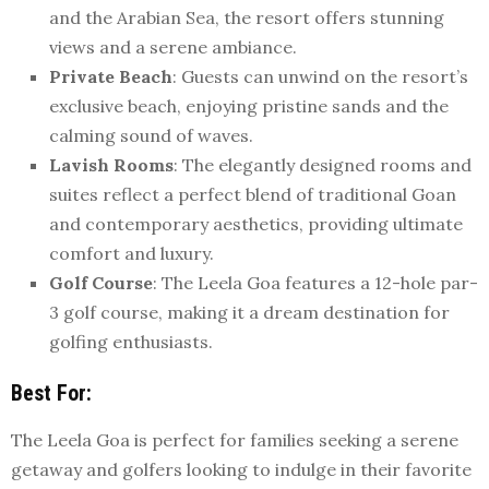
and the Arabian Sea, the resort offers stunning
views and a serene ambiance.
Private Beach
: Guests can unwind on the resort’s
exclusive beach, enjoying pristine sands and the
calming sound of waves.
Lavish Rooms
: The elegantly designed rooms and
suites reflect a perfect blend of traditional Goan
and contemporary aesthetics, providing ultimate
comfort and luxury.
Golf Course
: The Leela Goa features a 12-hole par-
3 golf course, making it a dream destination for
golfing enthusiasts.
Best For
:
The Leela Goa is perfect for families seeking a serene
getaway and golfers looking to indulge in their favorite