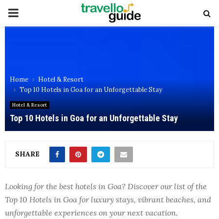
PRIMARY
MENU
Home
Hotel & Resort
Top 10 Hotels in Goa for an Unforgettable Stay
Hotel & Resort
Top 10 Hotels in Goa for an Unforgettable Stay
SHARE
Looking for the best hotels in Goa? Discover our list of the
Top 10 Hotels in Goa for luxury stays, vibrant beaches, and
unforgettable experiences on your next vacation.