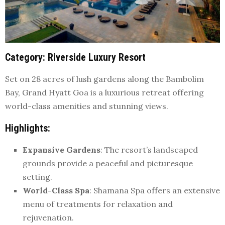
Category
: Riverside Luxury Resort
Set on 28 acres of lush gardens along the Bambolim
Bay, Grand Hyatt Goa is a luxurious retreat offering
world-class amenities and stunning views.
Highlights
:
Expansive Gardens
: The resort’s landscaped
grounds provide a peaceful and picturesque
setting.
World-Class Spa
: Shamana Spa offers an extensive
menu of treatments for relaxation and
rejuvenation.