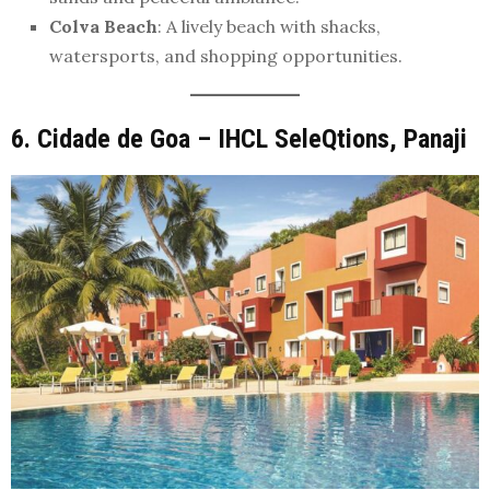
Colva Beach
: A lively beach with shacks,
watersports, and shopping opportunities.
6. Cidade de Goa – IHCL SeleQtions, Panaji