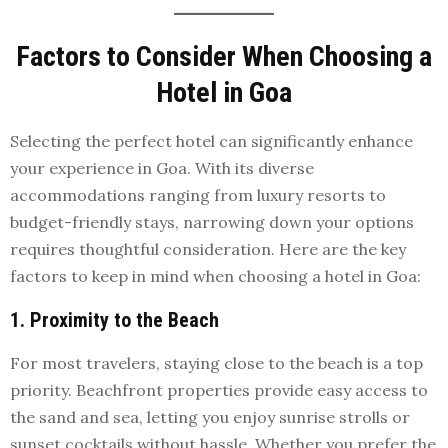
Factors to Consider When Choosing a
Hotel in Goa
Selecting the perfect hotel can significantly enhance
your experience in Goa. With its diverse
accommodations ranging from luxury resorts to
budget-friendly stays, narrowing down your options
requires thoughtful consideration. Here are the key
factors to keep in mind when choosing a hotel in Goa:
1. Proximity to the Beach
For most travelers, staying close to the beach is a top
priority. Beachfront properties provide easy access to
the sand and sea, letting you enjoy sunrise strolls or
sunset cocktails without hassle. Whether you prefer the