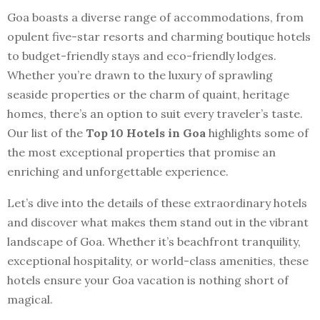
Goa boasts a diverse range of accommodations, from
opulent five-star resorts and charming boutique hotels
to budget-friendly stays and eco-friendly lodges.
Whether you’re drawn to the luxury of sprawling
seaside properties or the charm of quaint, heritage
homes, there’s an option to suit every traveler’s taste.
Our list of the
Top 10 Hotels in Goa
highlights some of
the most exceptional properties that promise an
enriching and unforgettable experience.
Let’s dive into the details of these extraordinary hotels
and discover what makes them stand out in the vibrant
landscape of Goa. Whether it’s beachfront tranquility,
exceptional hospitality, or world-class amenities, these
hotels ensure your Goa vacation is nothing short of
magical.