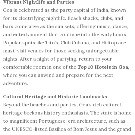
Vibrant Nightlife and Parties
Goa is celebrated as the party capital of India, known
for its electrifying nightlife. Beach shacks, clubs, and
bars come alive as the sun sets, offering music, dance,
and entertainment that continue into the early hours.
Popular spots like Tito’s, Club Cubana, and Hilltop are
must-visit venues for those seeking unforgettable
nights. After a night of partying, return to your
comfortable room in one of the
Top 10 Hotels in Goa
,
where you can unwind and prepare for the next
adventure.
Cultural Heritage and Historic Landmarks
Beyond the beaches and parties, Goa’s rich cultural
heritage beckons history enthusiasts. The state is home
to magnificent Portuguese-era architecture, such as
the UNESCO-listed Basilica of Bom Jesus and the grand