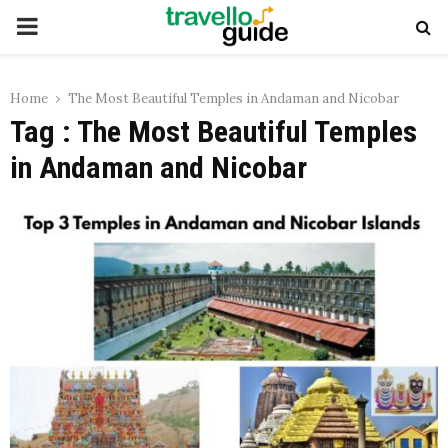
PRIMARY
MENU
Home
The Most Beautiful Temples in Andaman and Nicobar
Tag : The Most Beautiful Temples
in Andaman and Nicobar