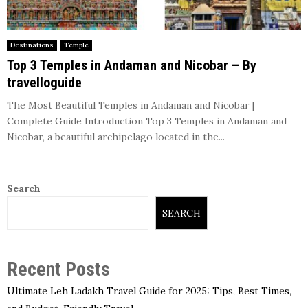
Destinations
Temple
Top 3 Temples in Andaman and Nicobar – By
travelloguide
The Most Beautiful Temples in Andaman and Nicobar |
Complete Guide Introduction Top 3 Temples in Andaman and
Nicobar, a beautiful archipelago located in the...
Search
SEARCH
Recent Posts
Ultimate Leh Ladakh Travel Guide for 2025: Tips, Best Times,