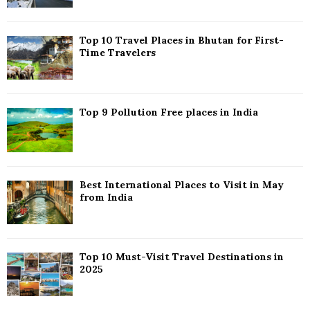
:
C
Top 10 Travel Places in Bhutan for First-
H
Time Travelers
Top 9 Pollution Free places in India
Best International Places to Visit in May
from India
Top 10 Must-Visit Travel Destinations in
2025