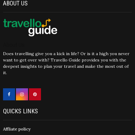
ABOUT US
About Us
Does travelling give you a kick in life? Or is it a high you never
want to get over with? Travello Guide provides you with the
deepest insights to plan your travel and make the most out of
it.
QUICKS LINKS
Affliate policy