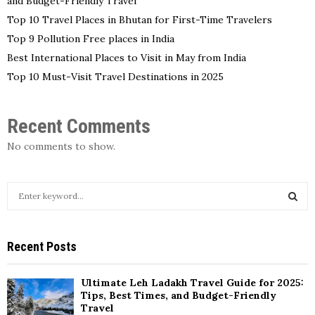
and Budget-Friendly Travel
Top 10 Travel Places in Bhutan for First-Time Travelers
Top 9 Pollution Free places in India
Best International Places to Visit in May from India
Top 10 Must-Visit Travel Destinations in 2025
Recent Comments
No comments to show.
S
e
a
S
r
Recent Posts
c
E
h
f
A
Ultimate Leh Ladakh Travel Guide for 2025:
o
Tips, Best Times, and Budget-Friendly
r
Travel
R