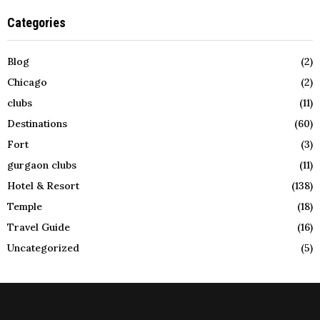
Categories
Blog
(2)
Chicago
(2)
clubs
(11)
Destinations
(60)
Fort
(3)
gurgaon clubs
(11)
Hotel & Resort
(138)
Temple
(18)
Travel Guide
(16)
Uncategorized
(5)