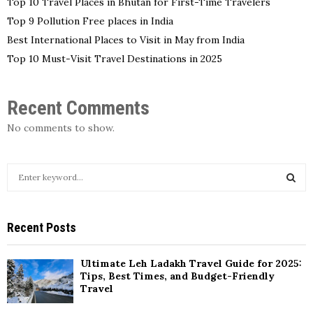
Top 10 Travel Places in Bhutan for First-Time Travelers
Top 9 Pollution Free places in India
Best International Places to Visit in May from India
Top 10 Must-Visit Travel Destinations in 2025
Recent Comments
No comments to show.
S
e
a
S
r
Recent Posts
c
E
h
f
A
Ultimate Leh Ladakh Travel Guide for 2025:
o
Tips, Best Times, and Budget-Friendly
r
Travel
R
: