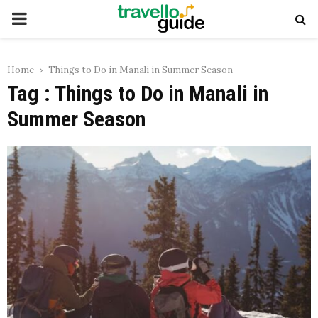
PRIMARY
MENU
Home
Things to Do in Manali in Summer Season
Tag : Things to Do in Manali in
Summer Season