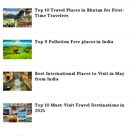
C
Top 10 Travel Places in Bhutan for First-
H
Time Travelers
Top 9 Pollution Free places in India
Best International Places to Visit in May
from India
Top 10 Must-Visit Travel Destinations in
2025