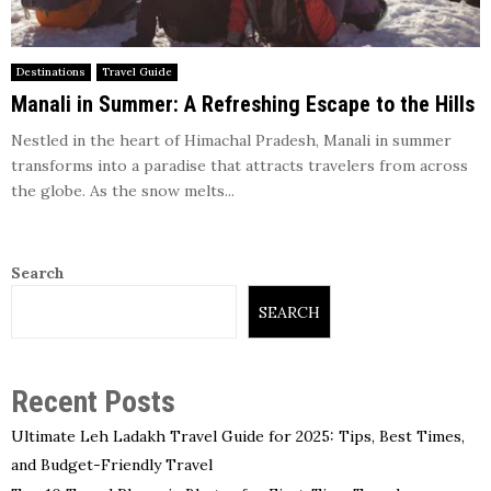
Destinations
Travel Guide
Manali in Summer: A Refreshing Escape to the Hills
Nestled in the heart of Himachal Pradesh, Manali in summer
transforms into a paradise that attracts travelers from across
the globe. As the snow melts...
Search
SEARCH
Recent Posts
Ultimate Leh Ladakh Travel Guide for 2025: Tips, Best Times,
and Budget-Friendly Travel