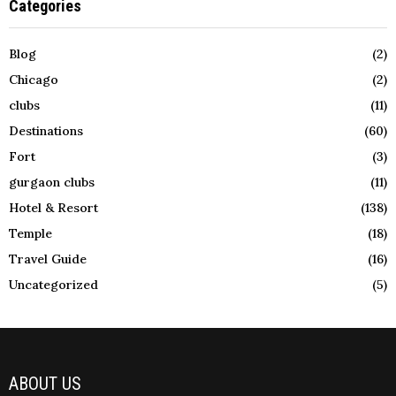
Categories
Blog
(2)
Chicago
(2)
clubs
(11)
Destinations
(60)
Fort
(3)
gurgaon clubs
(11)
Hotel & Resort
(138)
Temple
(18)
Travel Guide
(16)
Uncategorized
(5)
ABOUT US