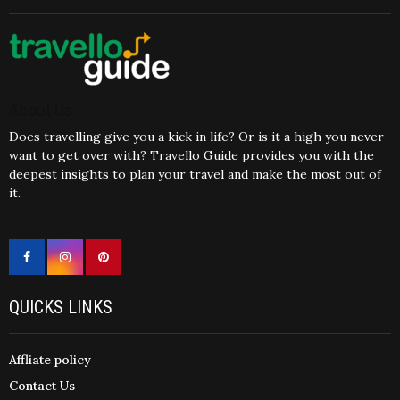
About Us
Does travelling give you a kick in life? Or is it a high you never
want to get over with? Travello Guide provides you with the
deepest insights to plan your travel and make the most out of
it.
QUICKS LINKS
Affliate policy
Contact Us