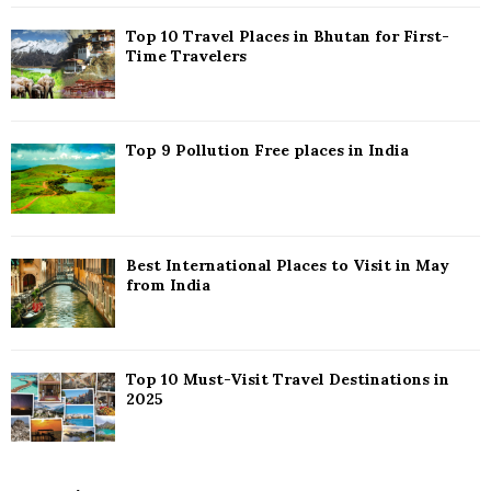
C
Top 10 Travel Places in Bhutan for First-
H
Time Travelers
Top 9 Pollution Free places in India
Best International Places to Visit in May
from India
Top 10 Must-Visit Travel Destinations in
2025