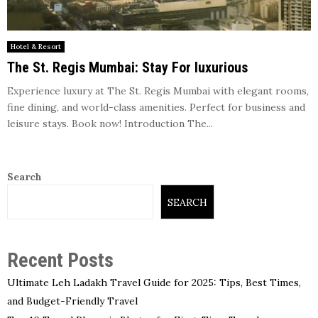
Hotel & Resort
The St. Regis Mumbai: Stay For luxurious
Experience luxury at The St. Regis Mumbai with elegant rooms,
fine dining, and world-class amenities. Perfect for business and
leisure stays. Book now! Introduction The...
Search
SEARCH
Recent Posts
Ultimate Leh Ladakh Travel Guide for 2025: Tips, Best Times,
and Budget-Friendly Travel