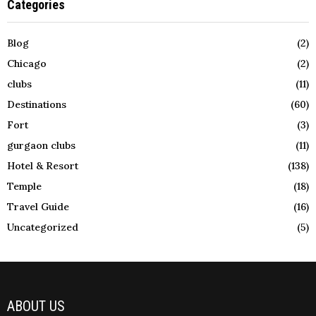
Categories
Blog
(2)
Chicago
(2)
clubs
(11)
Destinations
(60)
Fort
(3)
gurgaon clubs
(11)
Hotel & Resort
(138)
Temple
(18)
Travel Guide
(16)
Uncategorized
(5)
ABOUT US