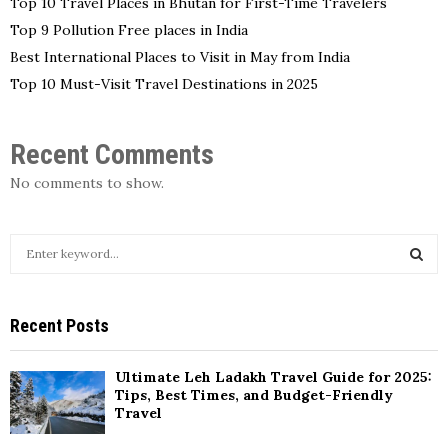
Top 10 Travel Places in Bhutan for First-Time Travelers
Top 9 Pollution Free places in India
Best International Places to Visit in May from India
Top 10 Must-Visit Travel Destinations in 2025
Recent Comments
No comments to show.
S
e
a
S
r
Recent Posts
c
E
h
f
A
Ultimate Leh Ladakh Travel Guide for 2025:
o
Tips, Best Times, and Budget-Friendly
r
Travel
R
: