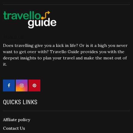
About Us
Does travelling give you a kick in life? Or is it a high you never
want to get over with? Travello Guide provides you with the
deepest insights to plan your travel and make the most out of
it.
QUICKS LINKS
Affliate policy
Contact Us