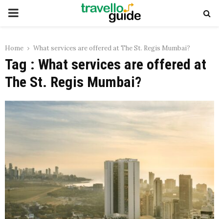
PRIMARY
MENU
Home
What services are offered at The St. Regis Mumbai?
Tag : What services are offered at
The St. Regis Mumbai?