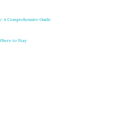
le: A Comprehensive Guide
Where to Stay