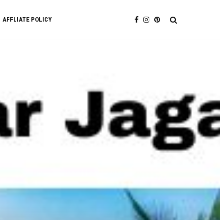
AFFLIATE POLICY