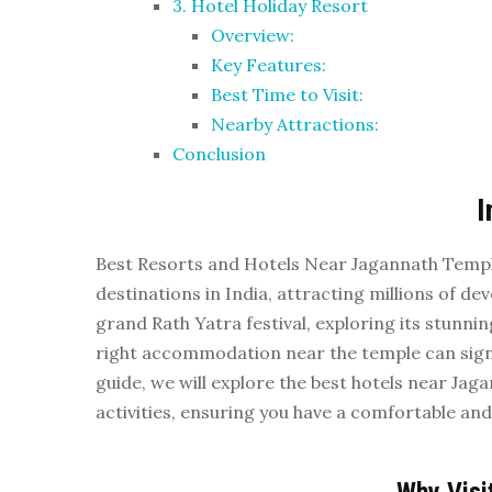
3. Hotel Holiday Resort
Overview:
Key Features:
Best Time to Visit:
Nearby Attractions:
Conclusion
I
Best Resorts and Hotels Near Jagannath Temple
destinations in India, attracting millions of de
grand Rath Yatra festival, exploring its stunnin
right accommodation near the temple can signi
guide, we will explore the best hotels near Jaga
activities, ensuring you have a comfortable and