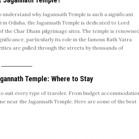
t Jagannath Temple?
l to understand why Jagannath Temple is such a significant
ri in Odisha, the Jagannath Temple is dedicated to Lord
 of the Char Dham pilgrimage sites. The temple is renowne
ignificance, particularly its role in the famous Rath Yatra
eities are pulled through the streets by thousands of
agannath Temple: Where to Stay
ls to suit every type of traveler. From budget accommodatio
yone near the Jagannath Temple. Here are some of the best