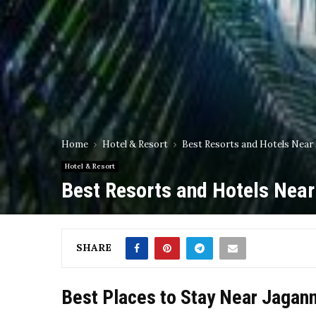
Home
Hotel & Resort
Best Resorts and Hotels Near
Hotel & Resort
Best Resorts and Hotels Nea
SHARE
Best Places to Stay Near Jagan