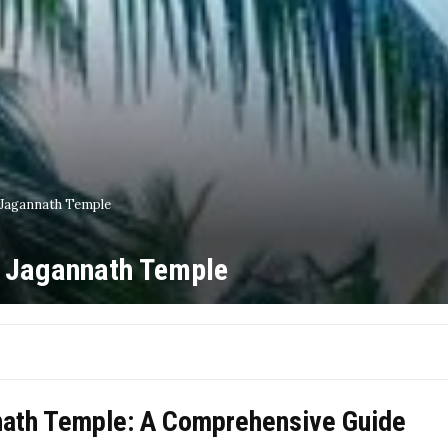
 Jagannath Temple
r Jagannath Temple
nath Temple: A Comprehensive Guide