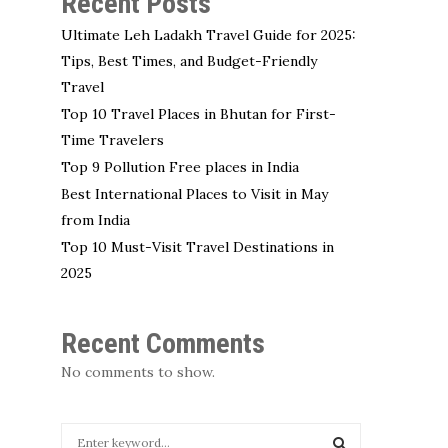
Recent Posts
Ultimate Leh Ladakh Travel Guide for 2025:
Tips, Best Times, and Budget-Friendly
Travel
Top 10 Travel Places in Bhutan for First-
Time Travelers
Top 9 Pollution Free places in India
Best International Places to Visit in May
from India
Top 10 Must-Visit Travel Destinations in
2025
Recent Comments
No comments to show.
S