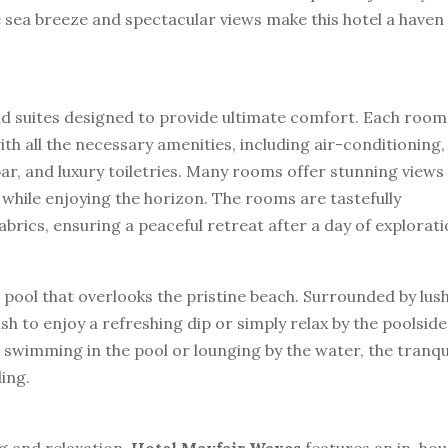
 sea breeze and spectacular views make this hotel a haven
nd suites designed to provide ultimate comfort. Each room
h all the necessary amenities, including air-conditioning,
bar, and luxury toiletries. Many rooms offer stunning views
 while enjoying the horizon. The rooms are tastefully
brics, ensuring a peaceful retreat after a day of explorati
pool that overlooks the pristine beach. Surrounded by lus
sh to enjoy a refreshing dip or simply relax by the poolside
 swimming in the pool or lounging by the water, the tranqu
ing.