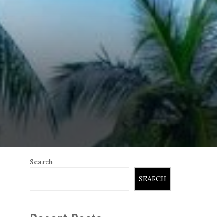
Search
SEARCH