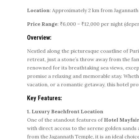
Location
: Approximately 2 km from Jagannath
Price Range
: ₹6,000 – ₹12,000 per night (dep
Overview
:
Nestled along the picturesque coastline of Pur
retreat, just a stone’s throw away from the fa
renowned for its breathtaking sea views, excep
promise a relaxing and memorable stay. Whether 
vacation, or a romantic getaway, this hotel pro
Key Features
:
1. Luxury Beachfront Location
One of the standout features of
Hotel Mayfai
with direct access to the serene golden sands 
from the Jagannath Temple, it is an ideal choice