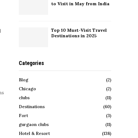
to Visit in May from India
Top 10 Must-Visit Travel
d
Destinations in 2025
Categories
Blog
(2)
Chicago
(2)
ns
clubs
(11)
Destinations
(60)
Fort
(3)
gurgaon clubs
(11)
Hotel & Resort
(138)