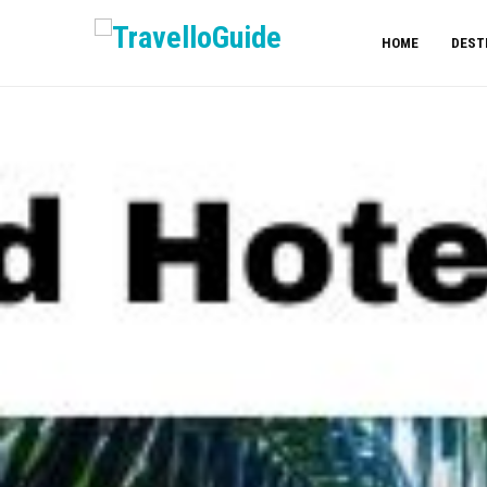
HOME
DEST