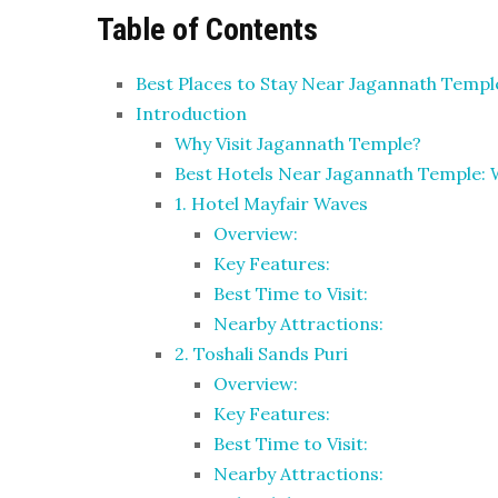
Table of Contents
Best Places to Stay Near Jagannath Temp
Introduction
Why Visit Jagannath Temple?
Best Hotels Near Jagannath Temple: 
1. Hotel Mayfair Waves
Overview:
Key Features:
Best Time to Visit:
Nearby Attractions:
2. Toshali Sands Puri
Overview:
Key Features:
Best Time to Visit:
Nearby Attractions: