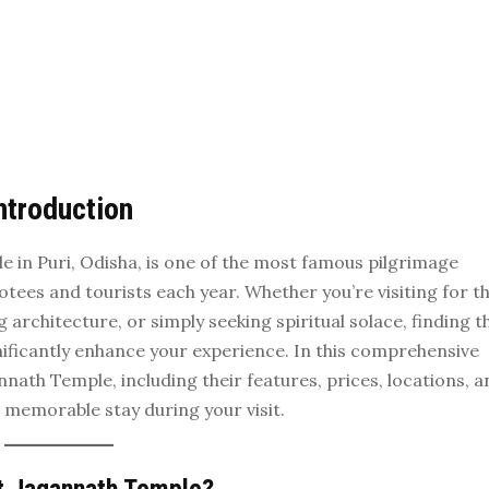
ntroduction
 in Puri, Odisha, is one of the most famous pilgrimage
votees and tourists each year. Whether you’re visiting for t
g architecture, or simply seeking spiritual solace, finding t
ficantly enhance your experience. In this comprehensive
nnath Temple, including their features, prices, locations, 
 memorable stay during your visit.