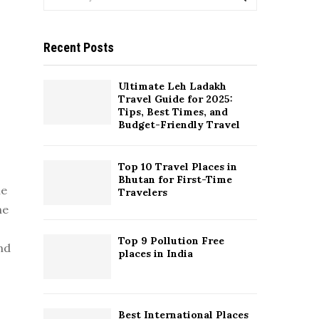
e
a
S
r
Recent Posts
c
E
h
f
A
Ultimate Leh Ladakh
o
Travel Guide for 2025:
r
R
Tips, Best Times, and
:
Budget-Friendly Travel
C
Top 10 Travel Places in
H
Bhutan for First-Time
he
Travelers
he
Top 9 Pollution Free
and
places in India
Best International Places