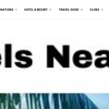
INATIONS
HOTEL & RESORT
TRAVEL GUIDE
CLUBS