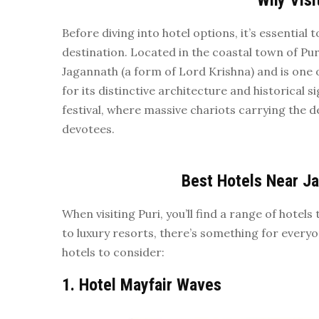
Why Visi
Before diving into hotel options, it’s essentia
destination. Located in the coastal town of Pu
Jagannath (a form of Lord Krishna) and is one
for its distinctive architecture and historical s
festival, where massive chariots carrying the d
devotees.
Best Hotels Near J
When visiting Puri, you’ll find a range of hote
to luxury resorts, there’s something for ever
hotels to consider:
1.
Hotel Mayfair Waves