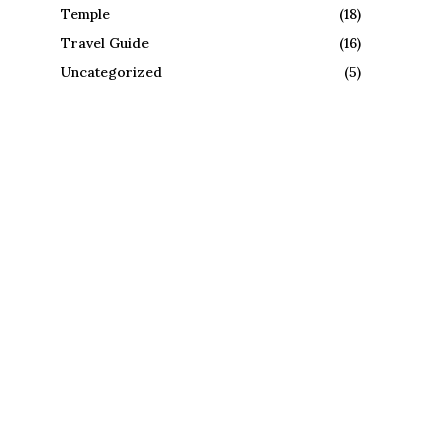
Temple
(18)
Travel Guide
(16)
Uncategorized
(5)