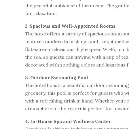
the peaceful ambiance of the ocean. The gentle
for relaxation.
2. Spacious and Well-Appointed Rooms
The hotel offers a variety of spacious rooms a
features modern furnishings and is equipped wit
flat-screen televisions, high-speed Wi-Fi, mini
the sea, so guests can unwind with a cup of tea
decorated with soothing colors and luxurious fa
3. Outdoor Swimming Pool
The hotel boasts a beautiful outdoor swimming 
greenery, this pool is perfect for guests who wi
with a refreshing drink in hand. Whether you’re
atmosphere of the resort is perfect for unwind
4. In-House Spa and Wellness Center