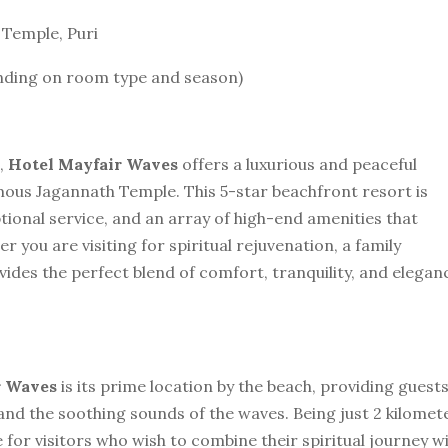
 Temple, Puri
ending on room type and season)
i,
Hotel Mayfair Waves
offers a luxurious and peaceful
mous Jagannath Temple. This 5-star beachfront resort is
tional service, and an array of high-end amenities that
you are visiting for spiritual rejuvenation, a family
vides the perfect blend of comfort, tranquility, and elegan
r Waves
is its prime location by the beach, providing guest
and the soothing sounds of the waves. Being just 2 kilomet
 for visitors who wish to combine their spiritual journey w