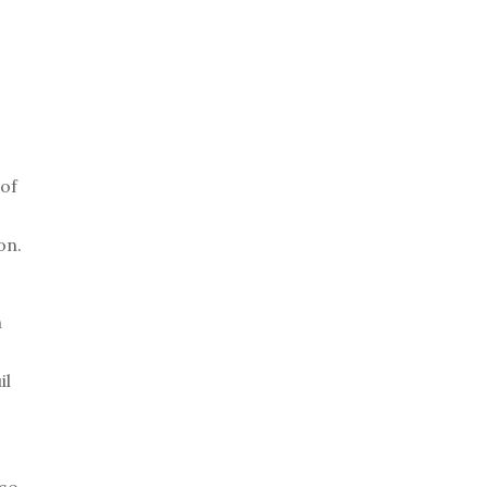
 of
on.
h
il