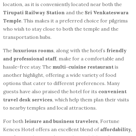
location, as it is conveniently located near both the
Tirupati Railway Station
and the
Sri Venkateswara
Temple
. This makes it a preferred choice for pilgrims
who wish to stay close to both the temple and the
transportation hubs.
The
luxurious rooms
, along with the hotel’s
friendly
and professional staff
, make for a comfortable and
hassle-free stay. The
multi-cuisine restaurant
is
another highlight, offering a wide variety of food
options that cater to different preferences. Many
guests have also praised the hotel for its
convenient
travel desk services
, which help them plan their visits
to nearby temples and local attractions.
For both
leisure and business travelers
, Fortune
Kences Hotel offers an excellent blend of
affordability,