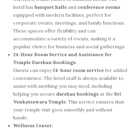
hotel has
banquet halls
and
conference rooms
equipped with modern facilities, perfect for
corporate events, meetings, and family functions.
These spaces offer flexibility and can
accommodate a variety of events, making it a
popular choice for business and social gatherings.
24-Hour Room Service and Assistance for
Temple Darshan Bookings
:
Guests can enjoy
24-hour room service
for added
convenience. The hotel staff is always available to
assist with anything you may need, including
helping you secure
darshan bookings
at the
Sri
Venkateswara Temple
. This service ensures that
your temple visit goes smoothly and without
hassle.
Wellness Center
: