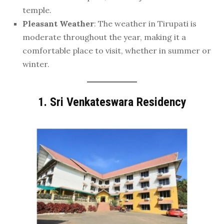
temple.
Pleasant Weather
: The weather in Tirupati is
moderate throughout the year, making it a
comfortable place to visit, whether in summer or
winter.
1.
Sri Venkateswara Residency