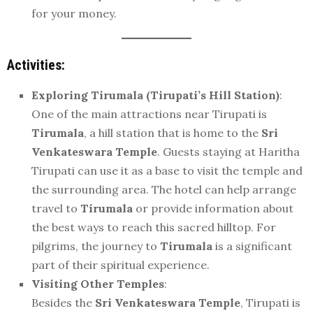
for your money.
Activities:
Exploring Tirumala (Tirupati’s Hill Station)
:
One of the main attractions near Tirupati is
Tirumala
, a hill station that is home to the
Sri
Venkateswara Temple
. Guests staying at Haritha
Tirupati can use it as a base to visit the temple and
the surrounding area. The hotel can help arrange
travel to
Tirumala
or provide information about
the best ways to reach this sacred hilltop. For
pilgrims, the journey to
Tirumala
is a significant
part of their spiritual experience.
Visiting Other Temples
:
Besides the
Sri Venkateswara Temple
, Tirupati is