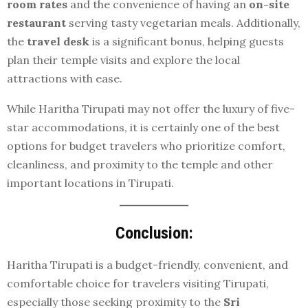
room rates
and the convenience of having an
on-site
restaurant
serving tasty vegetarian meals. Additionally,
the
travel desk
is a significant bonus, helping guests
plan their temple visits and explore the local
attractions with ease.
While Haritha Tirupati may not offer the luxury of five-
star accommodations, it is certainly one of the best
options for budget travelers who prioritize comfort,
cleanliness, and proximity to the temple and other
important locations in Tirupati.
Conclusion:
Haritha Tirupati is a budget-friendly, convenient, and
comfortable choice for travelers visiting Tirupati,
especially those seeking proximity to the
Sri