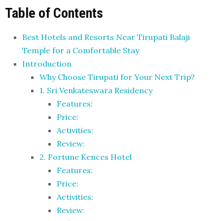
Table of Contents
Best Hotels and Resorts Near Tirupati Balaji
Temple for a Comfortable Stay
Introduction
Why Choose Tirupati for Your Next Trip?
1. Sri Venkateswara Residency
Features:
Price:
Activities:
Review:
2. Fortune Kences Hotel
Features:
Price:
Activities:
Review: