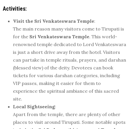
Activities:
Visit the Sri Venkateswara Temple
:
The main reason many visitors come to Tirupati is
for the
Sri Venkateswara Temple
. This world-
renowned temple dedicated to Lord Venkateswara
is just a short drive away from the hotel. Visitors
can partake in temple rituals, prayers, and darshan
(blessed view) of the deity. Devotees can book
tickets for various darshan categories, including
VIP passes, making it easier for them to
experience the spiritual ambiance of this sacred
site.
Local Sightseeing
:
Apart from the temple, there are plenty of other
places to visit around Tirupati. Some notable spots