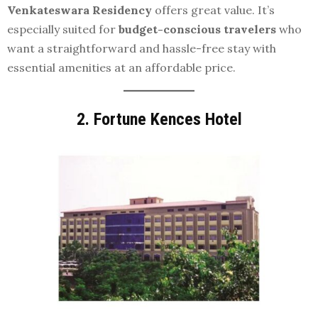
Venkateswara Residency
offers great value. It’s
especially suited for
budget-conscious travelers
who
want a straightforward and hassle-free stay with
essential amenities at an affordable price.
2.
Fortune Kences Hotel