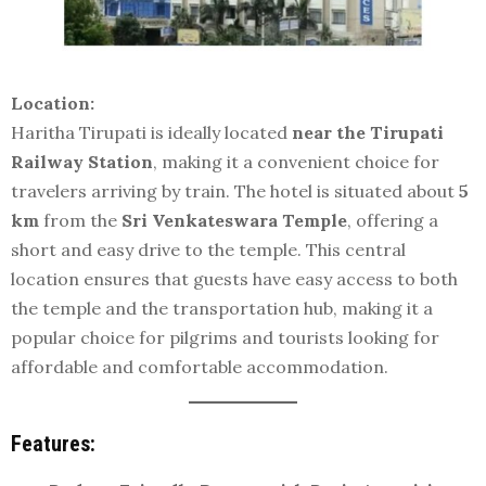
Location:
Haritha Tirupati is ideally located
near the Tirupati
Railway Station
, making it a convenient choice for
travelers arriving by train. The hotel is situated about
5
km
from the
Sri Venkateswara Temple
, offering a
short and easy drive to the temple. This central
location ensures that guests have easy access to both
the temple and the transportation hub, making it a
popular choice for pilgrims and tourists looking for
affordable and comfortable accommodation.
Features: