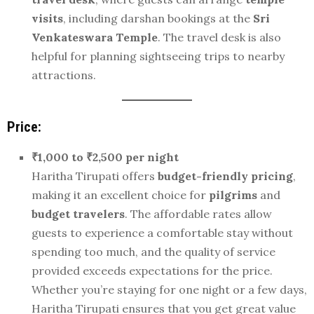
visits
, including darshan bookings at the
Sri
Venkateswara Temple
. The travel desk is also
helpful for planning sightseeing trips to nearby
attractions.
Price:
₹1,000 to ₹2,500 per night
Haritha Tirupati offers
budget-friendly pricing
,
making it an excellent choice for
pilgrims
and
budget travelers
. The affordable rates allow
guests to experience a comfortable stay without
spending too much, and the quality of service
provided exceeds expectations for the price.
Whether you’re staying for one night or a few days,
Haritha Tirupati ensures that you get great value