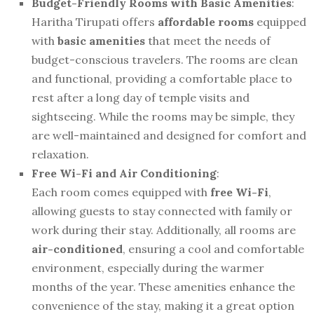
Budget-Friendly Rooms with Basic Amenities
:
Haritha Tirupati offers
affordable rooms
equipped
with
basic amenities
that meet the needs of
budget-conscious travelers. The rooms are clean
and functional, providing a comfortable place to
rest after a long day of temple visits and
sightseeing. While the rooms may be simple, they
are well-maintained and designed for comfort and
relaxation.
Free Wi-Fi and Air Conditioning
:
Each room comes equipped with
free Wi-Fi
,
allowing guests to stay connected with family or
work during their stay. Additionally, all rooms are
air-conditioned
, ensuring a cool and comfortable
environment, especially during the warmer
months of the year. These amenities enhance the
convenience of the stay, making it a great option