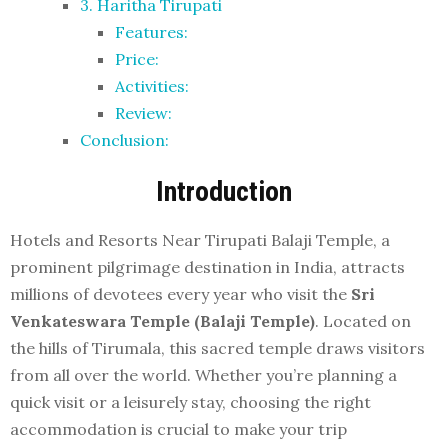
3. Haritha Tirupati
Features:
Price:
Activities:
Review:
Conclusion:
Introduction
Hotels and Resorts Near Tirupati Balaji Temple, a
prominent pilgrimage destination in India, attracts
millions of devotees every year who visit the
Sri
Venkateswara Temple (Balaji Temple)
. Located on
the hills of Tirumala, this sacred temple draws visitors
from all over the world. Whether you’re planning a
quick visit or a leisurely stay, choosing the right
accommodation is crucial to make your trip