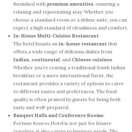
furnished with
premium amenities
, ensuring a
relaxing and rejuvenating stay. Whether you
choose a standard room or a deluxe suite, you can
expect a high standard of cleanliness and comfort.
In-House Multi-Cuisine Restaurant
:
The hotel boasts an
in-house restaurant
that
offers a wide range of delicious dishes from
Indian
,
continental
, and
Chinese cuisines
.
Whether you’re craving a traditional South Indian
breakfast or a more international flavor, the
restaurant provides a variety of options to cater
to different tastes and preferences. The food
quality is often praised by guests for being both
tasty and well-prepared.
Banquet Halls and Conference Rooms
:
Fortune Kences Hotel is not just for leisure
travelers; it also caters to business needs. The