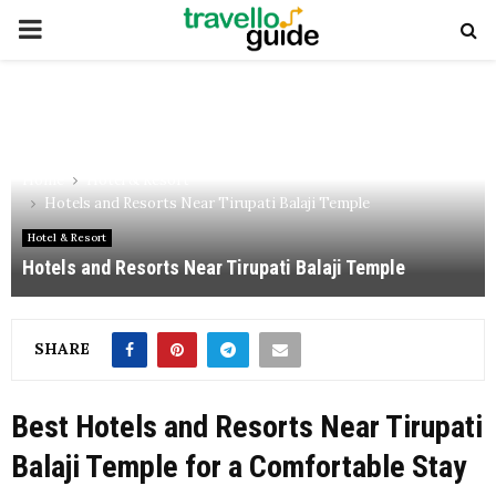
PRIMARY
MENU
Home
Hotel & Resort
Hotels and Resorts Near Tirupati Balaji Temple
Hotel & Resort
Hotels and Resorts Near Tirupati Balaji Temple
SHARE
Best Hotels and Resorts Near Tirupati
Balaji Temple for a Comfortable Stay