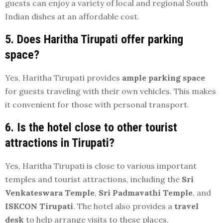
guests can enjoy a variety of local and regional South
Indian dishes at an affordable cost.
5. Does Haritha Tirupati offer parking
space?
Yes, Haritha Tirupati provides
ample parking space
for guests traveling with their own vehicles. This makes
it convenient for those with personal transport.
6. Is the hotel close to other tourist
attractions in Tirupati?
Yes, Haritha Tirupati is close to various important
temples and tourist attractions, including the
Sri
Venkateswara Temple
,
Sri Padmavathi Temple
, and
ISKCON Tirupati
. The hotel also provides a
travel
desk
to help arrange visits to these places.