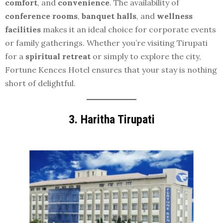
comfort
, and
convenience
. The availability of
conference rooms
,
banquet halls
, and
wellness
facilities
makes it an ideal choice for corporate events
or family gatherings. Whether you’re visiting Tirupati
for a
spiritual retreat
or simply to explore the city,
Fortune Kences Hotel ensures that your stay is nothing
short of delightful.
3.
Haritha Tirupati