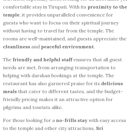
comfortable stay in Tirupati. With its
proximity to the
temple
, it provides unparalleled convenience for
guests who want to focus on their spiritual journey
without having to travel far from the temple. The
rooms are well-maintained, and guests appreciate the
cleanliness
and
peaceful environment
.
The
friendly and helpful staff
ensures that all guest
needs are met, from arranging transportation to
helping with darshan bookings at the temple. The
restaurant has also garnered praise for its
delicious
meals
that cater to different tastes, and the budget-
friendly pricing makes it an attractive option for
pilgrims and tourists alike.
For those looking for a
no-frills stay
with easy access
to the temple and other city attractions,
Sri