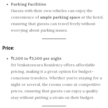
Parking Facilities
:
Guests with their own vehicles can enjoy the
convenience of
ample parking space
at the hotel,
ensuring that guests can travel freely without
worrying about parking issues.
Price:
₹1,500 to ₹3,500 per night
Sri Venkateswara Residency offers affordable
pricing, making it a great option for budget-
conscious travelers. Whether you’re staying for a
night or several, the rooms come at competitive
prices, ensuring that guests can enjoy a quality
stay without putting a strain on their budget.