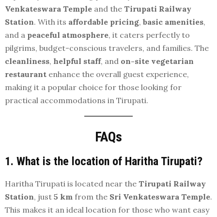
Venkateswara Temple
and the
Tirupati Railway
Station
. With its
affordable pricing
,
basic amenities
,
and a
peaceful atmosphere
, it caters perfectly to
pilgrims, budget-conscious travelers, and families. The
cleanliness
,
helpful staff
, and
on-site vegetarian
restaurant
enhance the overall guest experience,
making it a popular choice for those looking for
practical accommodations in Tirupati.
FAQs
1. What is the location of Haritha Tirupati?
Haritha Tirupati is located near the
Tirupati Railway
Station
, just
5 km
from the
Sri Venkateswara Temple
.
This makes it an ideal location for those who want easy