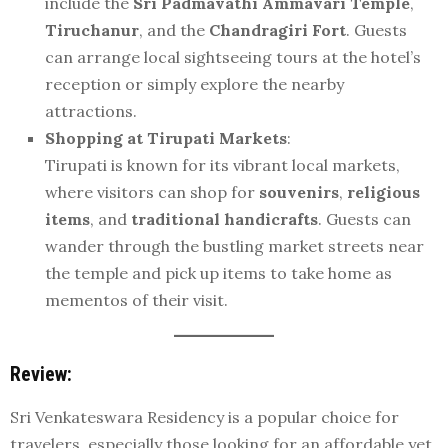
include the
Sri Padmavathi Ammavari Temple
,
Tiruchanur
, and the
Chandragiri Fort
. Guests
can arrange local sightseeing tours at the hotel’s
reception or simply explore the nearby
attractions.
Shopping at Tirupati Markets
:
Tirupati is known for its vibrant local markets,
where visitors can shop for
souvenirs
,
religious
items
, and
traditional handicrafts
. Guests can
wander through the bustling market streets near
the temple and pick up items to take home as
mementos of their visit.
Review:
Sri Venkateswara Residency is a popular choice for
travelers, especially those looking for an affordable yet