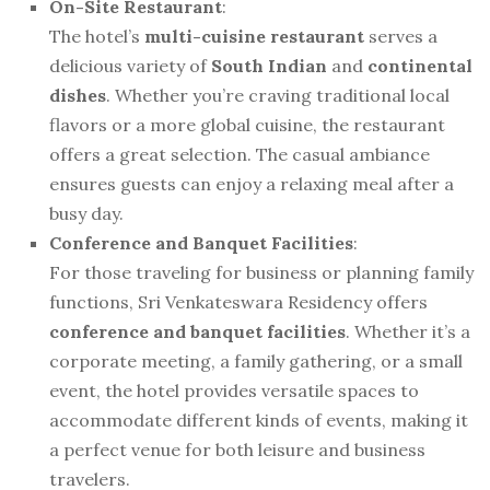
On-Site Restaurant
:
The hotel’s
multi-cuisine restaurant
serves a
delicious variety of
South Indian
and
continental
dishes
. Whether you’re craving traditional local
flavors or a more global cuisine, the restaurant
offers a great selection. The casual ambiance
ensures guests can enjoy a relaxing meal after a
busy day.
Conference and Banquet Facilities
:
For those traveling for business or planning family
functions, Sri Venkateswara Residency offers
conference and banquet facilities
. Whether it’s a
corporate meeting, a family gathering, or a small
event, the hotel provides versatile spaces to
accommodate different kinds of events, making it
a perfect venue for both leisure and business
travelers.