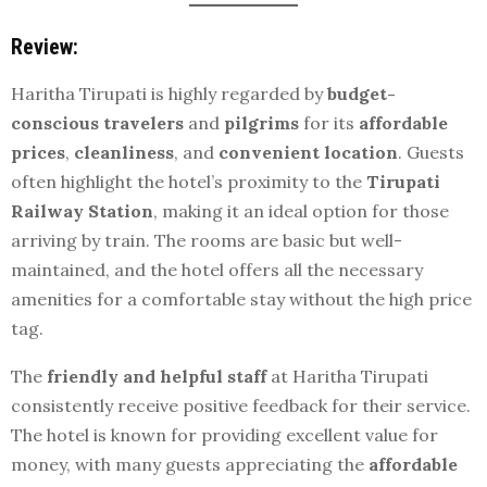
Review:
Haritha Tirupati is highly regarded by
budget-
conscious travelers
and
pilgrims
for its
affordable
prices
,
cleanliness
, and
convenient location
. Guests
often highlight the hotel’s proximity to the
Tirupati
Railway Station
, making it an ideal option for those
arriving by train. The rooms are basic but well-
maintained, and the hotel offers all the necessary
amenities for a comfortable stay without the high price
tag.
The
friendly and helpful staff
at Haritha Tirupati
consistently receive positive feedback for their service.
The hotel is known for providing excellent value for
money, with many guests appreciating the
affordable