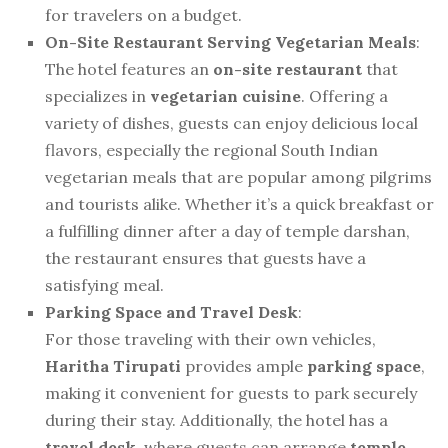
for travelers on a budget.
On-Site Restaurant Serving Vegetarian Meals
:
The hotel features an
on-site restaurant
that
specializes in
vegetarian cuisine
. Offering a
variety of dishes, guests can enjoy delicious local
flavors, especially the regional South Indian
vegetarian meals that are popular among pilgrims
and tourists alike. Whether it’s a quick breakfast or
a fulfilling dinner after a day of temple darshan,
the restaurant ensures that guests have a
satisfying meal.
Parking Space and Travel Desk
:
For those traveling with their own vehicles,
Haritha Tirupati
provides ample
parking space
,
making it convenient for guests to park securely
during their stay. Additionally, the hotel has a
travel desk
, where guests can arrange
temple