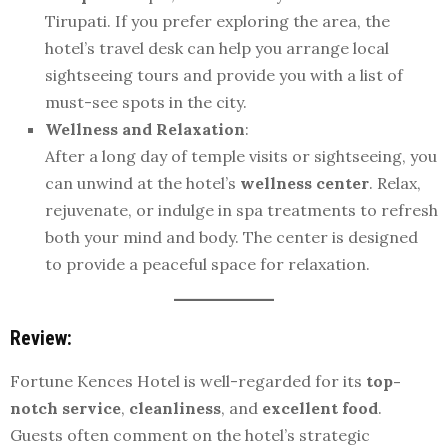
Tirupati. If you prefer exploring the area, the
hotel’s travel desk can help you arrange local
sightseeing tours and provide you with a list of
must-see spots in the city.
Wellness and Relaxation
:
After a long day of temple visits or sightseeing, you
can unwind at the hotel’s
wellness center
. Relax,
rejuvenate, or indulge in spa treatments to refresh
both your mind and body. The center is designed
to provide a peaceful space for relaxation.
Review:
Fortune Kences Hotel is well-regarded for its
top-
notch service
,
cleanliness
, and
excellent food
.
Guests often comment on the hotel’s strategic