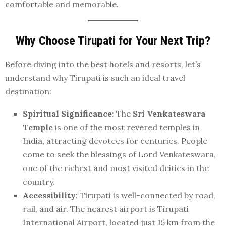
comfortable and memorable.
Why Choose Tirupati for Your Next Trip?
Before diving into the best hotels and resorts, let’s
understand why Tirupati is such an ideal travel
destination:
Spiritual Significance
: The
Sri Venkateswara
Temple
is one of the most revered temples in
India, attracting devotees for centuries. People
come to seek the blessings of Lord Venkateswara,
one of the richest and most visited deities in the
country.
Accessibility
: Tirupati is well-connected by road,
rail, and air. The nearest airport is Tirupati
International Airport, located just 15 km from the