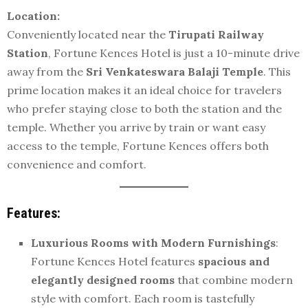
Location:
Conveniently located near the
Tirupati Railway
Station
, Fortune Kences Hotel is just a 10-minute drive
away from the
Sri Venkateswara Balaji Temple
. This
prime location makes it an ideal choice for travelers
who prefer staying close to both the station and the
temple. Whether you arrive by train or want easy
access to the temple, Fortune Kences offers both
convenience and comfort.
Features:
Luxurious Rooms with Modern Furnishings
:
Fortune Kences Hotel features
spacious and
elegantly designed rooms
that combine modern
style with comfort. Each room is tastefully