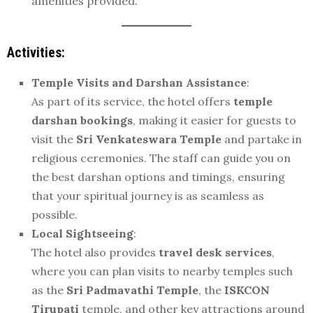
amenities provided.
Activities:
Temple Visits and Darshan Assistance
:
As part of its service, the hotel offers
temple
darshan bookings
, making it easier for guests to
visit the
Sri Venkateswara Temple
and partake in
religious ceremonies. The staff can guide you on
the best darshan options and timings, ensuring
that your spiritual journey is as seamless as
possible.
Local Sightseeing
:
The hotel also provides
travel desk services
,
where you can plan visits to nearby temples such
as the
Sri Padmavathi Temple
, the
ISKCON
Tirupati
temple, and other key attractions around