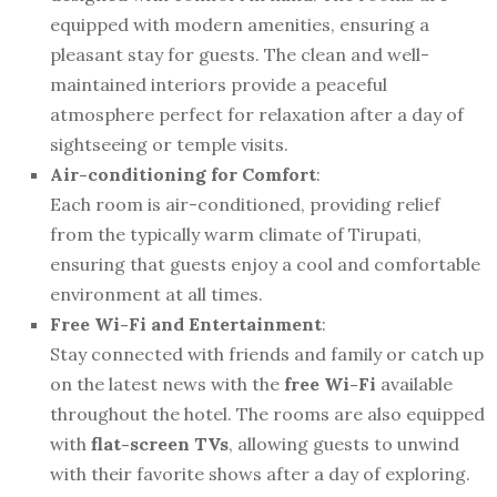
equipped with modern amenities, ensuring a
pleasant stay for guests. The clean and well-
maintained interiors provide a peaceful
atmosphere perfect for relaxation after a day of
sightseeing or temple visits.
Air-conditioning for Comfort
:
Each room is air-conditioned, providing relief
from the typically warm climate of Tirupati,
ensuring that guests enjoy a cool and comfortable
environment at all times.
Free Wi-Fi and Entertainment
:
Stay connected with friends and family or catch up
on the latest news with the
free Wi-Fi
available
throughout the hotel. The rooms are also equipped
with
flat-screen TVs
, allowing guests to unwind
with their favorite shows after a day of exploring.