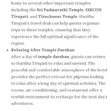
home to several other important temples,
including the
Sri Padmavathi Temple
,
ISKCON
Tirupati
, and
Tiruchanur Temple
. Haritha
Tirupati’s travel desk can help guests organize
trips to these temples, ensuring that they
experience the full spiritual significance of the
region.
Relaxing After Temple Darshan
:
After a day of
temple darshan
, guests can return
to Haritha Tirupati to relax and unwind. The
peaceful and comfortable atmosphere of the hotel
provides the perfect retreat for pilgrims looking
to relax after a long day of spiritual activities. The
rooms, air-conditioning, and restaurant offer a
restful environment to recharge for the next day’s
adventures.