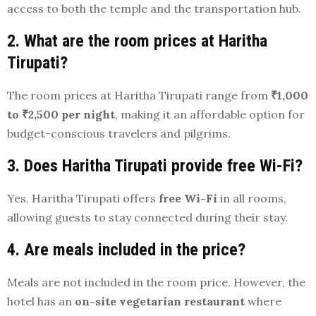
access to both the temple and the transportation hub.
2. What are the room prices at Haritha
Tirupati?
The room prices at Haritha Tirupati range from
₹1,000
to ₹2,500 per night
, making it an affordable option for
budget-conscious travelers and pilgrims.
3. Does Haritha Tirupati provide free Wi-Fi?
Yes, Haritha Tirupati offers
free Wi-Fi
in all rooms,
allowing guests to stay connected during their stay.
4. Are meals included in the price?
Meals are not included in the room price. However, the
hotel has an
on-site vegetarian restaurant
where