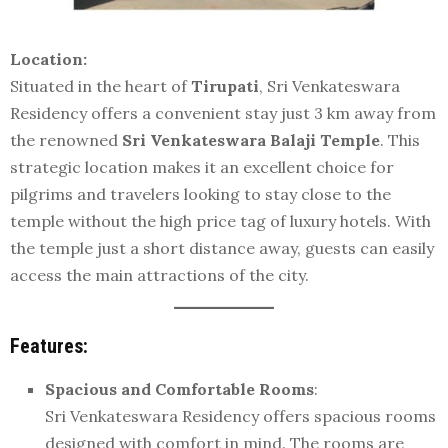
Location:
Situated in the heart of
Tirupati
, Sri Venkateswara
Residency offers a convenient stay just 3 km away from
the renowned
Sri Venkateswara Balaji Temple
. This
strategic location makes it an excellent choice for
pilgrims and travelers looking to stay close to the
temple without the high price tag of luxury hotels. With
the temple just a short distance away, guests can easily
access the main attractions of the city.
Features:
Spacious and Comfortable Rooms
:
Sri Venkateswara Residency offers spacious rooms
designed with comfort in mind. The rooms are