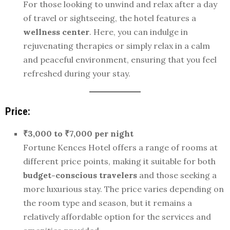
For those looking to unwind and relax after a day
of travel or sightseeing, the hotel features a
wellness center
. Here, you can indulge in
rejuvenating therapies or simply relax in a calm
and peaceful environment, ensuring that you feel
refreshed during your stay.
Price:
₹3,000 to ₹7,000 per night
Fortune Kences Hotel offers a range of rooms at
different price points, making it suitable for both
budget-conscious travelers
and those seeking a
more luxurious stay. The price varies depending on
the room type and season, but it remains a
relatively affordable option for the services and