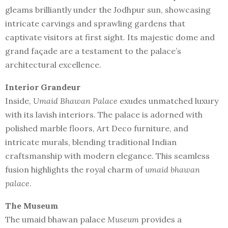
gleams brilliantly under the Jodhpur sun, showcasing
intricate carvings and sprawling gardens that
captivate visitors at first sight. Its majestic dome and
grand façade are a testament to the palace’s
architectural excellence.
Interior Grandeur
Inside,
Umaid Bhawan Palace
exudes unmatched luxury
with its lavish interiors. The palace is adorned with
polished marble floors, Art Deco furniture, and
intricate murals, blending traditional Indian
craftsmanship with modern elegance. This seamless
fusion highlights the royal charm of
umaid bhawan
palace
.
The Museum
The umaid bhawan palace
Museum
provides a