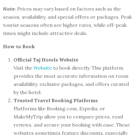
Note
: Prices may vary based on factors such as the
season, availability, and special offers or packages. Peak
tourist seasons often see higher rates, while off-peak
times might include attractive deals.
How to Book
Official Taj Hotels Website
Visit the
Website
to book directly. This platform
provides the most accurate information on room
availability, exclusive packages, and offers curated
by the hotel.
Trusted Travel Booking Platforms
Platforms like Booking.com, Expedia, or
MakeMyTrip allow you to compare prices, read
reviews, and secure your booking with ease. These
websites sometimes feature discounts, especially