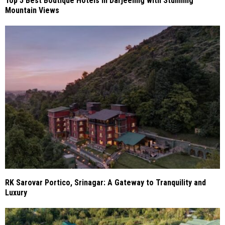
Top 5 Best Boutique Hotels in Darjeeling with Stunning
Mountain Views
RK Sarovar Portico, Srinagar: A Gateway to Tranquility and
Luxury