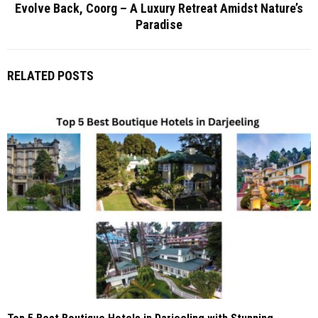
Evolve Back, Coorg – A Luxury Retreat Amidst Nature’s
Paradise
RELATED POSTS