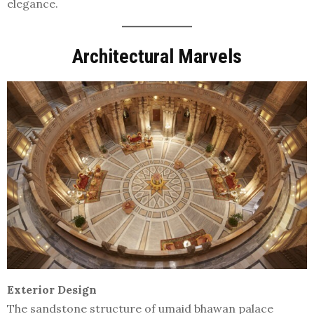
elegance.
Architectural Marvels
Exterior Design
The sandstone structure of umaid bhawan palace