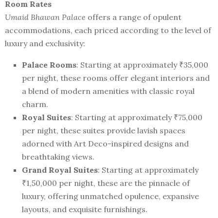
Room Rates
Umaid Bhawan Palace
offers a range of opulent
accommodations, each priced according to the level of
luxury and exclusivity:
Palace Rooms
: Starting at approximately ₹35,000
per night, these rooms offer elegant interiors and
a blend of modern amenities with classic royal
charm.
Royal Suites
: Starting at approximately ₹75,000
per night, these suites provide lavish spaces
adorned with Art Deco-inspired designs and
breathtaking views.
Grand Royal Suites
: Starting at approximately
₹1,50,000 per night, these are the pinnacle of
luxury, offering unmatched opulence, expansive
layouts, and exquisite furnishings.