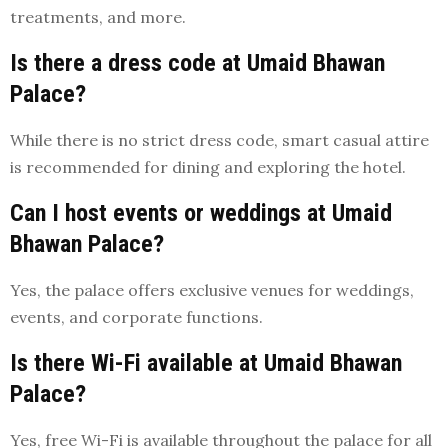
treatments, and more.
Is there a dress code at Umaid Bhawan
Palace?
While there is no strict dress code, smart casual attire
is recommended for dining and exploring the hotel.
Can I host events or weddings at Umaid
Bhawan Palace?
Yes, the palace offers exclusive venues for weddings,
events, and corporate functions.
Is there Wi-Fi available at Umaid Bhawan
Palace?
Yes, free Wi-Fi is available throughout the palace for all