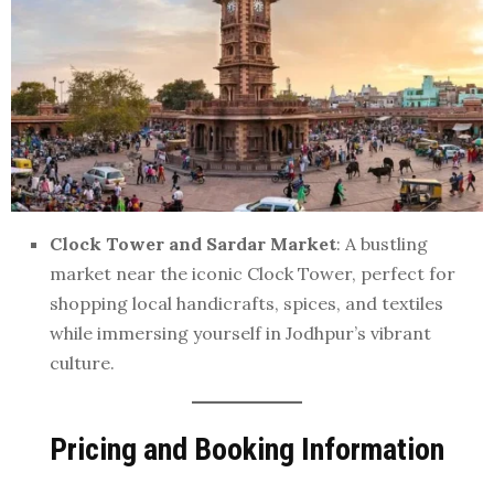
Clock Tower and Sardar Market
: A bustling
market near the iconic Clock Tower, perfect for
shopping local handicrafts, spices, and textiles
while immersing yourself in Jodhpur’s vibrant
culture.
Pricing and Booking Information