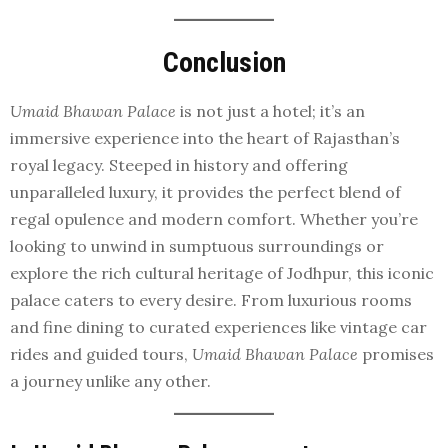
Conclusion
Umaid Bhawan Palace
is not just a hotel; it’s an
immersive experience into the heart of Rajasthan’s
royal legacy. Steeped in history and offering
unparalleled luxury, it provides the perfect blend of
regal opulence and modern comfort. Whether you’re
looking to unwind in sumptuous surroundings or
explore the rich cultural heritage of Jodhpur, this iconic
palace caters to every desire. From luxurious rooms
and fine dining to curated experiences like vintage car
rides and guided tours,
Umaid Bhawan Palace
promises
a journey unlike any other.