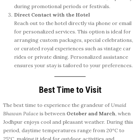
during promotional periods or festivals.
Direct Contact with the Hotel
Reach out to the hotel directly via phone or email
for personalized services. This option is ideal for
arranging custom packages, special celebrations,
or curated royal experiences such as vintage car
rides or private dining. Personalized assistance
ensures your stay is tailored to your preferences.
Best Time to Visit
The best time to experience the grandeur of
Umaid
Bhawan Palace
is between
October and March
, when
Jodhpur enjoys cool and pleasant weather. During this
period, daytime temperatures range from 20°C to
25°C, making it ideal for outdoor activities and