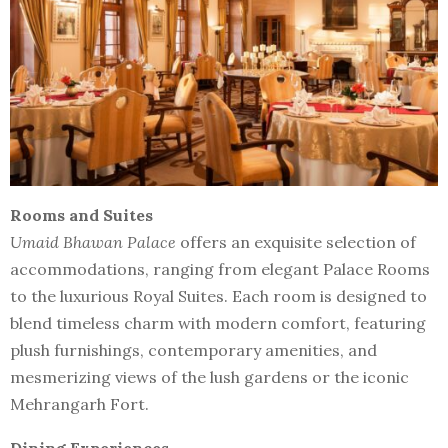
Rooms and Suites
Umaid Bhawan Palace
offers an exquisite selection of
accommodations, ranging from elegant Palace Rooms
to the luxurious Royal Suites. Each room is designed to
blend timeless charm with modern comfort, featuring
plush furnishings, contemporary amenities, and
mesmerizing views of the lush gardens or the iconic
Mehrangarh Fort.