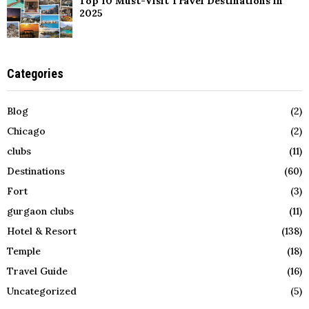
Top 10 Must-Visit Travel Destinations in
2025
Categories
Blog
(2)
Chicago
(2)
clubs
(11)
Destinations
(60)
Fort
(3)
gurgaon clubs
(11)
Hotel & Resort
(138)
Temple
(18)
Travel Guide
(16)
Uncategorized
(5)