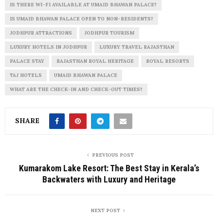
IS THERE WI-FI AVAILABLE AT UMAID BHAWAN PALACE?
IS UMAID BHAWAN PALACE OPEN TO NON-RESIDENTS?
JODHPUR ATTRACTIONS
JODHPUR TOURISM
LUXURY HOTELS IN JODHPUR
LUXURY TRAVEL RAJASTHAN
PALACE STAY
RAJASTHAN ROYAL HERITAGE
ROYAL RESORTS
TAJ HOTELS
UMAID BHAWAN PALACE
WHAT ARE THE CHECK-IN AND CHECK-OUT TIMES?
SHARE
PREVIOUS POST
Kumarakom Lake Resort: The Best Stay in Kerala’s
Backwaters with Luxury and Heritage
NEXT POST