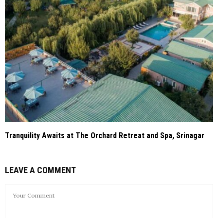
Tranquility Awaits at The Orchard Retreat and Spa, Srinagar
LEAVE A COMMENT