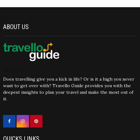
ABOUT US
About Us
Does travelling give you a kick in life? Or is it a high you never
want to get over with? Travello Guide provides you with the
deepest insights to plan your travel and make the most out of
it.
QUICKS LINKS