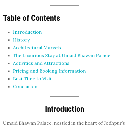
Table of Contents
Introduction
History
Architectural Marvels
The Luxurious Stay at Umaid Bhawan Palace
Activities and Attractions
Pricing and Booking Information
Best Time to Visit
Conclusion
Introduction
Umaid Bhawan Palace, nestled in the heart of Jodhpur’s