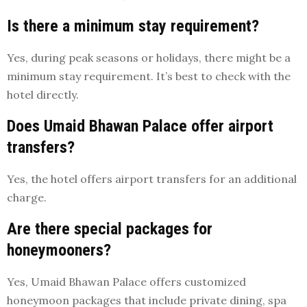
Is there a minimum stay requirement?
Yes, during peak seasons or holidays, there might be a
minimum stay requirement. It’s best to check with the
hotel directly.
Does Umaid Bhawan Palace offer airport
transfers?
Yes, the hotel offers airport transfers for an additional
charge.
Are there special packages for
honeymooners?
Yes, Umaid Bhawan Palace offers customized
honeymoon packages that include private dining, spa