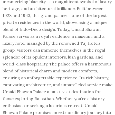
mesmerizing blue city, is a magnificent symbol of luxury,
heritage, and architectural brilliance. Built between
1928 and 1943, this grand palace is one of the largest
private residences in the world, showcasing a unique
blend of Indo-Deco design. Today, Umaid Bhawan
Palace serves as a royal residence, a museum, and a
luxury hotel managed by the renowned Taj Hotels
group. Visitors can immerse themselves in the regal
splendor of its opulent interiors, lush gardens, and
world-class hospitality. The palace offers a harmonious
blend of historical charm and modern comforts,
ensuring an unforgettable experience. Its rich history,
captivating architecture, and unparalleled service make
Umaid Bhawan Palace a must-visit destination for
those exploring Rajasthan. Whether you’re a history
enthusiast or seeking a luxurious retreat, Umaid
Bhawan Palace promises an extraordinary journey into