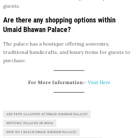
guests.
Are there any shopping options within
Umaid Bhawan Palace?
The palace has a boutique offering souvenirs,
traditional handicrafts, and luxury items for guests to
purchase.
For More Information:-
Visit Here
ARE PETS ALLOWED AT UMAID BHAWAN PALACE?
HISTORIC PALACES IN INDIA
HOW DO I REACH UMAID BHAWAN PALACE?