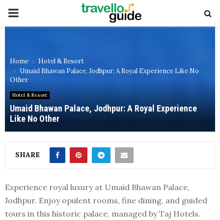
PRIMARY
MENU
Home
Hotel & Resort
Umaid Bhawan Palace, Jodhpur: A Royal Experience Like No
Other
Hotel & Resort
Umaid Bhawan Palace, Jodhpur: A Royal Experience
Like No Other
SHARE
Experience royal luxury at Umaid Bhawan Palace,
Jodhpur. Enjoy opulent rooms, fine dining, and guided
tours in this historic palace, managed by Taj Hotels.