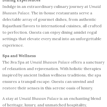
Dining Experiences
Indulge in an extraordinary culinary journey at
Umaid
Bhawan Palace
. The in-house restaurants serve a
delectable array of gourmet dishes, from authentic
Rajasthani flavors to international cuisines, all crafted
to perfection. Guests can enjoy dining amidst regal
settings that elevate every meal into an unforgettable
experience.
Spa and Wellness
The Jiva Spa at
Umaid Bhawan Palace
offers a sanctuary
of relaxation and rejuvenation. With holistic therapies
inspired by ancient Indian wellness traditions, the spa
ensures a tranquil escape. Guests can unwind and
restore their senses in this serene oasis of luxury.
A stay at
Umaid Bhawan Palace
is an enchanting blend
of heritage, luxury, and unmatched hospitality,