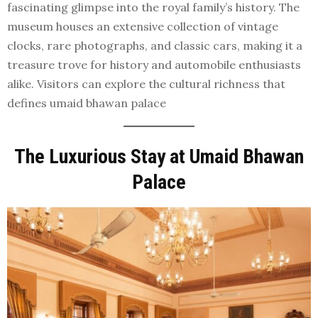
fascinating glimpse into the royal family’s history. The
museum houses an extensive collection of vintage
clocks, rare photographs, and classic cars, making it a
treasure trove for history and automobile enthusiasts
alike. Visitors can explore the cultural richness that
defines umaid bhawan palace
The Luxurious Stay at Umaid Bhawan
Palace