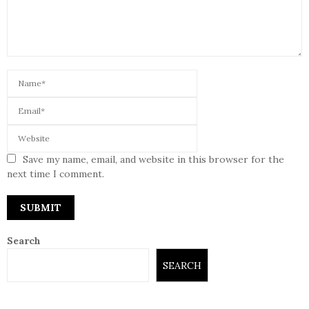
Save my name, email, and website in this browser for the
next time I comment.
Search
SEARCH