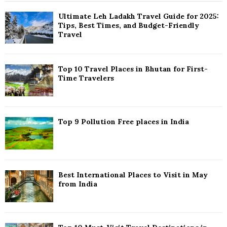
h
f
A
Ultimate Leh Ladakh Travel Guide for 2025:
o
Tips, Best Times, and Budget-Friendly
r
R
Travel
:
C
Top 10 Travel Places in Bhutan for First-
H
Time Travelers
Top 9 Pollution Free places in India
Best International Places to Visit in May
from India