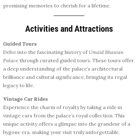
promising memories to cherish for a lifetime.
Activities and Attractions
Guided Tours
Delve into the fascinating history of
Umaid Bhawan
Palace
through curated guided tours. These tours offer
a deep understanding of the palace’s architectural
brilliance and cultural significance, bringing its regal
legacy to life.
Vintage Car Rides
Experience the charm of royalty by taking a ride in
vintage cars from the palace’s royal collection. This
unique activity offers a glimpse into the grandeur of a
bygone era, making your visit truly unforgettable.