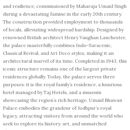
and resilience, commissioned by Maharaja Umaid Singh
during a devastating famine in the early 20th century.
The construction provided employment to thousands
of locals, alleviating widespread hardship. Designed by
renowned British architect Henry Vaughan Lanchester,
the palace masterfully combines Indo-Saracenic,
Classical Revival, and Art Deco styles, making it an
architectural marvel of its time. Completed in 1943, this
iconic structure remains one of the largest private
residences globally. Today, the palace serves three
purposes: it is the royal family’s residence, a luxurious
hotel managed by Taj Hotels, and a museum
showcasing the region’s rich heritage. Umaid Bhawan
Palace embodies the grandeur of Jodhpur’s royal
legacy, attracting visitors from around the world who
seek to explore its history, art, and unmatched