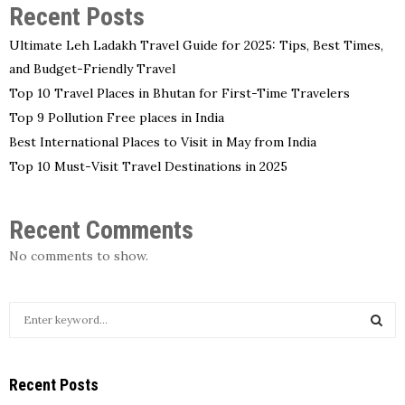
Recent Posts
Ultimate Leh Ladakh Travel Guide for 2025: Tips, Best Times,
and Budget-Friendly Travel
Top 10 Travel Places in Bhutan for First-Time Travelers
Top 9 Pollution Free places in India
Best International Places to Visit in May from India
Top 10 Must-Visit Travel Destinations in 2025
Recent Comments
No comments to show.
S
e
a
S
r
Recent Posts
c
E