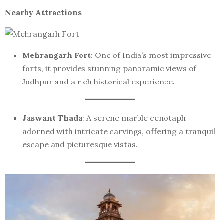
Nearby Attractions
Mehrangarh Fort
: One of India’s most impressive
forts, it provides stunning panoramic views of
Jodhpur and a rich historical experience.
Jaswant Thada
: A serene marble cenotaph
adorned with intricate carvings, offering a tranquil
escape and picturesque vistas.