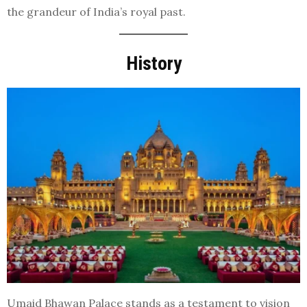
the grandeur of India’s royal past.
History
Umaid Bhawan Palace stands as a testament to vision