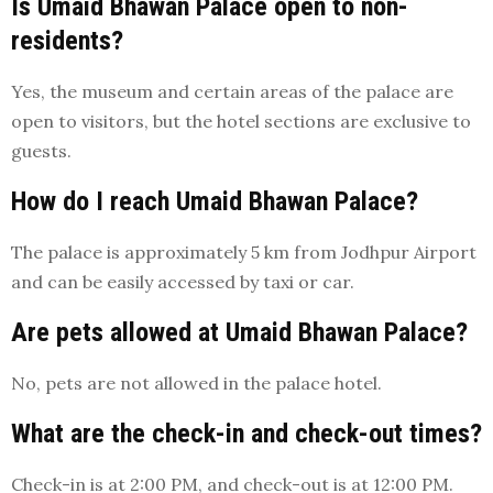
Is Umaid Bhawan Palace open to non-
residents?
Yes, the museum and certain areas of the palace are
open to visitors, but the hotel sections are exclusive to
guests.
How do I reach Umaid Bhawan Palace?
The palace is approximately 5 km from Jodhpur Airport
and can be easily accessed by taxi or car.
Are pets allowed at Umaid Bhawan Palace?
No, pets are not allowed in the palace hotel.
What are the check-in and check-out times?
Check-in is at 2:00 PM, and check-out is at 12:00 PM.