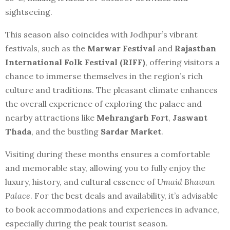
sightseeing.
This season also coincides with Jodhpur’s vibrant
festivals, such as the
Marwar Festival
and
Rajasthan
International Folk Festival (RIFF)
, offering visitors a
chance to immerse themselves in the region’s rich
culture and traditions. The pleasant climate enhances
the overall experience of exploring the palace and
nearby attractions like
Mehrangarh Fort
,
Jaswant
Thada
, and the bustling
Sardar Market
.
Visiting during these months ensures a comfortable
and memorable stay, allowing you to fully enjoy the
luxury, history, and cultural essence of
Umaid Bhawan
Palace
. For the best deals and availability, it’s advisable
to book accommodations and experiences in advance,
especially during the peak tourist season.