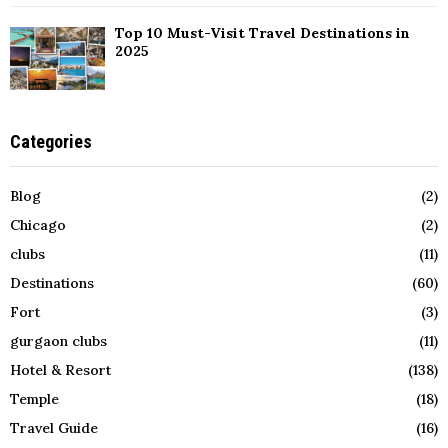
Top 10 Must-Visit Travel Destinations in
2025
Categories
Blog
(2)
Chicago
(2)
clubs
(11)
Destinations
(60)
Fort
(3)
gurgaon clubs
(11)
Hotel & Resort
(138)
Temple
(18)
Travel Guide
(16)