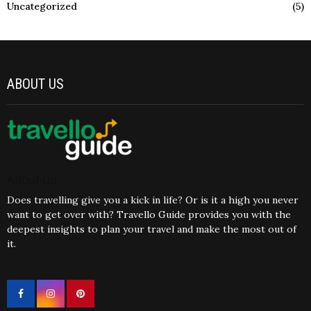
Uncategorized
(5)
ABOUT US
About Us
Does travelling give you a kick in life? Or is it a high you never
want to get over with? Travello Guide provides you with the
deepest insights to plan your travel and make the most out of
it.