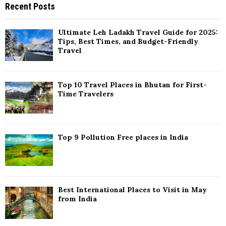
Recent Posts
c
E
h
f
A
Ultimate Leh Ladakh Travel Guide for 2025:
o
Tips, Best Times, and Budget-Friendly
r
Travel
R
:
C
Top 10 Travel Places in Bhutan for First-
H
Time Travelers
Top 9 Pollution Free places in India
Best International Places to Visit in May
from India