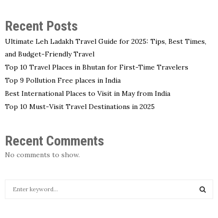
Recent Posts
Ultimate Leh Ladakh Travel Guide for 2025: Tips, Best Times,
and Budget-Friendly Travel
Top 10 Travel Places in Bhutan for First-Time Travelers
Top 9 Pollution Free places in India
Best International Places to Visit in May from India
Top 10 Must-Visit Travel Destinations in 2025
Recent Comments
No comments to show.
S
e
a
S
r