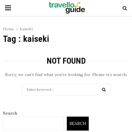
PRIMARY
MENU
Home
kaiseki
Tag : kaiseki
NOT FOUND
Sorry, we can’t find what you’re looking for. Please try search.
Search
for:
SEARCH
Search
SEARCH