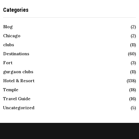
Categories
Blog
(2)
Chicago
(2)
clubs
(11)
Destinations
(60)
Fort
(3)
gurgaon clubs
(11)
Hotel & Resort
(138)
Temple
(18)
Travel Guide
(16)
Uncategorized
(5)