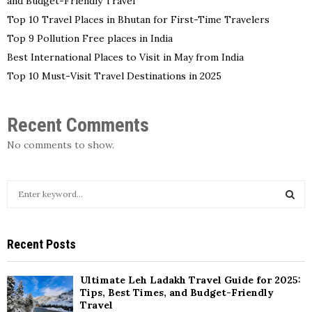
and Budget-Friendly Travel
Top 10 Travel Places in Bhutan for First-Time Travelers
Top 9 Pollution Free places in India
Best International Places to Visit in May from India
Top 10 Must-Visit Travel Destinations in 2025
Recent Comments
No comments to show.
S
e
a
S
r
Recent Posts
c
E
h
f
A
Ultimate Leh Ladakh Travel Guide for 2025:
o
Tips, Best Times, and Budget-Friendly
r
Travel
R