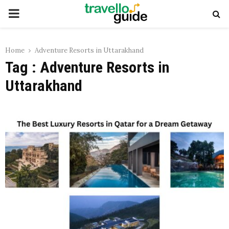
PRIMARY
MENU
Home
Adventure Resorts in Uttarakhand
Tag : Adventure Resorts in
Uttarakhand