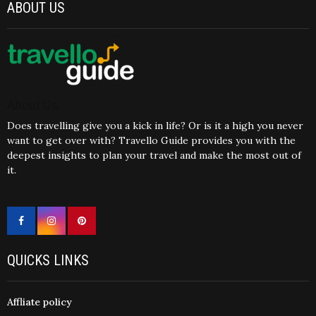
ABOUT US
About Us
Does travelling give you a kick in life? Or is it a high you never
want to get over with? Travello Guide provides you with the
deepest insights to plan your travel and make the most out of
it.
QUICKS LINKS
Affliate policy