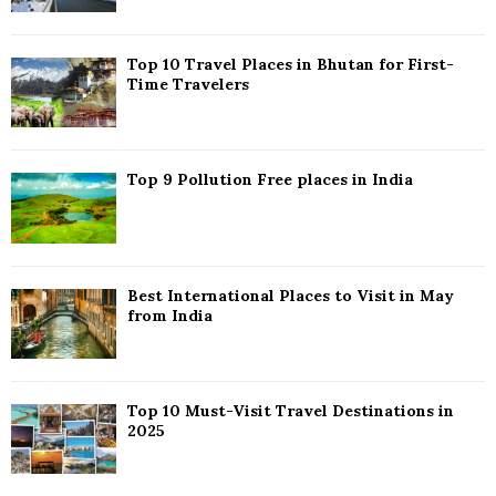
:
C
Top 10 Travel Places in Bhutan for First-
H
Time Travelers
Top 9 Pollution Free places in India
Best International Places to Visit in May
from India
Top 10 Must-Visit Travel Destinations in
2025