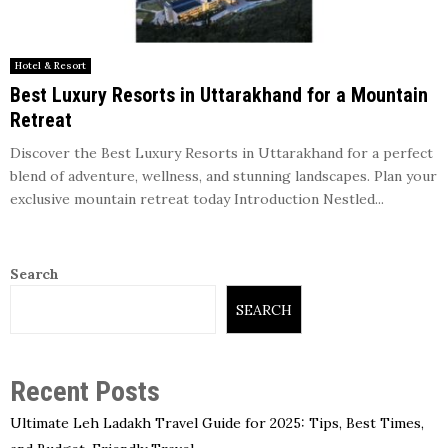
Hotel & Resort
Best Luxury Resorts in Uttarakhand for a Mountain
Retreat
Discover the Best Luxury Resorts in Uttarakhand for a perfect
blend of adventure, wellness, and stunning landscapes. Plan your
exclusive mountain retreat today Introduction Nestled...
Search
SEARCH
Recent Posts
Ultimate Leh Ladakh Travel Guide for 2025: Tips, Best Times,