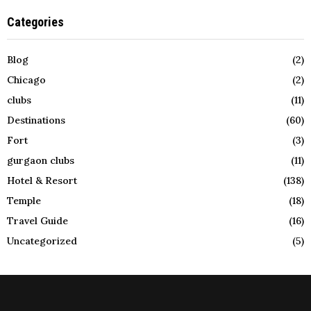
Categories
Blog
(2)
Chicago
(2)
clubs
(11)
Destinations
(60)
Fort
(3)
gurgaon clubs
(11)
Hotel & Resort
(138)
Temple
(18)
Travel Guide
(16)
Uncategorized
(5)