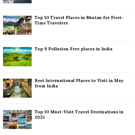
:
C
Top 10 Travel Places in Bhutan for First-
H
Time Travelers
Top 9 Pollution Free places in India
Best International Places to Visit in May
from India
Top 10 Must-Visit Travel Destinations in
2025