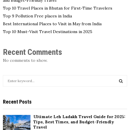
and Budget-Friendly Travel
Top 10 Travel Places in Bhutan for First-Time Travelers
Top 9 Pollution Free places in India
Best International Places to Visit in May from India
Top 10 Must-Visit Travel Destinations in 2025
Recent Comments
No comments to show.
S
e
a
S
r
Recent Posts
c
E
h
f
A
Ultimate Leh Ladakh Travel Guide for 2025:
o
Tips, Best Times, and Budget-Friendly
r
Travel
R