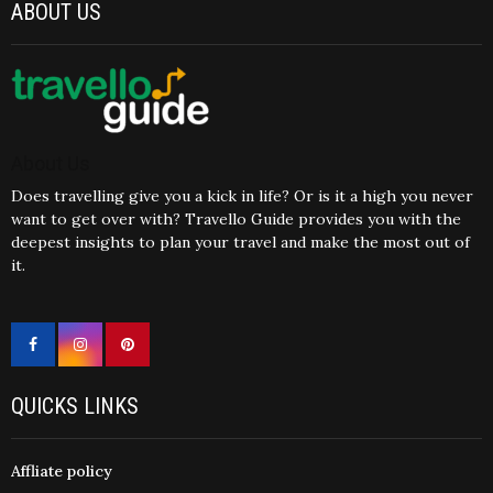
ABOUT US
About Us
Does travelling give you a kick in life? Or is it a high you never
want to get over with? Travello Guide provides you with the
deepest insights to plan your travel and make the most out of
it.
QUICKS LINKS
Affliate policy