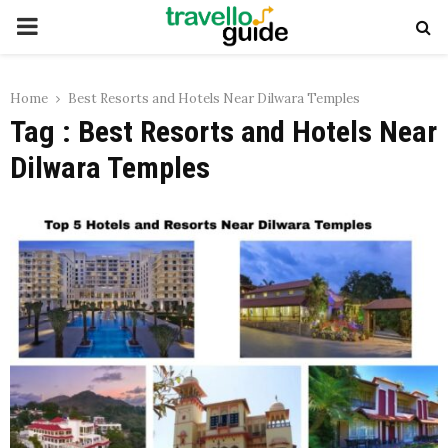
PRIMARY
MENU
Home
Best Resorts and Hotels Near Dilwara Temples
Tag : Best Resorts and Hotels Near
Dilwara Temples