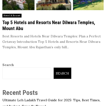
Hotel & Resort
Top 5 Hotels and Resorts Near Dilwara Temples,
Mount Abu
Best Resorts and Hotels Near Dilwara Temples: Plan a Perfect
Getaway Introduction Top 5 Hotels and Resorts Near Dilwara
Temples, Mount Abu Rajasthan’s only hill...
Search
SEARCH
Recent Posts
Ultimate Leh Ladakh Travel Guide for 2025: Tips, Best Times,