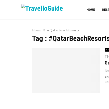
HOME
DES
Home
#QatarBeachResorts
Tag : #QatarBeachResort
Ho
Th
G
Di
ex
un