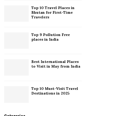
Top 10 Travel Places in
H
Bhutan for First-Time
Travelers
Top 9 Pollution Free
places in India
Best International Places
to Visit in May from India
Top 10 Must-Visit Travel
Destinations in 2025