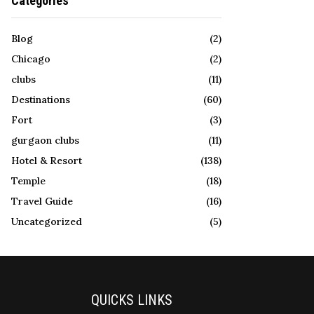
Categories
Blog
(2)
Chicago
(2)
clubs
(11)
Destinations
(60)
Fort
(3)
gurgaon clubs
(11)
Hotel & Resort
(138)
Temple
(18)
Travel Guide
(16)
Uncategorized
(5)
QUICKS LINKS