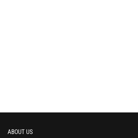
ABOUT US