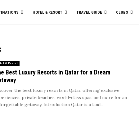
TINATIONS
HOTEL & RESORT
TRAVEL GUIDE
CLUBS
s
tel & Resort
e Best Luxury Resorts in Qatar for a Dream
etaway
scover the best luxury resorts in Qatar, offering exclusive
periences, private beaches, world-class spas, and more for an
forgettable getaway. Introduction Qatar is a land...