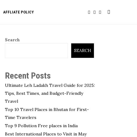
AFFLIATE POLICY
Search
SEARCH
Recent Posts
Ultimate Leh Ladakh Travel Guide for 2025:
Tips, Best Times, and Budget-Friendly
Travel
Top 10 Travel Places in Bhutan for First-
Time Travelers
Top 9 Pollution Free places in India
Best International Places to Visit in May