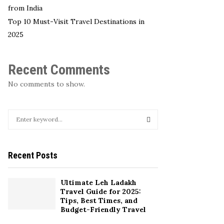
from India
Top 10 Must-Visit Travel Destinations in
2025
Recent Comments
No comments to show.
S
e
a
S
r
Recent Posts
c
E
h
f
A
Ultimate Leh Ladakh
o
Travel Guide for 2025:
r
R
Tips, Best Times, and
:
Budget-Friendly Travel
C